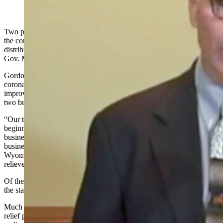
(Cowboy State Daily Staff)
Two programs set up to help Wyoming businesses in the wake of
the coronavirus pandemic are almost out of money, but the
distribution of federal relief funds to help the state is continuing,
Gov. Mark Gordon said Wednesday.
Gordon, during a briefing, said the state is working to use the federal
coronavirus relief money for items such as broadband service
improvement, medical facility upgrades and agriculture relief as the
two business relief programs still in operation draw to a close.
“Our two business relief programs are still open, but funding is
beginning to run low,” he said. “These funds are open for small
businesses and we are trying to be as accommodating with small
businesses as we possibly can. We want to be sure the people of
Wyoming and businesses of Wyoming have every opportunity to
relieve some of the burdens placed on them by COVID-19.”
Of the $1.25 billion sent to the state through congressional action,
the state has distributed $829 million, Gordon said.
Much of the money has been distributed through three business
relief programs approved by the Legislature during a special session