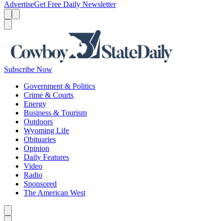
Advertise
Get Free Daily Newsletter
Menu
Menu
Search
Subscribe Now
Government & Politics
Crime & Courts
Energy
Business & Tourism
Outdoors
Wyoming Life
Obituaries
Opinion
Daily Features
Video
Radio
Sponsored
The American West
Caret left
Caret right