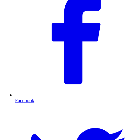
Facebook
T