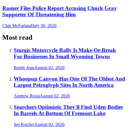
Rasner Files Police Report Accusing Chuck Gray
Supporter Of Threatening Him
Clair McFarland
July 30, 2026
Most read
Sturgis Motorcycle Rally Is Make-Or-Break
For Businesses In Small Wyoming Towns
Renée Jean
August 02, 2026
Whoopup Canyon Has One Of The Oldest And
Largest Petroglyph Sites In North America
Andrew Rossi
August 02, 2026
Searchers Optimistic They'll Find Uden Bodies
In Barrels At Bottom Of Fremont Lake
Jen Kocher
August 02, 2026