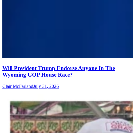
Will President Trump Endorse Anyone In The
Wyoming GOP House Race?
Clair McFarland
July 31, 2026