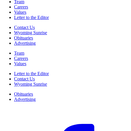
Team
Careers
Values
Letter to the Editor
Contact Us
Wyoming Sunrise
Obituaries
Advertising
Team
Careers
Values
Letter to the Editor
Contact Us
Wyoming Sunrise
Obituaries
Advertising
F