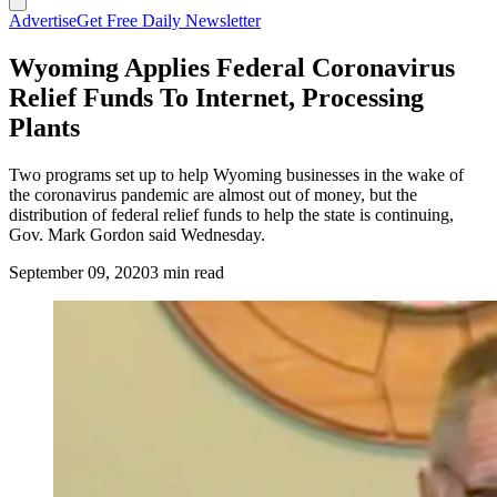
Advertise
Get Free Daily Newsletter
Wyoming Applies Federal Coronavirus
Relief Funds To Internet, Processing
Plants
Two programs set up to help Wyoming businesses in the wake of
the coronavirus pandemic are almost out of money, but the
distribution of federal relief funds to help the state is continuing,
Gov. Mark Gordon said Wednesday.
September 09, 2020
3 min read