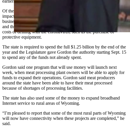
earlier this year.
Of the two programs still in operation, one is designed to offset the
impacts on Wyoming businesses with up to 50 employees of
business restrictions imposed to help limit the spread of coronavirus
and the other is designed to compensate companies for the direct
costs of dealing with the coronavirus, such as the purchase of
protective equipment.
The state is required to spend the full $1.25 billion by the end of the
year and the Legislature gave Gordon the authority starting Sept. 15
to spend any of the funds not already spent.
Gordon said one program that will use money will launch next
week, when meat processing plant owners will be able to apply for
funds to expand their operations. Gordon said meat producers
around the state have been able to have their meat processed
because of shortages of processing facilities.
The state has also used some of the money to expand broadband
Internet service to rural areas of Wyoming.
“I’m pleased to report that some of the most rural parts of Wyoming
will now have connectivity when these projects are completed,” he
said.