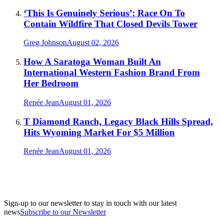
‘This Is Genuinely Serious’: Race On To
Contain Wildfire That Closed Devils Tower
Greg Johnson
August 02, 2026
How A Saratoga Woman Built An
International Western Fashion Brand From
Her Bedroom
Renée Jean
August 01, 2026
T Diamond Ranch, Legacy Black Hills Spread,
Hits Wyoming Market For $5 Million
Renée Jean
August 01, 2026
Sign-up to our newsletter to stay in touch with our latest
news
Subscribe to our Newsletter