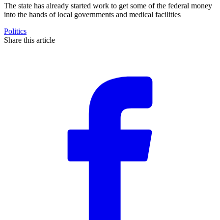
The state has already started work to get some of the federal money
into the hands of local governments and medical facilities
Politics
Share this article
F