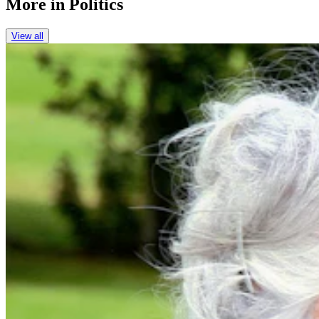
More in
Politics
View all