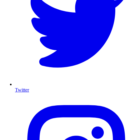
Twitter
I