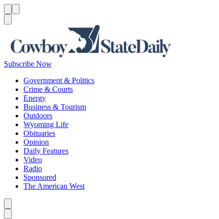
Menu
Menu
Search
Subscribe Now
Government & Politics
Crime & Courts
Energy
Business & Tourism
Outdoors
Wyoming Life
Obituaries
Opinion
Daily Features
Video
Radio
Sponsored
The American West
Caret left
Caret right