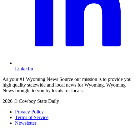
LinkedIn
As your #1 Wyoming News Source our mission is to provide you
high quality statewide and local news for Wyoming. Wyoming
News brought to you by locals for locals.
2026 © Cowboy State Daily
Privacy Policy
Terms of Service
Newsletter