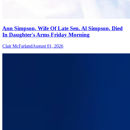
Ann Simpson, Wife Of Late Sen. Al Simpson, Died
In Daughter's Arms Friday Morning
Clair McFarland
August 01, 2026