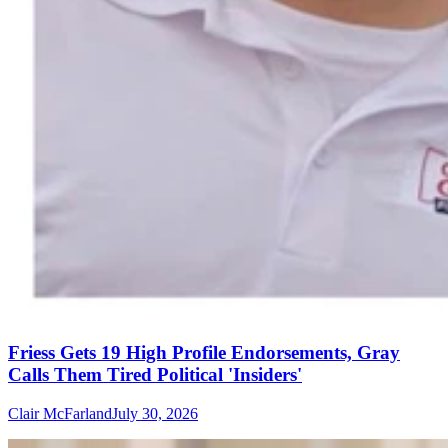
Friess Gets 19 High Profile Endorsements, Gray
Calls Them Tired Political 'Insiders'
Clair McFarland
July 30, 2026