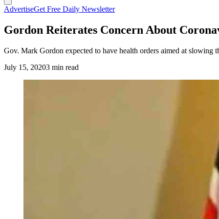
Advertise
Get Free Daily Newsletter
Gordon Reiterates Concern About Coronav
Gov. Mark Gordon expected to have health orders aimed at slowing the 
July 15, 2020
3 min read