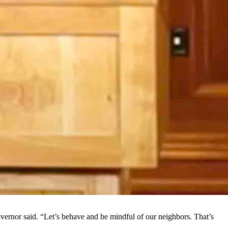
ses in mid-June made him and other state officials reconsider.
e addressed the issues including the current increase in coronavirus
ounty man, the state’s 22nd death linked to the
virus
.
ich he didn’t like or appreciate.
rdon said. “As an American, most people are going to be offended that
utions, such as wearing face coverings and practicing appropriate
of coronavirus tests returning a positive result was considered
the trends are going upward. Gordon felt this was related to
. While Wyoming isn’t seeing the spikes in cases and deaths seen in
 governor said. “Let’s behave and be mindful of our neighbors. That’s