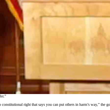
spread of coronavirus expire by the end of July, but then a spike in ca
, where he was joined by State Health Officer Dr. Alexia Harrist as h
 commented on the recent coronavirus-related death of a Sweetwater C
s about the medical conditions or ages of people dying from the virus wh
ng to die anyway, they’re just going to die sooner,’ I’m offended,” Go
and tired of that.”
 and keep the economy going, residents needed to continue to take preca
alizations in the state were listed as “concerning,” but the percentage 
has actually ticked up to 3% and that these reports were “concerning.”
that the state was “well on [its] way” to relieving all of them, but now 
zens.
 the coronavirus in the last month and hospitalizations are also rising
er.”
no constitutional right that says you can put others in harm’s way,” the