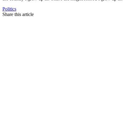
Politics
Share this article