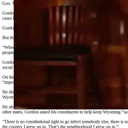
Gov. Mark Gordon expected to have health orders aimed at slowing the 
Gordon’s comments came during a Wednesday afternoon news conference
cases in the state.
Gordon noted that the state saw 24 new
active
cases on Wednesday and
But the governor added he’s been receiving nasty emails from resident
“When someone sends me a note that says, ‘Well, these people are goi
people should just get this COVID-19 and get out of the way. I’m sick 
Gordon reiterated that while the state and nation needed to stay open
social distancing.
On the state’s COVID-19 dashboard, the number of new cases and hospit
“improved,” although Gordon pointed out that the positive percentage 
He discussed the extension of the current public health orders, noting 
Wyomingites taking a “casual” approach to protecting their fellow citi
He also noted the state had seen 700 new laboratory-confirmed cases of
other states, Gordon asked his constituents to help keep Wyoming “saf
“There is no constitutional right to go infect somebody else, there is 
the country I grew up in. That’s the neighborhood I grew up in.”