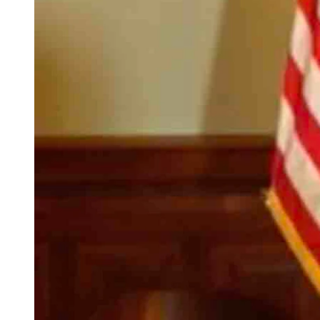
(Cowboy State Daily Staff)