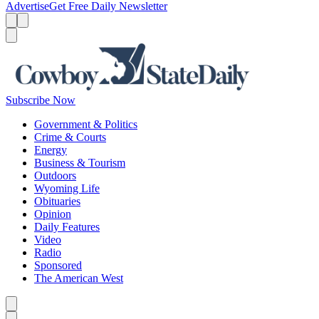
Advertise
Get Free Daily Newsletter
Menu
Menu
Search
Subscribe Now
Government & Politics
Crime & Courts
Energy
Business & Tourism
Outdoors
Wyoming Life
Obituaries
Opinion
Daily Features
Video
Radio
Sponsored
The American West
Caret left
Caret right