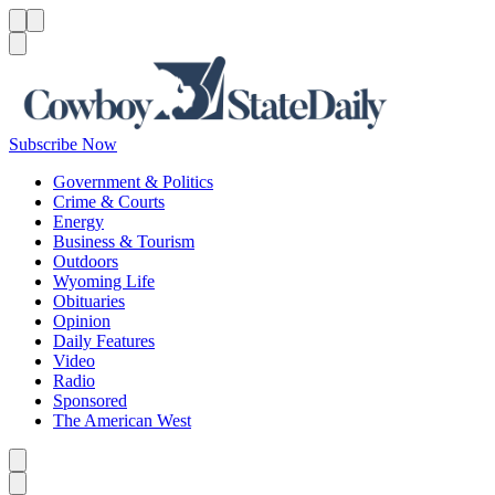
Menu
Menu
Search
Subscribe Now
Government & Politics
Crime & Courts
Energy
Business & Tourism
Outdoors
Wyoming Life
Obituaries
Opinion
Daily Features
Video
Radio
Sponsored
The American West
Caret left
Caret right