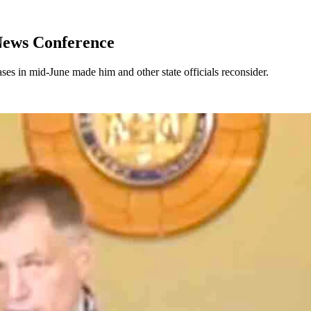
News Conference
ses in mid-June made him and other state officials reconsider.