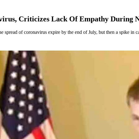
irus, Criticizes Lack Of Empathy During 
spread of coronavirus expire by the end of July, but then a spike in ca