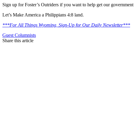
Sign up for Foster’s Outriders if you want to help get our government
Let’s Make America a Philippians 4:8 land.
***For All Things Wyoming, Sign-Up for Our Daily Newsletter***
Guest Columnists
Share this article