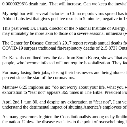
0.00000296% death rate. That will increase. Can we keep the inevit
My neighbor with several factories in China reports virus spread ha
Abbott Labs test that gives positive results in 5 minutes; negative in 1
This past week Dr. Fauci, director of the National Institute of Aller
may ultimately be more akin to those of a severe seasonal influenza (w
The Center for Disease Control’s 2017 report reveals annual deaths f
COVID-19 surpass traditional flu/respiratory deaths of 215,873? Outsid
Dr. Katz also outlined how the data from South Korea, shows “that as 
people, who become infected will not require hospitalization. They 
For many losing their jobs, closing their businesses and being alone
percent since the start of the coronavirus.
Matthew 6:25 implores us: ”do not worry about your life, what you w
exhortation to “fear not” appears 365 times in The Bible. President Fra
April 2nd I turn 80, and despite my exhortation to ”fear not”, I am ve
understand the detrimental impact of shutting America’s employees off
As many governors frighten the Constitutionalists among us by limiti
the nation. Unless the disease escalates to the point of overwhelming 