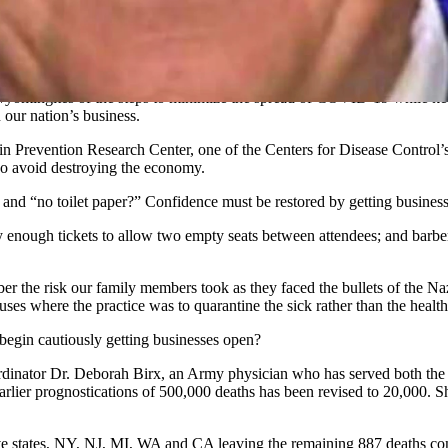
Wyomingites of the steps to minimize the spread of COVID-19 while k
 our nation’s business.
in Prevention Research Center, one of the Centers for Disease Control’s
lso avoid destroying the economy.
d and “no toilet paper?” Confidence must be restored by getting busines
only enough tickets to allow two empty seats between attendees; and bar
r the risk our family members took as they faced the bullets of the N
es where the practice was to quarantine the sick rather than the heal
 begin cautiously getting businesses open?
ator Dr. Deborah Birx, an Army physician who has served both the O
 earlier prognostications of 500,000 deaths has been revised to 20,000. S
e states, NY, NJ, MI, WA and CA leaving the remaining 887 deaths com