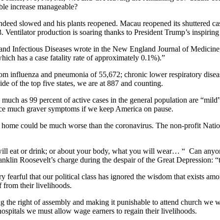
able increase manageable?
s indeed slowed and his plants reopened. Macau reopened its shuttered
3. Ventilator production is soaring thanks to President Trump’s inspiring
gy and Infectious Diseases wrote in the New England Journal of Medicine
hich has a case fatality rate of approximately 0.1%).”
rom influenza and pneumonia of 55,672; chronic lower respiratory dise
e of the top five states, we are at 887 and counting.
much as 99 percent of active cases in the general population are “mild”
face much graver symptoms if we keep America on pause.
 at home could be much worse than the coronavirus. The non-profit Natio
ill eat or drink; or about your body, what you will wear… “ Can anyon
nklin Roosevelt’s charge during the despair of the Great Depression: “th
ry fearful that our political class has ignored the wisdom that exists 
 from their livelihoods.
ng the right of assembly and making it punishable to attend church we
hospitals we must allow wage earners to regain their livelihoods.