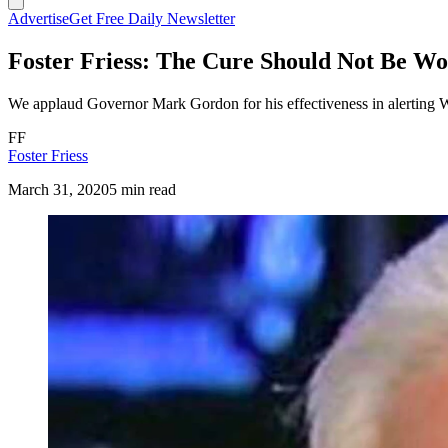
Advertise
Get Free Daily Newsletter
Foster Friess: The Cure Should Not Be Wor
We applaud Governor Mark Gordon for his effectiveness in alerting 
FF
Foster Friess
March 31, 2020
5 min read