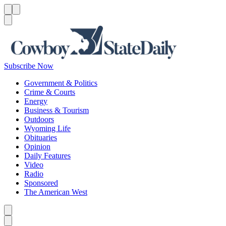
Menu
Menu
Search
Subscribe Now
Government & Politics
Crime & Courts
Energy
Business & Tourism
Outdoors
Wyoming Life
Obituaries
Opinion
Daily Features
Video
Radio
Sponsored
The American West
Caret left
Caret right