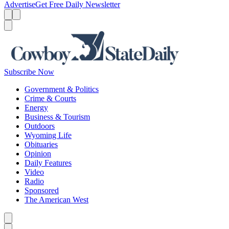
Advertise
Get Free Daily Newsletter
Menu
Menu
Search
Subscribe Now
Government & Politics
Crime & Courts
Energy
Business & Tourism
Outdoors
Wyoming Life
Obituaries
Opinion
Daily Features
Video
Radio
Sponsored
The American West
Caret left
Caret right