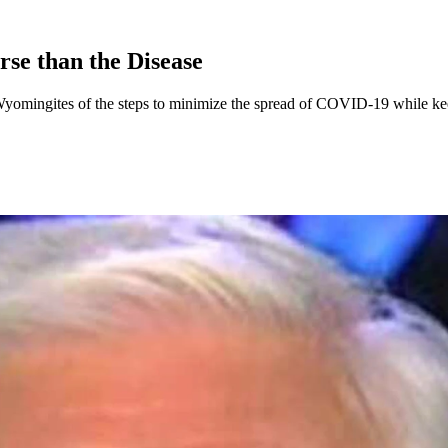
se than the Disease
Wyomingites of the steps to minimize the spread of COVID-19 while k