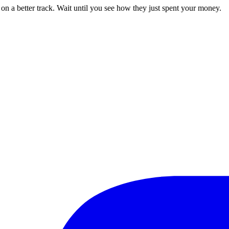
 on a better track. Wait until you see how they just spent your money.