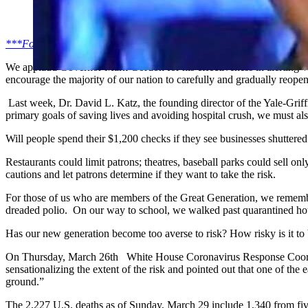
(Cowboy State Daily Staff)
***For All Things Wyoming, Sign-Up for Our Daily Newsletter***
We applaud Governor Mark Gordon for his effectiveness in alerting 
encourage the majority of our nation to carefully and gradually reopen
Last week, Dr. David L. Katz, the founding director of the Yale-Griff
primary goals of saving lives and avoiding hospital crush, we must a
Will people spend their $1,200 checks if they see businesses shuttere
Restaurants could limit patrons; theatres, baseball parks could sell 
cautions and let patrons determine if they want to take the risk.
For those of us who are members of the Great Generation, we remembe
dreaded polio. On our way to school, we walked past quarantined hous
Has our new generation become too averse to risk? How risky is it to
On Thursday, March 26th White House Coronavirus Response Coordin
sensationalizing the extent of the risk and pointed out that one of the
ground.”
The 2,227 U.S. deaths as of Sunday, March 29 include 1,340 from fiv