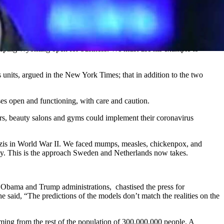
eeping Wyoming open for business. We must use his example to
 units, argued in the New York Times; that in addition to the two
ses open and functioning, with care and caution.
bers, beauty salons and gyms could implement their coronavirus
azis in World War II. We faced mumps, measles, chickenpox, and
thy. This is the approach Sweden and Netherlands now takes.
bama and Trump administrations, chastised the press for
he said, “The predictions of the models don’t match the realities on the
ing from the rest of the population of 300,000,000 people. A