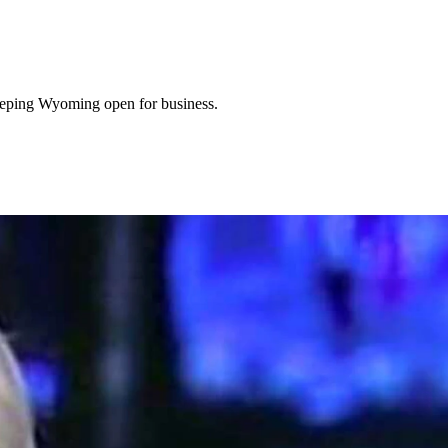
eeping Wyoming open for business.