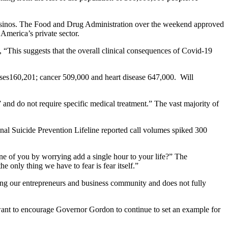
 casinos. The Food and Drug Administration over the weekend approved
 America’s private sector.
, “This suggests that the overall clinical consequences of Covid-19
ases160,201; cancer 509,000 and heart disease 647,000. Will
 and do not require specific medical treatment.” The vast majority of
nal Suicide Prevention Lifeline reported call volumes spiked 300
e of you by worrying add a single hour to your life?” The
e only thing we have to fear is fear itself.”
among our entrepreneurs and business community and does not fully
 want to encourage Governor Gordon to continue to set an example for