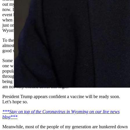
out my interest in the company in 1996. The company thrived up to
now. It was going to celebrate its 30th anniversary in April. That
event has been cancelled. I have to wonder how you keep going
when almost all international tourism has been cancelled? This is
just one example of literally thousands of similar situations around
Wyoming in the hospitality industry.
To their credit, members of Congress are passing bills authorizing
almost $1 trillion to aid everybody. Good work. A band aid, but
good work.
Some medical authorities reported today that there may be more than
one wave of this disease. If we do too good a job of protecting our
population from it, it could re-appear in four months and on and on
through additional cycles, until a vaccine is produced. The idea
being that folks become immune to it if they catch it and survive. I
am not very excited about this logic.
President Trump appears confident a vaccine will be ready soon.
Let’s hope so.
***Stay on top of the Coronavirus in Wyoming on our live news
blog***
Meanwhile, most of the people of my generation are hunkered down