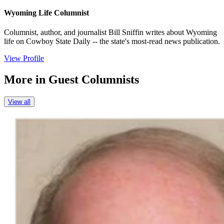
Wyoming Life Columnist
Columnist, author, and journalist Bill Sniffin writes about Wyoming
life on Cowboy State Daily -- the state's most-read news publication.
View Profile
More in
Guest Columnists
View all