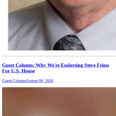
Guest Column: Why We're Endorsing Steve Friess
For U.S. House
Guest Column
August 06, 2026