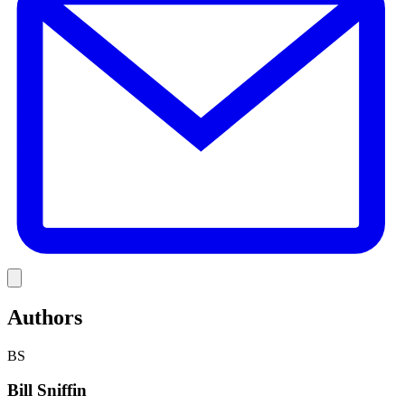
Link
Authors
BS
Bill Sniffin