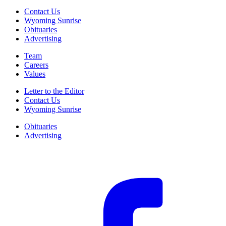
Contact Us
Wyoming Sunrise
Obituaries
Advertising
Team
Careers
Values
Letter to the Editor
Contact Us
Wyoming Sunrise
Obituaries
Advertising
F