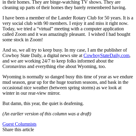
in their homes. They are binge-watching TV shows. They are
cleaning up parts of their homes they barely remembered having.
I have been a member of the Lander Rotary Club for 50 years. It is a
very social club with 90 members. I enjoy it and miss it right now.
Today, we tried a “virtual” meeting with a computer application
called Zoom and it was amazingly pleasant. I wished I had bought
some stock in Zoom!
And so, we all try to keep busy. In my case, I am the publisher of
Cowboy State Daily, a digital news site at
CowboyStateDaily.com
,
and we are working 24/7 to keep folks informed about the
Coronavirus and everything else about Wyoming, too.
Wyoming is normally so danged busy this time of year as we endure
mud season, gear up for the huge tourism seasons, and bask in the
occasional nice weather (between spring storms) as we look at
winter in our rear-view mirror.
But damn, this year, the quiet is deafening.
(An earlier version of this column was a draft)
Guest Columnists
Share this article
F