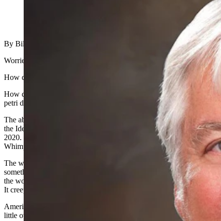
(Cowboy State Daily Staff)
By Bill Sniffin, Cowboy State Daily publisher
Worried? Heartsick? Scared to death?
How do you go from prosperity to the poorhouse in one week?
How do you go from assumed great health to a targeted walking
petri dish in one week?
The above describes my feelings about a real-life modern version of
the Ides of March. Nobody alive today will ever forget March of
2020. These are not the Roarin’ 20s. They might end up being the
Whimperin’ 20s.
The worldwide menace of the Coronavirus COVID-19 has done
something that we have not seen since World War II. It has united
the world against a common foe. But this foe is sneaky and snarky.
It creeps up on the unprepared and the unhealthy.
Americans like to get things over in a hurry. World War II took a
little over four years once the USA put its total effort into solving it.