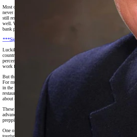
Most of my friends have been involved in small business. I have
never seen them so worried. I spent my life in small business and I
still remember the sleepless nights when things just were not going
well. When you were scrambling just to make payroll and make the
bank payments. But at least I had a fighting chance back then.
***Sign-up for our Cowboy State Daily daily newsletter***
Luckily, Wyoming has the highest percentage of people in the
country who working for some sort of government, about 12
percent. This is good. Those paychecks are safe. Another big group
work for non-profits, which can be secure.
But those folks in the private sector, wow, they are really in for it.
For much of my 50 years of doing business in Wyoming, I worked
in the hospitality industry. Most of my clients were hotels,
restaurants, attractions, resorts, tourism promotion groups, and just
about everything else to do with hospitality.
These folks have taken it right on the chin. How could you plan in
advance for something like this? Most of them were gearing up, not
prepping for shutting down.
One of the companies I helped found in 1990 was and international
tourism marketing company for the Rocky Mountain region. I sold