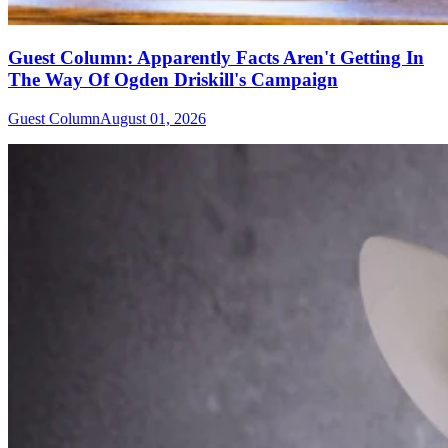
Guest Column: Apparently Facts Aren't Getting In
The Way Of Ogden Driskill's Campaign
Guest Column
August 01, 2026