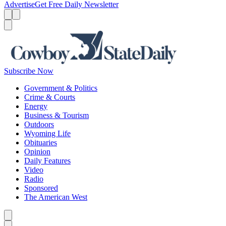
Advertise
Get Free Daily Newsletter
Menu
Menu
Search
Subscribe Now
Government & Politics
Crime & Courts
Energy
Business & Tourism
Outdoors
Wyoming Life
Obituaries
Opinion
Daily Features
Video
Radio
Sponsored
The American West
Caret left
Caret right