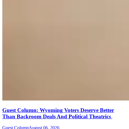
Guest Column: Wyoming Voters Deserve Better
Than Backroom Deals And Political Theatrics
Guest Column
August 06, 2026