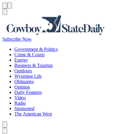
Menu
Menu
Search
Subscribe Now
Government & Politics
Crime & Courts
Energy
Business & Tourism
Outdoors
Wyoming Life
Obituaries
Opinion
Daily Features
Video
Radio
Sponsored
The American West
Caret left
Caret right