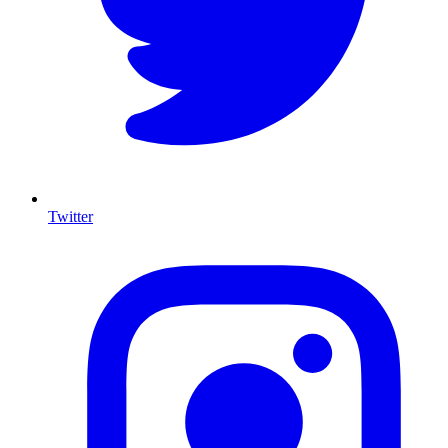
Twitter
I