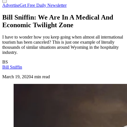
Advertise
Get Free Daily Newsletter
Bill Sniffin: We Are In A Medical And
Economic Twilight Zone
I have to wonder how you keep going when almost all international
tourism has been canceled? This is just one example of literally
thousands of similar situations around Wyoming in the hospitality
industry.
BS
Bill Sniffin
March 19, 2020
4 min read