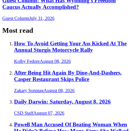
Guest Column: What Has Wyoming’s Freedom
Caucus Actually Accomplished?
Guest Column
July 31, 2026
Most read
How To Avoid Getting Your Ass Kicked At The
Annual Sturgis Motorcycle Rally
Kolby Fedore
August 08, 2026
After Being Hit Again By Dine-And-Dashers,
Casper Restaurant Skips Police
Zakary Sonntag
August 08, 2026
Daily Darwin: Saturday, August 8, 2026
CSD Staff
August 07, 2026
Powell Man Accused Of Beating Woman When
He Didn’t Believe How Many Steps She Walked