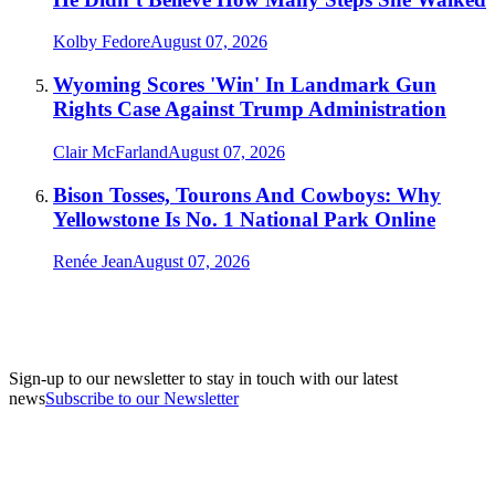
Kolby Fedore
August 07, 2026
Wyoming Scores 'Win' In Landmark Gun
Rights Case Against Trump Administration
Clair McFarland
August 07, 2026
Bison Tosses, Tourons And Cowboys: Why
Yellowstone Is No. 1 National Park Online
Renée Jean
August 07, 2026
Sign-up to our newsletter to stay in touch with our latest
news
Subscribe to our Newsletter
A