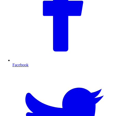
Facebook
T