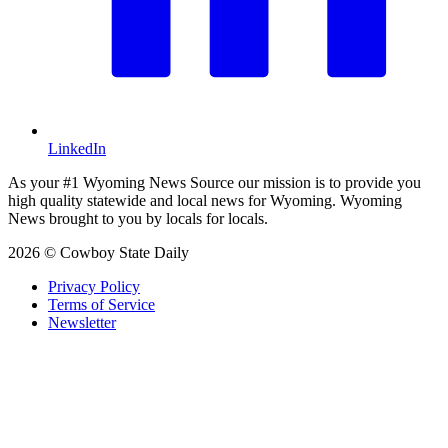
LinkedIn
As your #1 Wyoming News Source our mission is to provide you
high quality statewide and local news for Wyoming. Wyoming
News brought to you by locals for locals.
2026 © Cowboy State Daily
Privacy Policy
Terms of Service
Newsletter