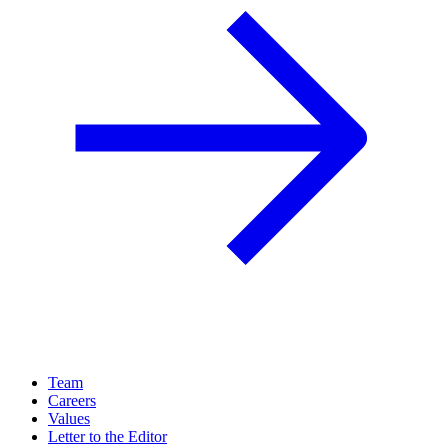
Team
Careers
Values
Letter to the Editor