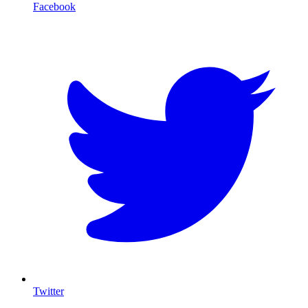
Facebook
T
Twitter
I