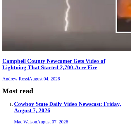
Campbell County Newcomer Gets Video of
Lightning That Started 2,700-Acre Fire
Andrew Rossi
August 04, 2026
Most read
Cowboy State Daily Video Newscast: Friday,
August 7, 2026
Mac Watson
August 07, 2026