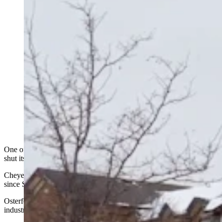
One of Wyoming’s most well-known bed and breakfasts recently
shut its doors after 22 years in business.
Cheyenne’s Nagle-Warren mansion operated as a bed and breakfast
since September 1997 under the direction of owner Jim Osterfoss.
Osterfoss, who has spent more than 60 years in the hospitality
industry, said it was time for him to retire.