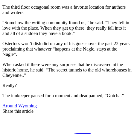
The third floor octagonal room was a favorite location for authors
and writers.
“Somehow the writing community found us,” he said. “They fell in
love with the place. When they get up there, they really fall into it
and all of a sudden they have a book.”
Osterfoss won’t dish dirt on any of his guests over the past 22 years
proclaiming that whatever “happens at the Nagle, stays at the
Nagle”.
When asked if there were any surprises that he discovered at the
historic home, he said, “The secret tunnels to the old whorehouses in
Cheyenne..”
Really?
The innkeeper paused for a moment and deadpanned, “Gotcha.”
Around Wyoming
Share this article
F