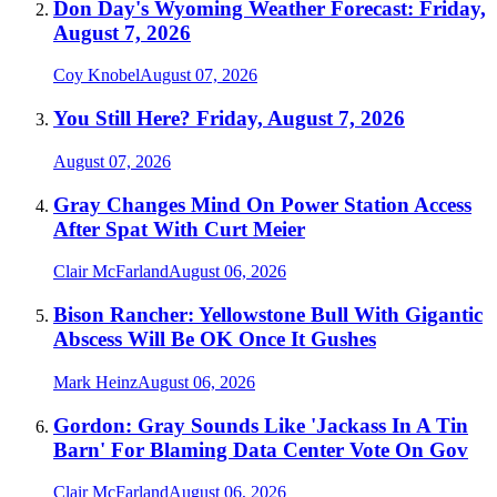
Don Day's Wyoming Weather Forecast: Friday,
August 7, 2026
Coy Knobel
August 07, 2026
You Still Here? Friday, August 7, 2026
August 07, 2026
Gray Changes Mind On Power Station Access
After Spat With Curt Meier
Clair McFarland
August 06, 2026
Bison Rancher: Yellowstone Bull With Gigantic
Abscess Will Be OK Once It Gushes
Mark Heinz
August 06, 2026
Gordon: Gray Sounds Like 'Jackass In A Tin
Barn' For Blaming Data Center Vote On Gov
Clair McFarland
August 06, 2026