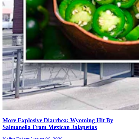
More Explosive Diarrhea: Wyoming Hit By
Salmonella From Mexican Jalapeños