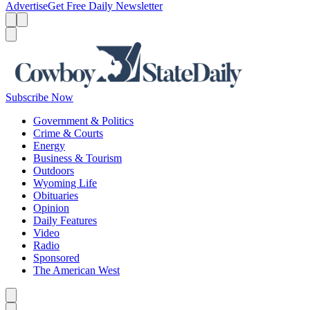
Advertise
Get Free Daily Newsletter
Menu
Menu
Search
Subscribe Now
Government & Politics
Crime & Courts
Energy
Business & Tourism
Outdoors
Wyoming Life
Obituaries
Opinion
Daily Features
Video
Radio
Sponsored
The American West
Caret left
Caret right