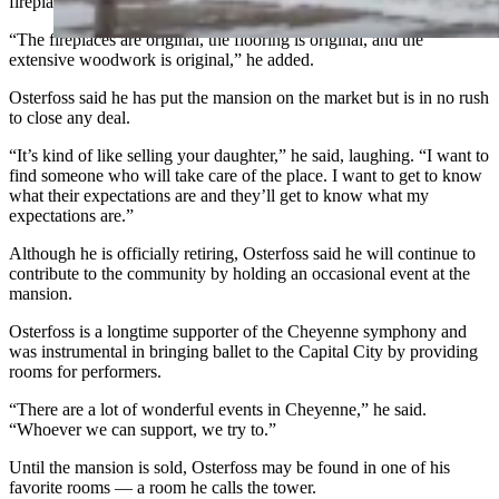
fireplaces, and removed rooms.
“The fireplaces are original, the flooring is original, and the
extensive woodwork is original,” he added.
Osterfoss said he has put the mansion on the market but is in no rush
to close any deal.
“It’s kind of like selling your daughter,” he said, laughing. “I want to
find someone who will take care of the place. I want to get to know
what their expectations are and they’ll get to know what my
expectations are.”
Although he is officially retiring, Osterfoss said he will continue to
contribute to the community by holding an occasional event at the
mansion.
Osterfoss is a longtime supporter of the Cheyenne symphony and
was instrumental in bringing ballet to the Capital City by providing
rooms for performers.
“There are a lot of wonderful events in Cheyenne,” he said.
“Whoever we can support, we try to.”
Until the mansion is sold, Osterfoss may be found in one of his
favorite rooms — a room he calls the tower.