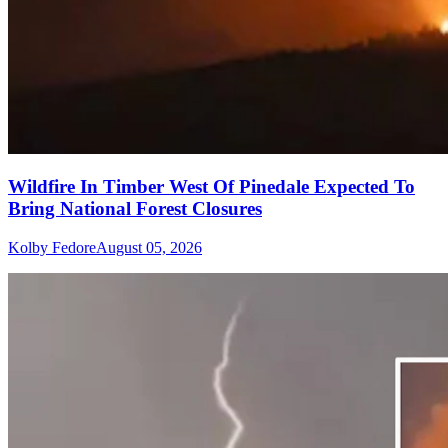
Wildfire In Timber West Of Pinedale Expected To
Bring National Forest Closures
Kolby Fedore
August 05, 2026