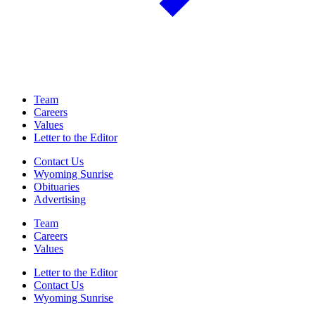
Team
Careers
Values
Letter to the Editor
Contact Us
Wyoming Sunrise
Obituaries
Advertising
Team
Careers
Values
Letter to the Editor
Contact Us
Wyoming Sunrise