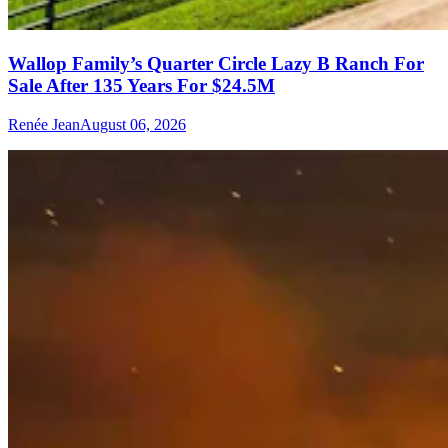
Wallop Family’s Quarter Circle Lazy B Ranch For
Sale After 135 Years For $24.5M
Renée Jean
August 06, 2026