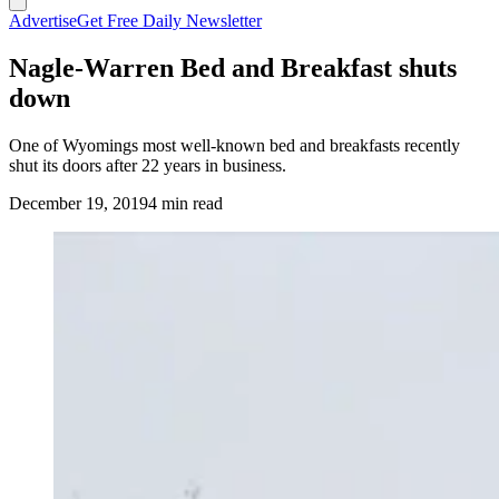
Advertise
Get Free Daily Newsletter
Nagle-Warren Bed and Breakfast shuts
down
One of Wyomings most well-known bed and breakfasts recently
shut its doors after 22 years in business.
December 19, 2019
4 min read
(Cowboy State Daily Staff)