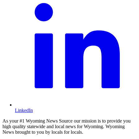
LinkedIn
As your #1 Wyoming News Source our mission is to provide you
high quality statewide and local news for Wyoming. Wyoming
News brought to you by locals for locals.