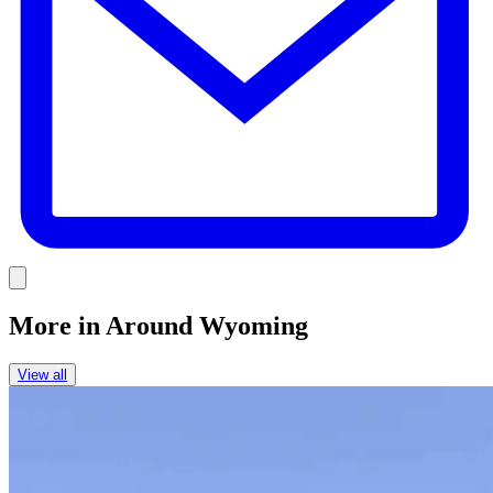
Link
More in
Around Wyoming
View all