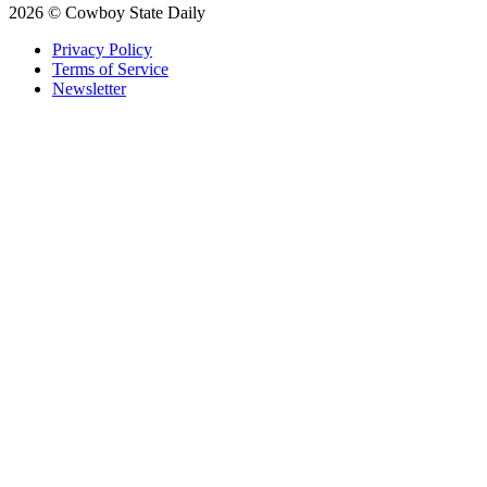
2026 © Cowboy State Daily
Privacy Policy
Terms of Service
Newsletter