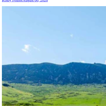
Kolby Fedore
August 06, 2026