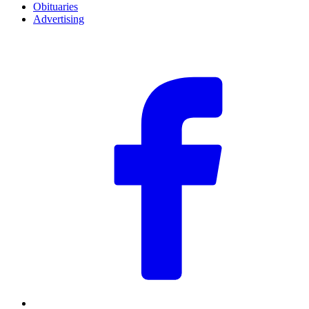
Obituaries
Advertising
F