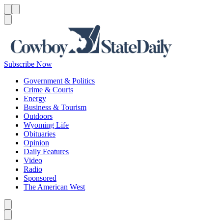
Menu
Menu
Search
Subscribe Now
Government & Politics
Crime & Courts
Energy
Business & Tourism
Outdoors
Wyoming Life
Obituaries
Opinion
Daily Features
Video
Radio
Sponsored
The American West
Caret left
Caret right