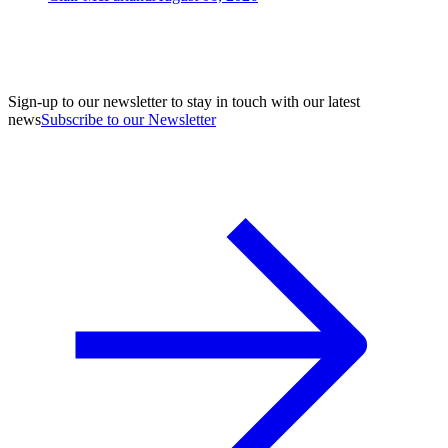
Sign-up to our newsletter to stay in touch with our latest
news
Subscribe to our Newsletter
A