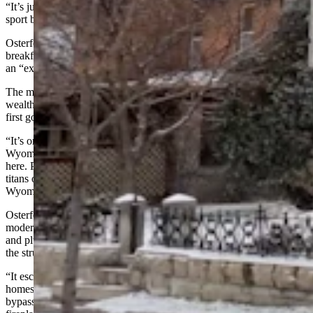
“It’s just time to move on,” he said. “Innkeeping is not a contact
sport but it’s pretty close. Lots of hours and a lot of hard work.”
Osterfoss said he spent 12 years looking for the perfect bed and
breakfast and decided on the Nagle-Warren mansion because it was
an “excellent historic stage to play on.”
The mansion, built in 1888, is named after Erasmus Nagle, a
wealthy Wyoming businessman, and Francis E. Warren, Wyoming’s
first governor and a longtime U.S. senator from the state.
“It’s one of the most important and iconic homes in the State of
Wyoming,” Osterfoss said. “President Theodore Roosevelt stayed
here. President Taft stayed here. The Vanderbilts and many other
titans of the early 1900s stayed here. This was the place to stay in
Wyoming.”
Osterfoss dipped deep into his bank account to equip the home with
modern-day essentials like air conditioning, to update the electrical
and plumbing systems and make other improvements, but he said
the structure itself was in “amazing” condition.
“It escaped the horrible renovation period that so many historic
homes went through in the 1950s and the 1960s,” he said. “It
bypassed the period where people faded out woodwork, ripped out