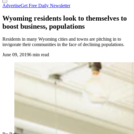
Advertise
Get Free Daily Newsletter
Wyoming residents look to themselves to
boost business, populations
Residents in many Wyoming cities and towns are pitching in to
invigorate their communities in the face of declining populations.
June 09, 2019
6 min read
(Cowboy State Daily Staff)