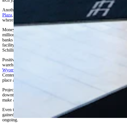
tech jobs, he added.
Another creative project Schilling cited is the $7 million
Evergreen
Plaza
, a proposed 30-room assisted living facility in Torrington,
where the population dropped by 14 during the year.
Money to build the project will come from sources like a $2.6
million grant from the Wyoming Business Council, a loan from local
banks and a partnership with the private assisted living provider. The
facility can be a solid economic development tool, according to
Schilling.
Positive economic development doesn’t always mean building big
warehouses. Tom Dixon, marketing management coordinator for the
Wyoming Business Council
, said that some projects – like the Civic
Center Commons park in Cheyenne – “help develop the soul of a
place and make people feel more connected.”
Projects don’t have to be expensive, either. Sprucing up a
downtown with flower planters, bushes or a giant chess set can
make a big difference, Dixon added.
Even though Cheyenne is the fastest-growing city in the state — it
gained 370 people in one year — efforts to boost the economy are
ongoing.