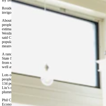
By Becky Orr, Cowboy State Daily
Residents in many Wyoming cities and towns are pitching in to
invigorate their communities in the face of declining populations.
About three-fourths of the larger cities and towns in Wyoming saw
people leave between July 1, 2017, and July 1, 2018, based on
estimates from the U.S. Census Bureau. A recent news release from
Wenlin Liu, Wyoming Economic Administration’s senior economist,
said Casper was the hardest hit community with a decline of 351 in
population, followed by Rock Springs at a loss of 291. Cheyenne,
meanwhile, gained 370 residents.
A random check with residents in towns and cities in the Cowboy
State finds that many are trying to turn things around. Many get help
from state and federal grants, non-money resources and education as
well as private financial sources.
Lots of activity is going on now in Gillette, a city of about 31,903
people that depends heavily on the oil and gas revenues. Gillette lost
134 people between July 1, 2017 and July 1, 2018, according to
Liu’s news release. The loss reflects an economic slide caused by
plummeting oil and gas prices and diminished coal production.
Phil Christopherson, chief executive officer for Energy Capital
Economic Development, the economic development arm for