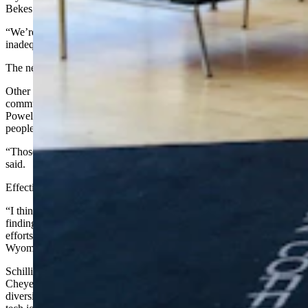
Bekes said.
“We’re right near Yellowstone National Park and the lodging is
inadequate,” she said.
The new hotel will increase available lodging by 50 percent.
Other projects in Powell’s near future will rely heavily on
community volunteers. A community action group is building
Powell’s first public dog park. A dog park is high on the list of what
people who are relocating want to see.
“Those who live in urban environments come to expect it,” Bekes
said.
Effective economic development also demands creative thinking.
“I think the communities that are thinking outside the box are
finding some success” in terms of positive community development
efforts, said Justin Schilling, coordinator of member services for the
Wyoming Association of Municipalities.
Schilling points as an example to high-tech education, such as
Cheyenne’s
Array School of Technology and Design
. The city has a
diversified workforce, allowing it to offer career training for high-