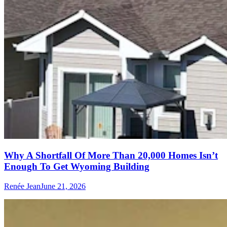
Why A Shortfall Of More Than 20,000 Homes Isn’t
Enough To Get Wyoming Building
Renée Jean
June 21, 2026