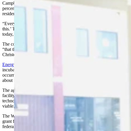
Campbell County, said city and county revenues dropped 30 to 40
percent because of the downturn a couple of years ago. But
residents stayed strong.
“Everybody came together and said ‘we’re going to make it through
this.’ The community spirit really showed through” and is there
today, he said.
The county’s economy is rebounding now, but the downturn meant
“that the community became committed to diversify the economy,”
Christopherson said.
Energy Capital Economic Development
proceeded with a business
incubator program that was in the works when the crash
occurred. The business incubator opened in September and has
about nine business interests involved.
The agency also started plans for an advanced carbon research
facility for exploring the many uses of coal. Its goal is to prove the
technology exists to make the alternative uses of coal commercially
viable.
The Wyoming Business Council will vote June 20 on a $1.4 million
grant for the project, which also received money from an EDA
federal grant and private investments.