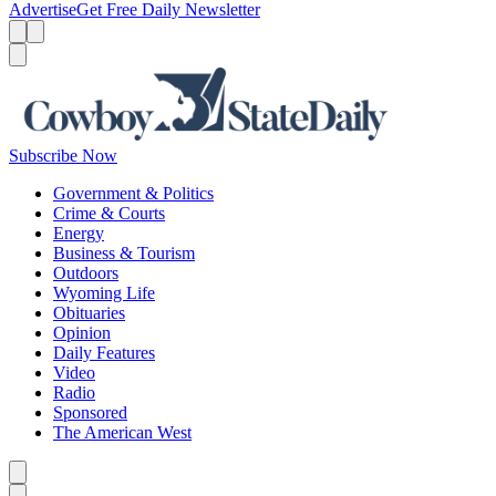
Advertise
Get Free Daily Newsletter
Menu
Menu
Search
Subscribe Now
Government & Politics
Crime & Courts
Energy
Business & Tourism
Outdoors
Wyoming Life
Obituaries
Opinion
Daily Features
Video
Radio
Sponsored
The American West
Caret left
Caret right