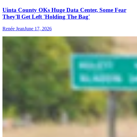
Uinta County OKs Huge Data Center, Some Fear
They'll Get Left 'Holding The Bag'
Renée Jean
June 17, 2026