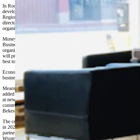
In Rock Springs, officials are trying to determine how best to
develop 15,000 acres of land near the Southwest Wyoming
Regional Airport, said Kayla McDonald, business development
director for the
Sweetwater County Economic Development
organization.
Money for the $66,000 study will come mostly from a Wyoming
Business Council grant as well as the economic development
organization, the county, Rock Springs and Green River. The study
will provide ideas about what businesses and industries would be
best to recruit for the site, she said.
Economic development supporters also want to recruit more retail
businesses and restaurants to the area, she said.
Meanwhile, Powell, a farming town in northwest Wyoming that
added only four people to its census during the year, is also looking
at new development. Residents now are excited about the planned
construction of a new hotel and convention center, said Christine
Bekes, executive director of the Powell Economic Partnership.
The center, with an estimated cost of $10 million, is planned to open
in 2020 and should create around 33 new jobs. It is the result of a
partnership between the
Powell Economic Partnership
and the
Wyoming Business Council. Additional hotel rooms are in demand,