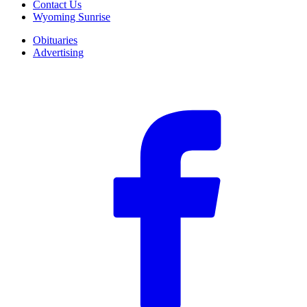
Contact Us
Wyoming Sunrise
Obituaries
Advertising
F