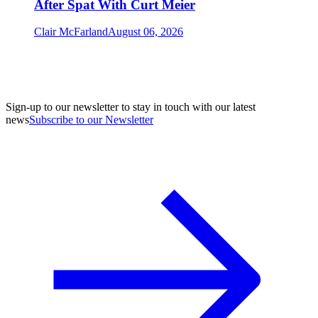
After Spat With Curt Meier
Clair McFarland
August 06, 2026
Sign-up to our newsletter to stay in touch with our latest
news
Subscribe to our Newsletter
A