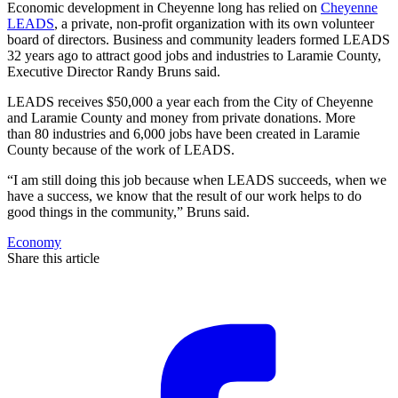
Economic development in Cheyenne long has relied on
Cheyenne
LEADS
, a private, non-profit organization with its own volunteer
board of directors. Business and community leaders formed LEADS
32 years ago to attract good jobs and industries to Laramie County,
Executive Director Randy Bruns said.
LEADS receives $50,000 a year each from the City of Cheyenne
and Laramie County and money from private donations. More
than 80 industries and 6,000 jobs have been created in Laramie
County because of the work of LEADS.
“I am still doing this job because when LEADS succeeds, when we
have a success, we know that the result of our work helps to do
good things in the community,” Bruns said.
Economy
Share this article
F