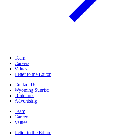
Team
Careers
Values
Letter to the Editor
Contact Us
Wyoming Sunrise
Obituaries
Advertising
Team
Careers
Values
Letter to the Editor