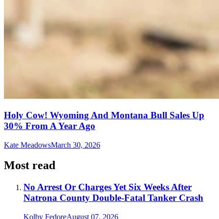
Holy Cow! Wyoming And Montana Bull Sales Up
30% From A Year Ago
Kate Meadows
March 30, 2026
Most read
No Arrest Or Charges Yet Six Weeks After
Natrona County Double-Fatal Tanker Crash
Kolby Fedore
August 07, 2026