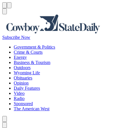
Menu
Menu
Search
Subscribe Now
Government & Politics
Crime & Courts
Energy
Business & Tourism
Outdoors
Wyoming Life
Obituaries
Opinion
Daily Features
Video
Radio
Sponsored
The American West
Caret left
Caret right