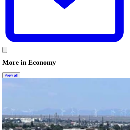
Link
More in
Economy
View all