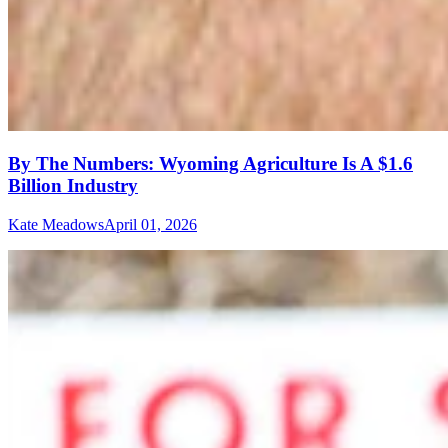
By The Numbers: Wyoming Agriculture Is A $1.6
Billion Industry
Kate Meadows
April 01, 2026