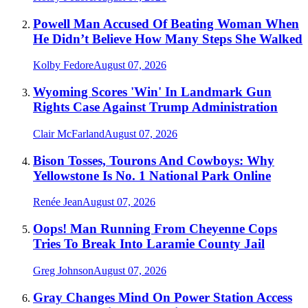
Powell Man Accused Of Beating Woman When
He Didn’t Believe How Many Steps She Walked
Kolby Fedore
August 07, 2026
Wyoming Scores 'Win' In Landmark Gun
Rights Case Against Trump Administration
Clair McFarland
August 07, 2026
Bison Tosses, Tourons And Cowboys: Why
Yellowstone Is No. 1 National Park Online
Renée Jean
August 07, 2026
Oops! Man Running From Cheyenne Cops
Tries To Break Into Laramie County Jail
Greg Johnson
August 07, 2026
Gray Changes Mind On Power Station Access