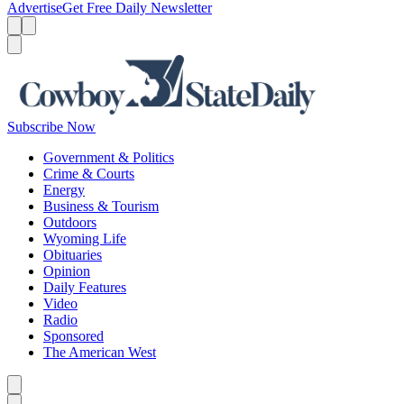
Advertise
Get Free Daily Newsletter
Menu
Menu
Search
Subscribe Now
Government & Politics
Crime & Courts
Energy
Business & Tourism
Outdoors
Wyoming Life
Obituaries
Opinion
Daily Features
Video
Radio
Sponsored
The American West
Caret left
Caret right