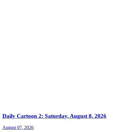
Daily Cartoon 2: Saturday, August 8, 2026
August 07, 2026