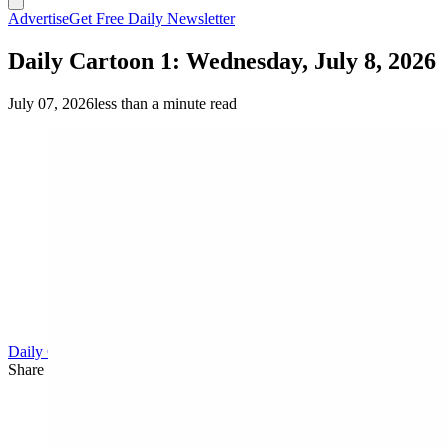
Advertise
Get Free Daily Newsletter
Daily Cartoon 1: Wednesday, July 8, 2026
July 07, 2026
less than a minute read
Daily Cartoon
Share this article
F