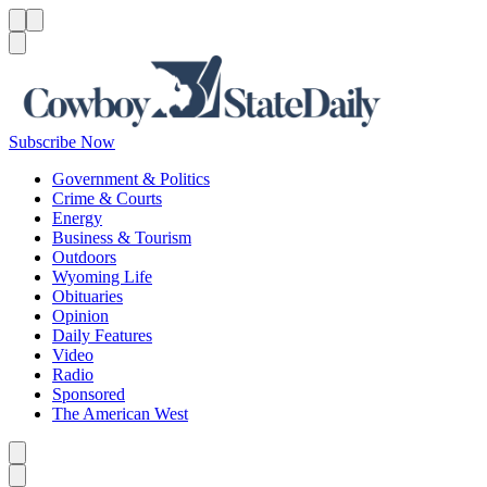
Menu
Menu
Search
Subscribe Now
Government & Politics
Crime & Courts
Energy
Business & Tourism
Outdoors
Wyoming Life
Obituaries
Opinion
Daily Features
Video
Radio
Sponsored
The American West
Caret left
Caret right