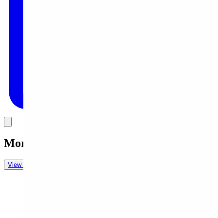
Link
More in
Daily Cartoon
View all