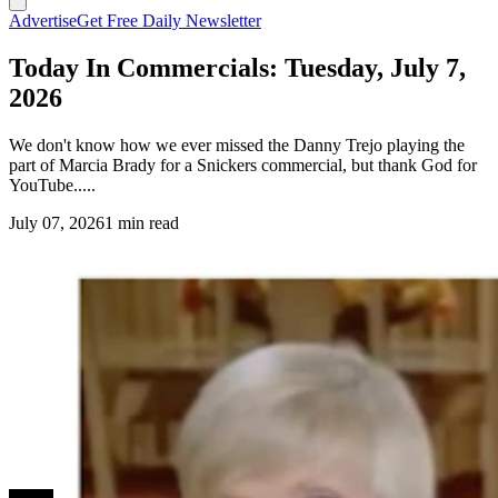
Advertise
Get Free Daily Newsletter
Today In Commercials: Tuesday, July 7,
2026
We don't know how we ever missed the Danny Trejo playing the
part of Marcia Brady for a Snickers commercial, but thank God for
YouTube.....
July 07, 2026
1 min read