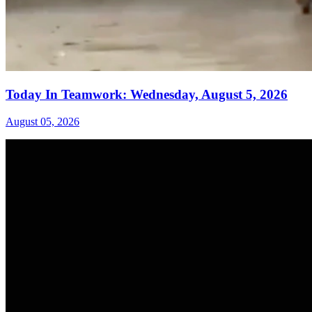
Today In Teamwork: Wednesday, August 5, 2026
August 05, 2026