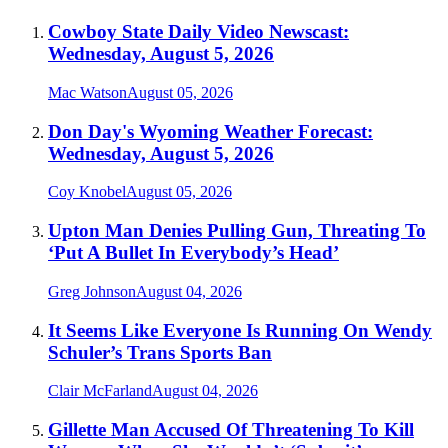
Cowboy State Daily Video Newscast:
Wednesday, August 5, 2026
Mac Watson
August 05, 2026
Don Day's Wyoming Weather Forecast:
Wednesday, August 5, 2026
Coy Knobel
August 05, 2026
Upton Man Denies Pulling Gun, Threating To
‘Put A Bullet In Everybody’s Head’
Greg Johnson
August 04, 2026
It Seems Like Everyone Is Running On Wendy
Schuler’s Trans Sports Ban
Clair McFarland
August 04, 2026
Gillette Man Accused Of Threatening To Kill