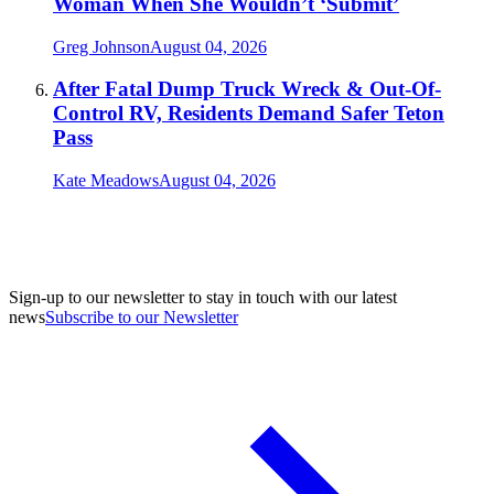
Woman When She Wouldn’t ‘Submit’
Greg Johnson
August 04, 2026
After Fatal Dump Truck Wreck & Out-Of-
Control RV, Residents Demand Safer Teton
Pass
Kate Meadows
August 04, 2026
Sign-up to our newsletter to stay in touch with our latest
news
Subscribe to our Newsletter
A