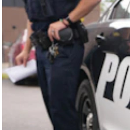
Cowboy State Daily Show with Jake - Wednesday,
August 5, 2026
Jake Nichols
1 min read