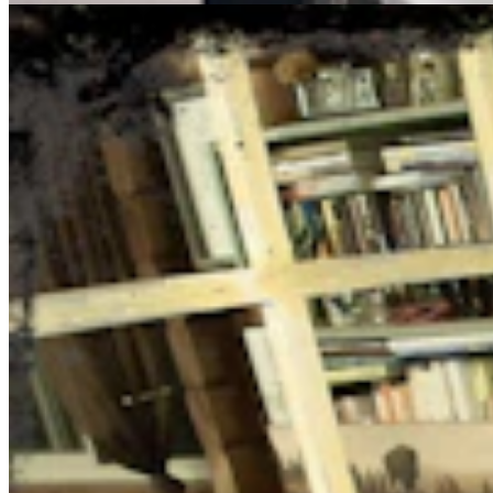
You Still Here