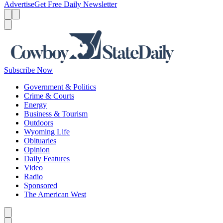
Advertise
Get Free Daily Newsletter
Menu
Menu
Search
Subscribe Now
Government & Politics
Crime & Courts
Energy
Business & Tourism
Outdoors
Wyoming Life
Obituaries
Opinion
Daily Features
Video
Radio
Sponsored
The American West
Caret left
Caret right