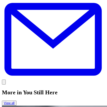
E
Link
More in
You Still Here
View all