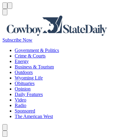
Menu
Menu
Search
Subscribe Now
Government & Politics
Crime & Courts
Energy
Business & Tourism
Outdoors
Wyoming Life
Obituaries
Opinion
Daily Features
Video
Radio
Sponsored
The American West
Caret left
Caret right