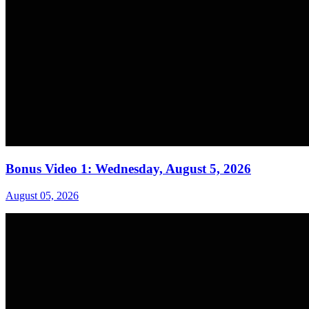
Bonus Video 1: Wednesday, August 5, 2026
August 05, 2026