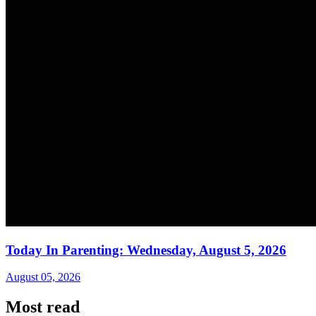
Today In Parenting: Wednesday, August 5, 2026
August 05, 2026
Most read