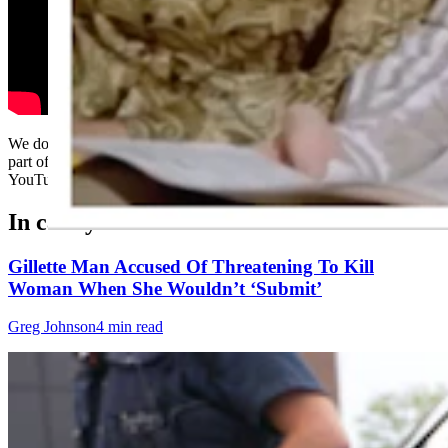
We don't know how we ever missed the Danny Trejo playing the
part of Marcia Brady for a Snickers commercial, but thank God for
YouTube.....
In case you missed it
Gillette Man Accused Of Threatening To Kill
Woman When She Wouldn’t ‘Submit’
Greg Johnson
4 min read