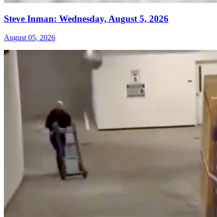
Steve Inman: Wednesday, August 5, 2026
August 05, 2026