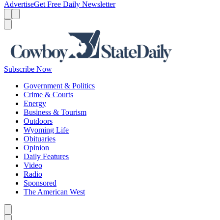
Advertise
Get Free Daily Newsletter
Menu
Menu
Search
Subscribe Now
Government & Politics
Crime & Courts
Energy
Business & Tourism
Outdoors
Wyoming Life
Obituaries
Opinion
Daily Features
Video
Radio
Sponsored
The American West
Caret left
Caret right