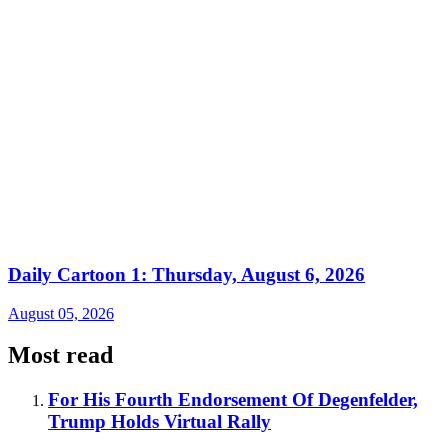
Daily Cartoon 1: Thursday, August 6, 2026
August 05, 2026
Most read
For His Fourth Endorsement Of Degenfelder,
Trump Holds Virtual Rally