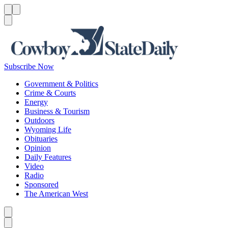
Menu
Menu
Search
Subscribe Now
Government & Politics
Crime & Courts
Energy
Business & Tourism
Outdoors
Wyoming Life
Obituaries
Opinion
Daily Features
Video
Radio
Sponsored
The American West
Caret left
Caret right