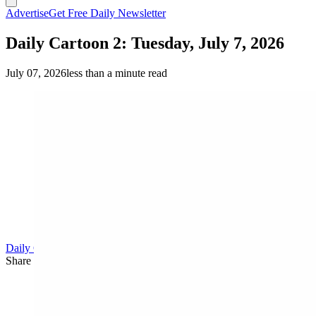
Advertise
Get Free Daily Newsletter
Daily Cartoon 2: Tuesday, July 7, 2026
July 07, 2026
less than a minute read
Daily Cartoon
Share this article
F