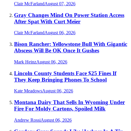
Clair McFarland
August 07, 2026
Gray Changes Mind On Power Station Access
After Spat With Curt Meier
Clair McFarland
August 06, 2026
Bison Rancher: Yellowstone Bull With Gigantic
Abscess Will Be OK Once It Gushes
Mark Heinz
August 06, 2026
Lincoln County Students Face $25 Fines If
They Keep Bringing Phones To School
Kate Meadows
August 06, 2026
Montana Dairy That Sells In Wyoming Under
Fire For Moldy Cartons, Spoiled Milk
Andrew Rossi
August 06, 2026