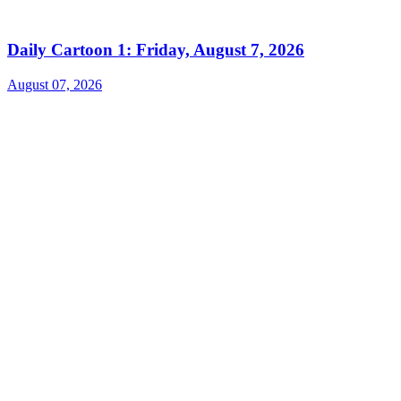
Daily Cartoon 1: Friday, August 7, 2026
August 07, 2026