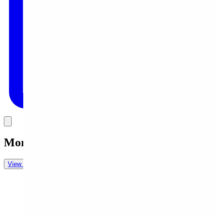
Link
More in
Daily Cartoon
View all