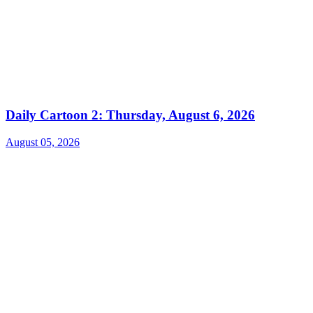
Daily Cartoon 2: Thursday, August 6, 2026
August 05, 2026