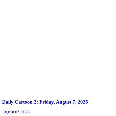
Daily Cartoon 2: Friday, August 7, 2026
August 07, 2026