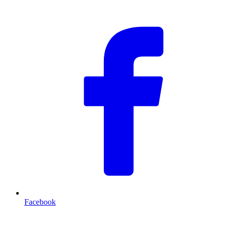
F
Facebook
T