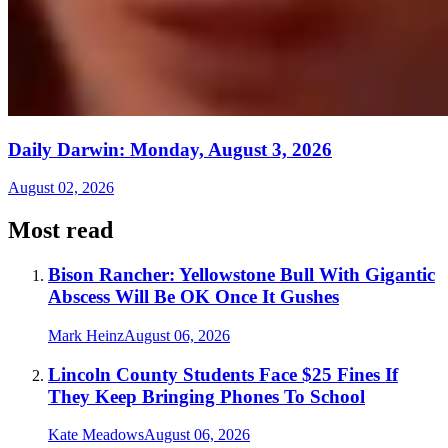
Daily Darwin: Monday, August 3, 2026
August 02, 2026
Most read
Bison Rancher: Yellowstone Bull With Gigantic
Abscess Will Be OK Once It Gushes
Mark Heinz
August 06, 2026
Lincoln County Students Face $25 Fines If
They Keep Bringing Phones To School
Kate Meadows
August 06, 2026