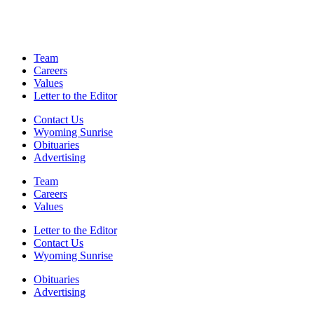
Team
Careers
Values
Letter to the Editor
Contact Us
Wyoming Sunrise
Obituaries
Advertising
Team
Careers
Values
Letter to the Editor
Contact Us
Wyoming Sunrise
Obituaries
Advertising