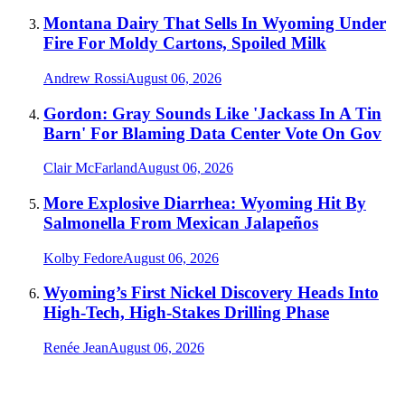
Montana Dairy That Sells In Wyoming Under
Fire For Moldy Cartons, Spoiled Milk
Andrew Rossi
August 06, 2026
Gordon: Gray Sounds Like 'Jackass In A Tin
Barn' For Blaming Data Center Vote On Gov
Clair McFarland
August 06, 2026
More Explosive Diarrhea: Wyoming Hit By
Salmonella From Mexican Jalapeños
Kolby Fedore
August 06, 2026
Wyoming’s First Nickel Discovery Heads Into
High-Tech, High-Stakes Drilling Phase
Renée Jean
August 06, 2026