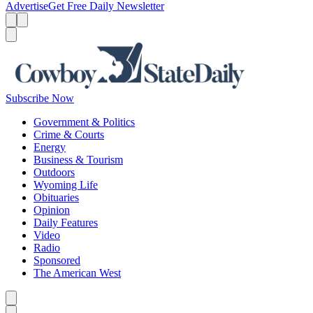
Advertise
Get Free Daily Newsletter
Menu
Menu
Search
Subscribe Now
Government & Politics
Crime & Courts
Energy
Business & Tourism
Outdoors
Wyoming Life
Obituaries
Opinion
Daily Features
Video
Radio
Sponsored
The American West
Caret left
Caret right