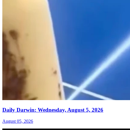
Daily Darwin: Wednesday, August 5, 2026
August 05, 2026