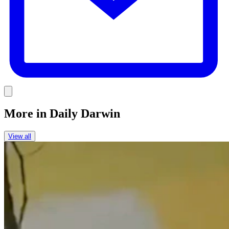
Link
More in
Daily Darwin
View all