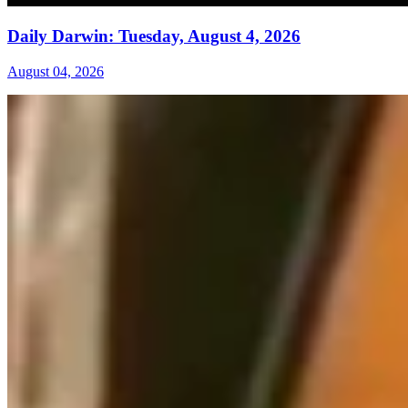
Daily Darwin: Tuesday, August 4, 2026
August 04, 2026