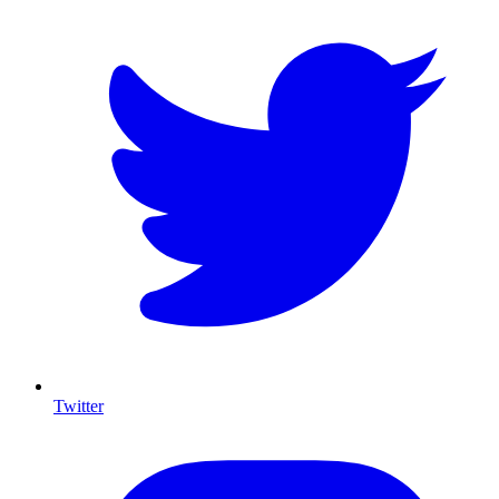
Twitter
I