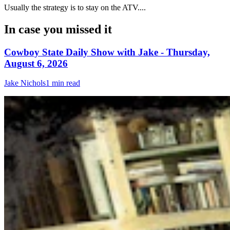
Usually the strategy is to stay on the ATV....
In case you missed it
Cowboy State Daily Show with Jake - Thursday,
August 6, 2026
Jake Nichols
1 min read