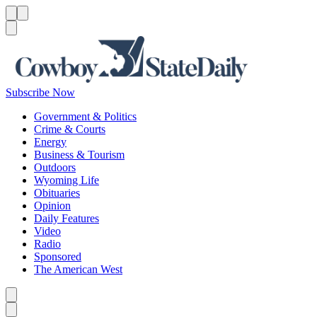
Menu
Menu
Search
Subscribe Now
Government & Politics
Crime & Courts
Energy
Business & Tourism
Outdoors
Wyoming Life
Obituaries
Opinion
Daily Features
Video
Radio
Sponsored
The American West
Caret left
Caret right