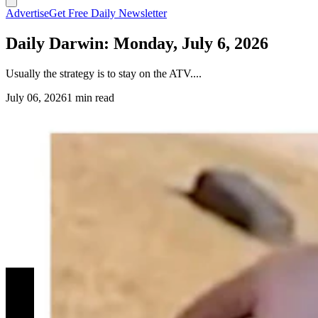
Advertise
Get Free Daily Newsletter
Daily Darwin: Monday, July 6, 2026
Usually the strategy is to stay on the ATV....
July 06, 2026
1 min read