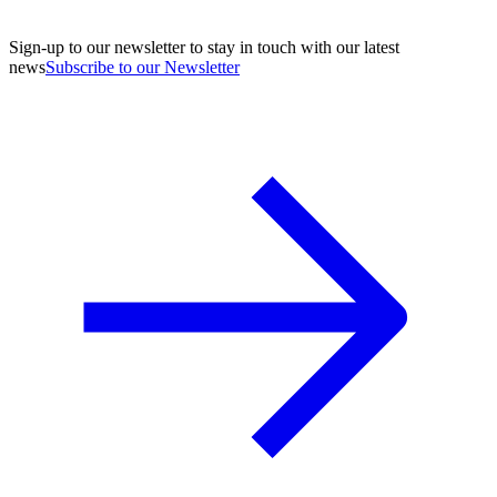
Sign-up to our newsletter to stay in touch with our latest
news
Subscribe to our Newsletter
A