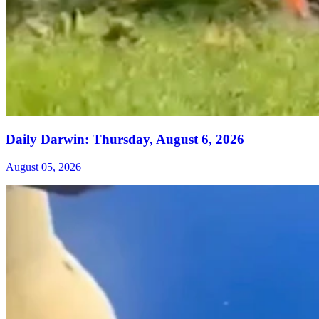
Daily Darwin: Thursday, August 6, 2026
August 05, 2026