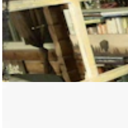
Letter to the Editor: Our Republic Works Best
When We All Participate
2 min read