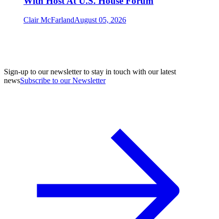
With Host At U.S. House Forum
Clair McFarland
August 05, 2026
Sign-up to our newsletter to stay in touch with our latest
news
Subscribe to our Newsletter
A