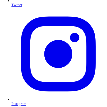
Twitter
I
Instagram