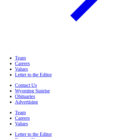
Team
Careers
Values
Letter to the Editor
Contact Us
Wyoming Sunrise
Obituaries
Advertising
Team
Careers
Values
Letter to the Editor