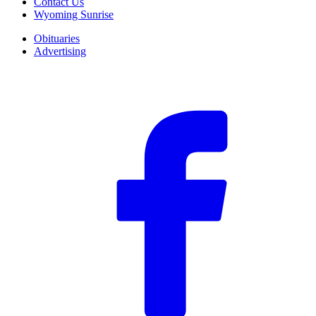
Contact Us
Wyoming Sunrise
Obituaries
Advertising
F