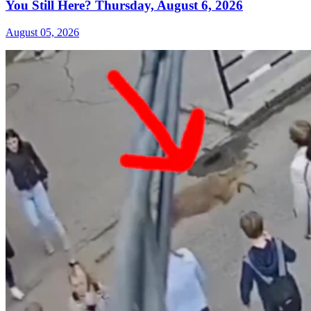
You Still Here? Thursday, August 6, 2026
August 05, 2026