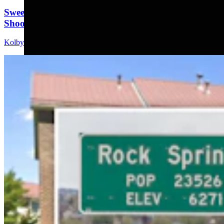
Sweetwater Sheriff's Deputy Cleared In Fatal
Shooting Of Armed Rock Springs Man
Kolby Fedore
5 min read