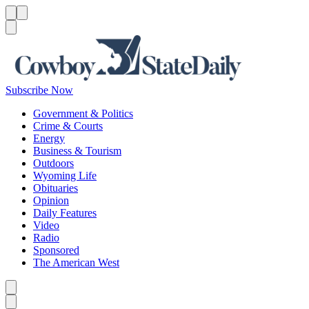
Menu
Menu
Search
Subscribe Now
Government & Politics
Crime & Courts
Energy
Business & Tourism
Outdoors
Wyoming Life
Obituaries
Opinion
Daily Features
Video
Radio
Sponsored
The American West
Caret left
Caret right