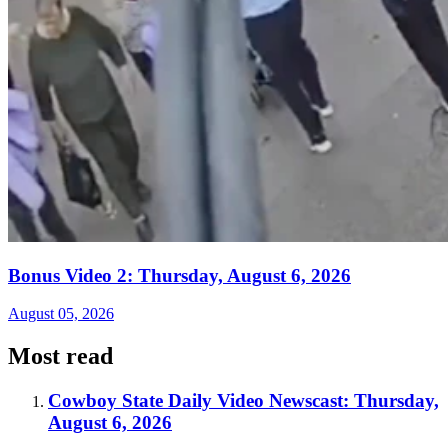
Bonus Video 2: Thursday, August 6, 2026
August 05, 2026
Most read
Cowboy State Daily Video Newscast: Thursday,
August 6, 2026