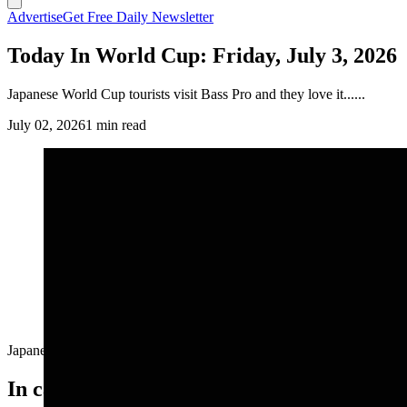
Advertise
Get Free Daily Newsletter
Today In World Cup: Friday, July 3, 2026
Japanese World Cup tourists visit Bass Pro and they love it......
July 02, 2026
1 min read
Japanese World Cup tourists visit Bass Pro and they love it......
In case you missed it