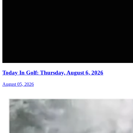
Today In Golf: Thursday, August 6, 2026
August 05, 2026