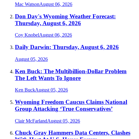
Mac Watson
August 06, 2026
Don Day's Wyoming Weather Forecast:
Thursday, August 6, 2026
Coy Knobel
August 06, 2026
Daily Darwin: Thursday, August 6, 2026
August 05, 2026
Ken Buck: The Multibillion-Dollar Problem
The Left Wants To Ignore
Ken Buck
August 05, 2026
Wyoming Freedom Caucus Claims National
Group Attacking ‘True Conservatives’
Clair McFarland
August 05, 2026
Chuck Gray Hammers Data Centers, Clashes