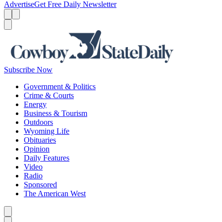
Advertise
Get Free Daily Newsletter
Menu
Menu
Search
Subscribe Now
Government & Politics
Crime & Courts
Energy
Business & Tourism
Outdoors
Wyoming Life
Obituaries
Opinion
Daily Features
Video
Radio
Sponsored
The American West
Caret left
Caret right