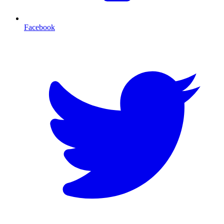
Facebook
T