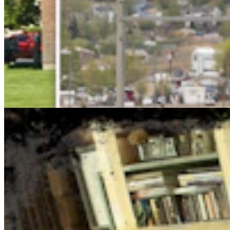
Cowboy State Daily Show with Jake - Thursday,
August 6, 2026
Jake Nichols
1 min read