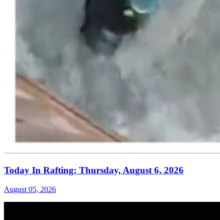
Today In Rafting: Thursday, August 6, 2026
August 05, 2026