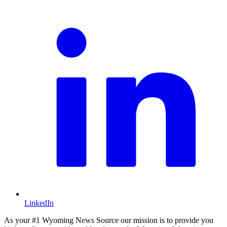
L
LinkedIn
As your #1 Wyoming News Source our mission is to provide you