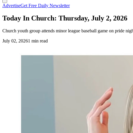
Advertise
Get Free Daily Newsletter
Today In Church: Thursday, July 2, 2026
Church youth group attends minor league baseball game on pride night
July 02, 2026
1 min read