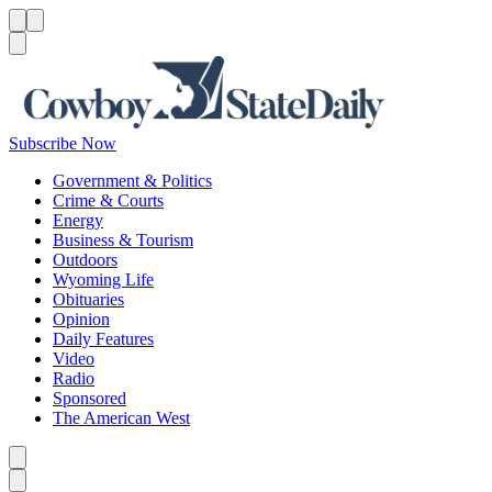
Menu
Menu
Search
Subscribe Now
Government & Politics
Crime & Courts
Energy
Business & Tourism
Outdoors
Wyoming Life
Obituaries
Opinion
Daily Features
Video
Radio
Sponsored
The American West
Caret left
Caret right