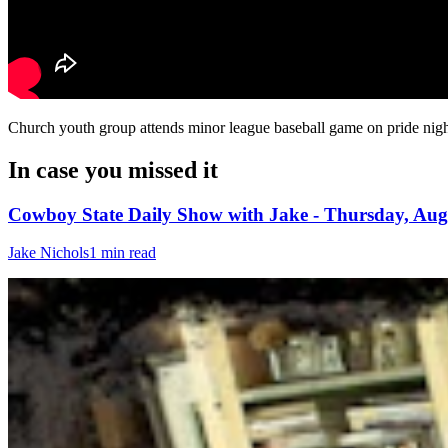
Church youth group attends minor league baseball game on pride night
In case you missed it
Cowboy State Daily Show with Jake - Thursday, Aug
Jake Nichols
1 min read