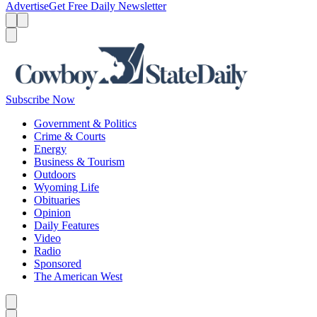
Advertise
Get Free Daily Newsletter
Menu
Menu
Search
Subscribe Now
Government & Politics
Crime & Courts
Energy
Business & Tourism
Outdoors
Wyoming Life
Obituaries
Opinion
Daily Features
Video
Radio
Sponsored
The American West
Caret left
Caret right