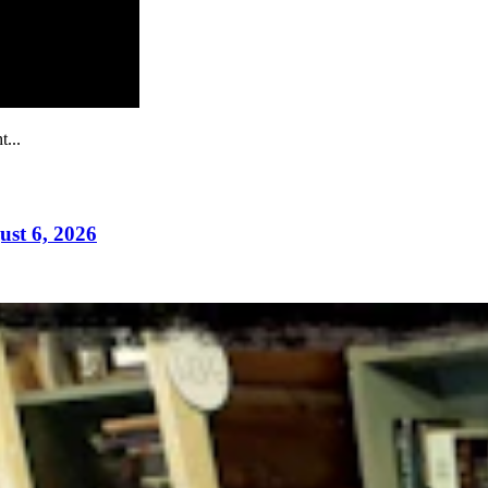
...
ust 6, 2026