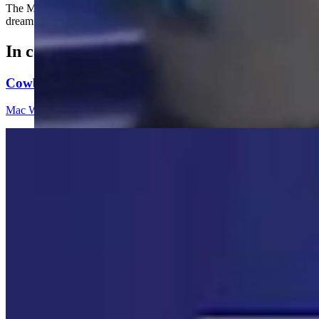
The Miami Marlins are searching for the dog that went viral after w
dream day at the ballpark.
In case you missed it
Cowboy State Daily Video Newscast: Wednesday, Aug
Mac Watson
8 min read