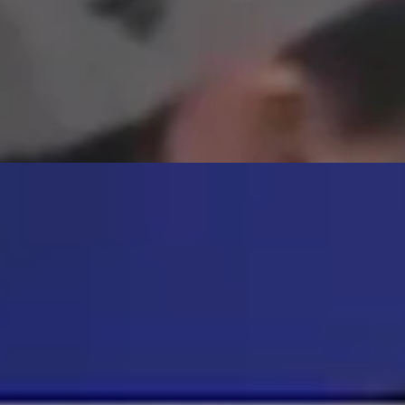
atching another pup enjoy a hot dog during Monday’s game. The team ha
ust 5, 2026