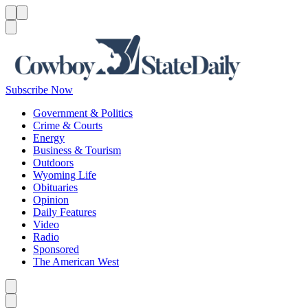
Menu
Menu
Search
Subscribe Now
Government & Politics
Crime & Courts
Energy
Business & Tourism
Outdoors
Wyoming Life
Obituaries
Opinion
Daily Features
Video
Radio
Sponsored
The American West
Caret left
Caret right