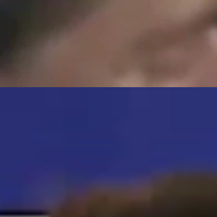
s posted a "wanted" flyer and is promising the overlooked pooch a