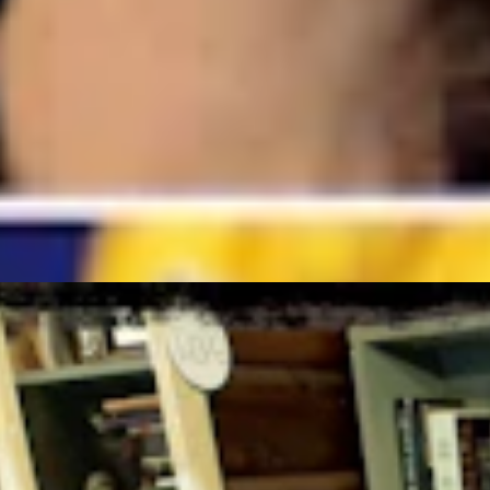
gust 5, 2026