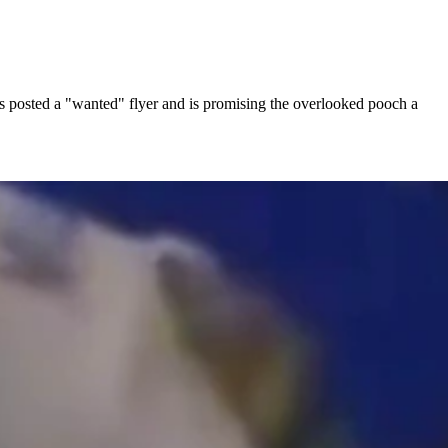
s posted a "wanted" flyer and is promising the overlooked pooch a