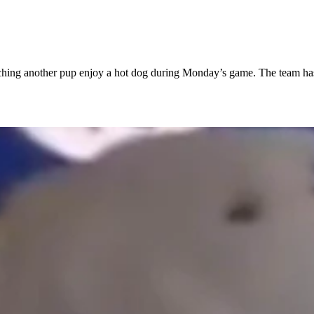
atching another pup enjoy a hot dog during Monday’s game. The team ha