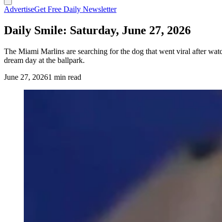
Advertise
Get Free Daily Newsletter
Daily Smile: Saturday, June 27, 2026
The Miami Marlins are searching for the dog that went viral after w
dream day at the ballpark.
June 27, 2026
1 min read