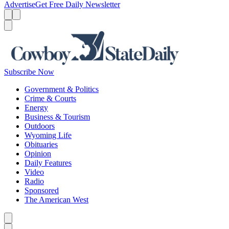
Advertise
Get Free Daily Newsletter
Menu
Menu
Search
Subscribe Now
Government & Politics
Crime & Courts
Energy
Business & Tourism
Outdoors
Wyoming Life
Obituaries
Opinion
Daily Features
Video
Radio
Sponsored
The American West
Caret left
Caret right