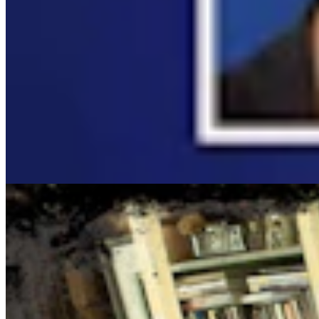
Cowboy State Daily Show with Jake - Wednesday, Au
Jake Nichols
1 min read