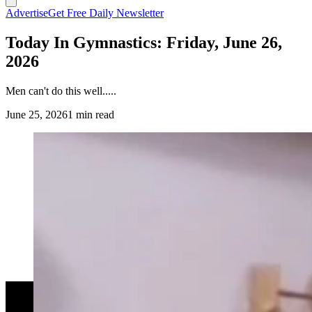
Advertise
Get Free Daily Newsletter
Today In Gymnastics: Friday, June 26,
2026
Men can't do this well.....
June 25, 2026
1 min read