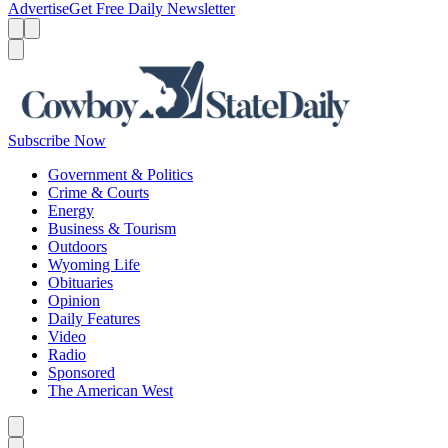
Advertise
Get Free Daily Newsletter
Menu
Menu
Search
Subscribe Now
Government & Politics
Crime & Courts
Energy
Business & Tourism
Outdoors
Wyoming Life
Obituaries
Opinion
Daily Features
Video
Radio
Sponsored
The American West
Caret left
Caret right