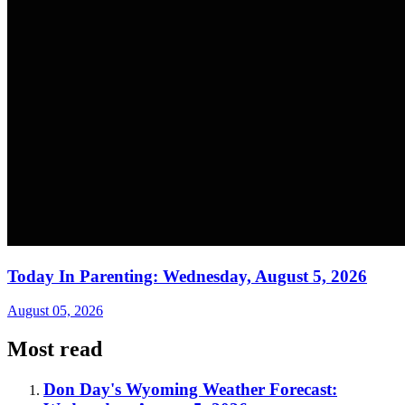
Today In Parenting: Wednesday, August 5, 2026
August 05, 2026
Most read
Don Day's Wyoming Weather Forecast: