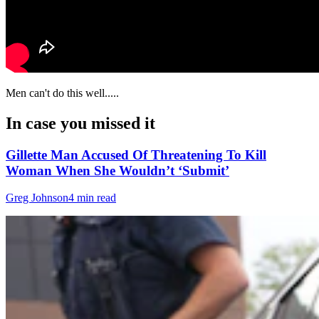
Men can't do this well.....
In case you missed it
Gillette Man Accused Of Threatening To Kill
Woman When She Wouldn’t ‘Submit’
Greg Johnson
4 min read