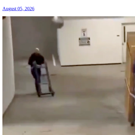
August 05, 2026