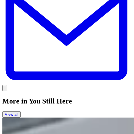
Link
More in
You Still Here
View all