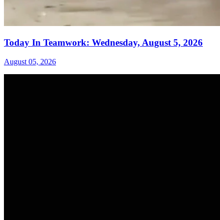
Today In Teamwork: Wednesday, August 5, 2026
August 05, 2026