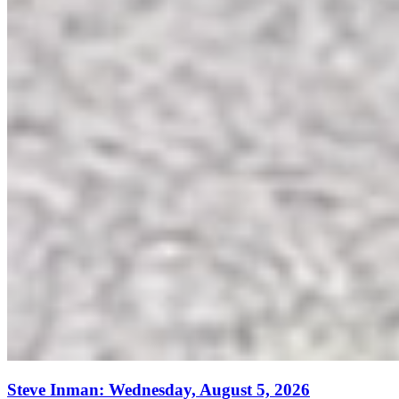
Steve Inman: Wednesday, August 5, 2026