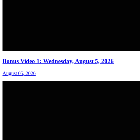
Bonus Video 1: Wednesday, August 5, 2026
August 05, 2026