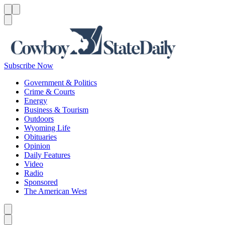
Menu
Menu
Search
Subscribe Now
Government & Politics
Crime & Courts
Energy
Business & Tourism
Outdoors
Wyoming Life
Obituaries
Opinion
Daily Features
Video
Radio
Sponsored
The American West
Caret left
Caret right