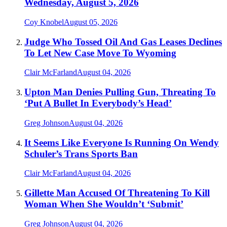
Wednesday, August 5, 2026
Coy Knobel
August 05, 2026
Judge Who Tossed Oil And Gas Leases Declines
To Let New Case Move To Wyoming
Clair McFarland
August 04, 2026
Upton Man Denies Pulling Gun, Threating To
‘Put A Bullet In Everybody’s Head’
Greg Johnson
August 04, 2026
It Seems Like Everyone Is Running On Wendy
Schuler’s Trans Sports Ban
Clair McFarland
August 04, 2026
Gillette Man Accused Of Threatening To Kill
Woman When She Wouldn’t ‘Submit’
Greg Johnson
August 04, 2026