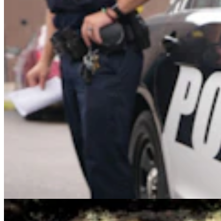
Cowboy State Daily Show with Jake - Wednesday,
August 5, 2026
Jake Nichols
1 min read