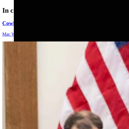
In case you missed it
Cowboy State Daily Video Newscast: Friday, August 
Mac Watson
9 min read