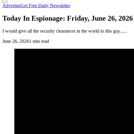
Advertise
Get Free Daily Newsletter
Today In Espionage: Friday, June 26, 2026
I would give all the security clearances in the world to this guy......
June 26, 2026
1 min read