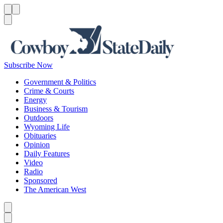
Menu
Menu
Search
Subscribe Now
Government & Politics
Crime & Courts
Energy
Business & Tourism
Outdoors
Wyoming Life
Obituaries
Opinion
Daily Features
Video
Radio
Sponsored
The American West
Caret left
Caret right