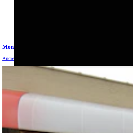
Montana Dairy That Sells In Wyoming Under Fire Fo
Andrew Rossi
6 min read