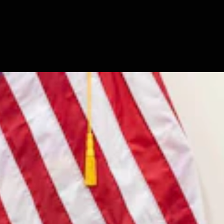
7, 2026