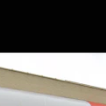
r Moldy Cartons, Spoiled Milk