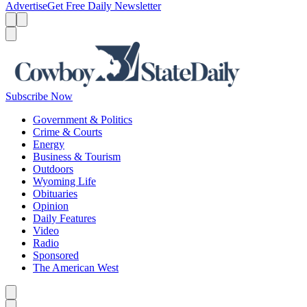
Advertise
Get Free Daily Newsletter
Menu
Menu
Search
Subscribe Now
Government & Politics
Crime & Courts
Energy
Business & Tourism
Outdoors
Wyoming Life
Obituaries
Opinion
Daily Features
Video
Radio
Sponsored
The American West
Caret left
Caret right