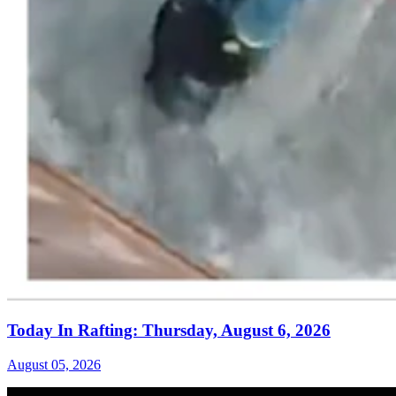
Today In Rafting: Thursday, August 6, 2026
August 05, 2026