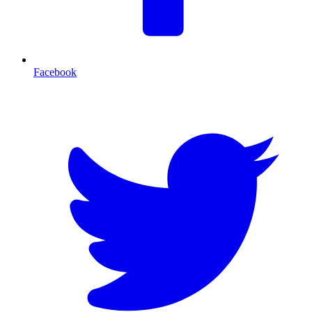
Facebook
T