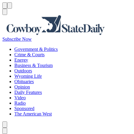
Menu
Menu
Search
Subscribe Now
Government & Politics
Crime & Courts
Energy
Business & Tourism
Outdoors
Wyoming Life
Obituaries
Opinion
Daily Features
Video
Radio
Sponsored
The American West
Caret left
Caret right