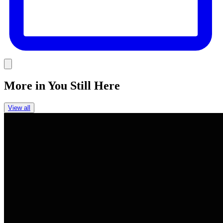
Link
More in
You Still Here
View all