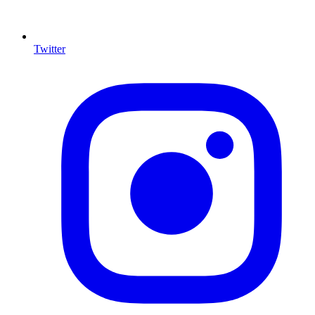
Twitter
I