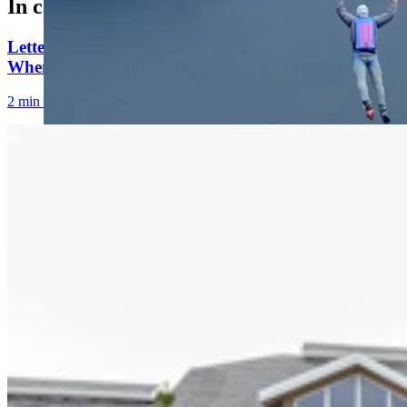
In case you missed it
Letter to the Editor: Our Republic Works Best
When We All Participate
2 min read