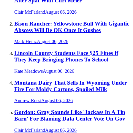
After Spat With Curt Meier
Clair McFarland
August 06, 2026
Bison Rancher: Yellowstone Bull With Gigantic
Abscess Will Be OK Once It Gushes
Mark Heinz
August 06, 2026
Lincoln County Students Face $25 Fines If
They Keep Bringing Phones To School
Kate Meadows
August 06, 2026
Montana Dairy That Sells In Wyoming Under
Fire For Moldy Cartons, Spoiled Milk
Andrew Rossi
August 06, 2026
Gordon: Gray Sounds Like 'Jackass In A Tin
Barn' For Blaming Data Center Vote On Gov
Clair McFarland
August 06, 2026