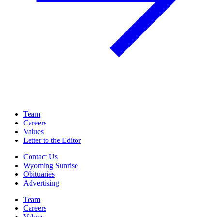
Team
Careers
Values
Letter to the Editor
Contact Us
Wyoming Sunrise
Obituaries
Advertising
Team
Careers
Values