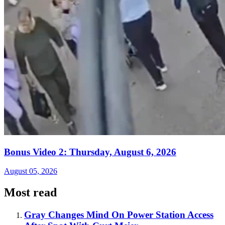
Bonus Video 2: Thursday, August 6, 2026
August 05, 2026
Most read
Gray Changes Mind On Power Station Access