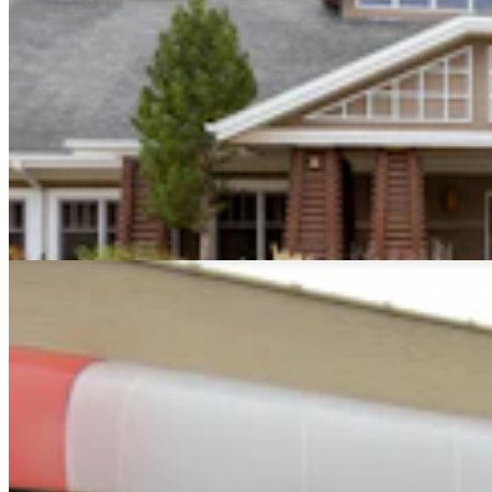
Montana Dairy That Sells In Wyoming Under Fire
For Moldy Cartons, Spoiled Milk
Andrew Rossi
6 min read