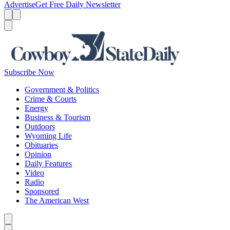
Advertise
Get Free Daily Newsletter
Menu
Menu
Search
Subscribe Now
Government & Politics
Crime & Courts
Energy
Business & Tourism
Outdoors
Wyoming Life
Obituaries
Opinion
Daily Features
Video
Radio
Sponsored
The American West
Caret left
Caret right