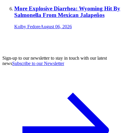
More Explosive Diarrhea: Wyoming Hit By
Salmonella From Mexican Jalapeños
Kolby Fedore
August 06, 2026
Sign-up to our newsletter to stay in touch with our latest
news
Subscribe to our Newsletter
A