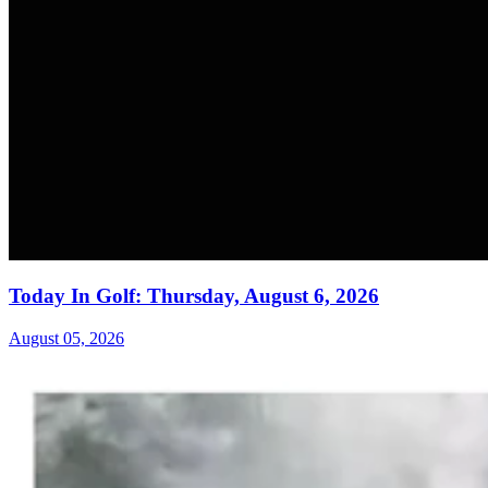
Today In Golf: Thursday, August 6, 2026
August 05, 2026