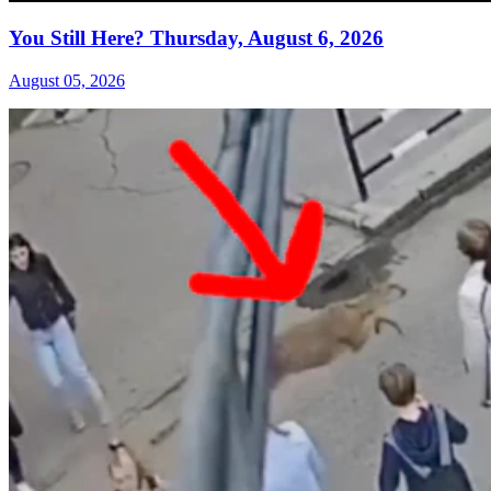
You Still Here? Thursday, August 6, 2026
August 05, 2026