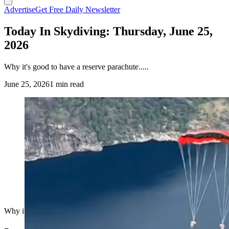
Advertise
Get Free Daily Newsletter
Today In Skydiving: Thursday, June 25,
2026
Why it's good to have a reserve parachute.....
June 25, 2026
1 min read
Why it's good to have a reserve parachute.....