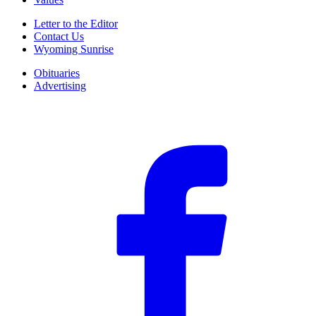
Letter to the Editor
Contact Us
Wyoming Sunrise
Obituaries
Advertising
F