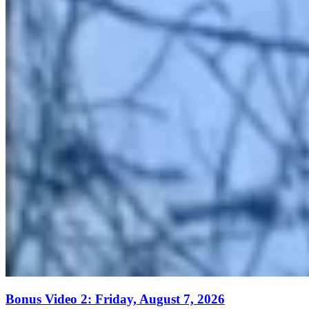
Bonus Video 2: Friday, August 7, 2026