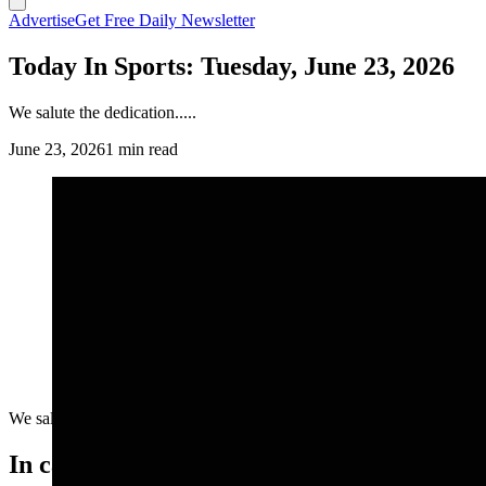
Advertise
Get Free Daily Newsletter
Today In Sports: Tuesday, June 23, 2026
We salute the dedication.....
June 23, 2026
1 min read
We salute the dedication.....
In case you missed it