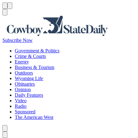
Menu
Menu
Search
Subscribe Now
Government & Politics
Crime & Courts
Energy
Business & Tourism
Outdoors
Wyoming Life
Obituaries
Opinion
Daily Features
Video
Radio
Sponsored
The American West
Caret left
Caret right