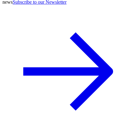
news
Subscribe to our Newsletter
A