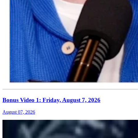
Bonus Video 1: Friday, August 7, 2026
August 07, 2026