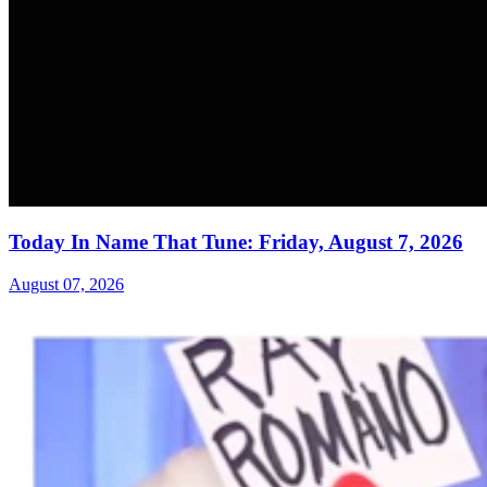
Today In Name That Tune: Friday, August 7, 2026
August 07, 2026