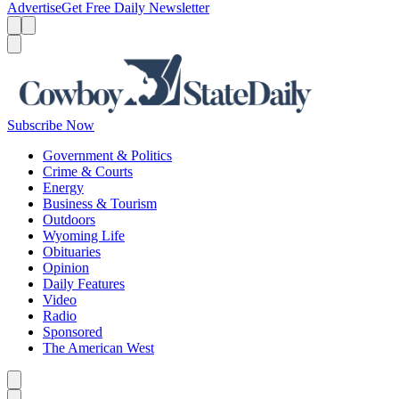
Advertise
Get Free Daily Newsletter
Menu
Menu
Search
Subscribe Now
Government & Politics
Crime & Courts
Energy
Business & Tourism
Outdoors
Wyoming Life
Obituaries
Opinion
Daily Features
Video
Radio
Sponsored
The American West
Caret left
Caret right