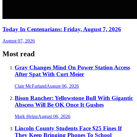
Today In Centenarians: Friday, August 7, 2026
August 07, 2026
Most read
Gray Changes Mind On Power Station Access
After Spat With Curt Meier
Clair McFarland
August 06, 2026
Bison Rancher: Yellowstone Bull With Gigantic
Abscess Will Be OK Once It Gushes
Mark Heinz
August 06, 2026
Lincoln County Students Face $25 Fines If
They Keep Bringing Phones To School