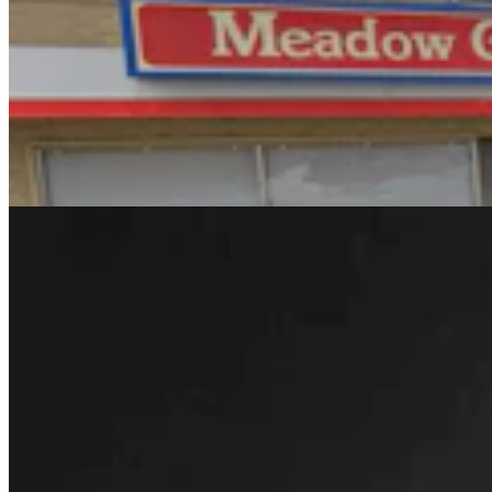
Rod Miller: Changes Around The Ol’ Campfire
Rod Miller
3 min read