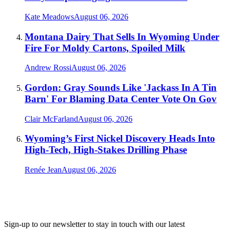
Kate Meadows
August 06, 2026
Montana Dairy That Sells In Wyoming Under
Fire For Moldy Cartons, Spoiled Milk
Andrew Rossi
August 06, 2026
Gordon: Gray Sounds Like 'Jackass In A Tin
Barn' For Blaming Data Center Vote On Gov
Clair McFarland
August 06, 2026
Wyoming’s First Nickel Discovery Heads Into
High-Tech, High-Stakes Drilling Phase
Renée Jean
August 06, 2026
Sign-up to our newsletter to stay in touch with our latest