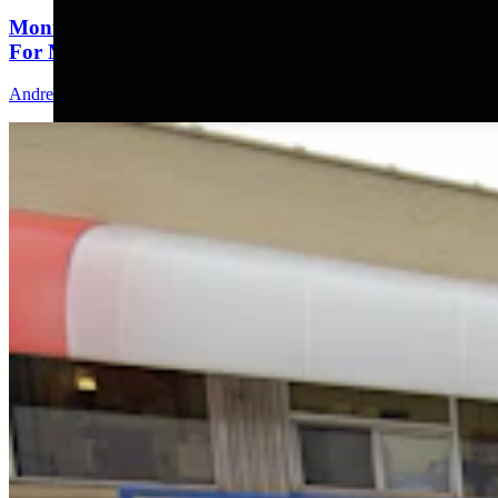
Montana Dairy That Sells In Wyoming Under Fire
For Moldy Cartons, Spoiled Milk
Andrew Rossi
6 min read