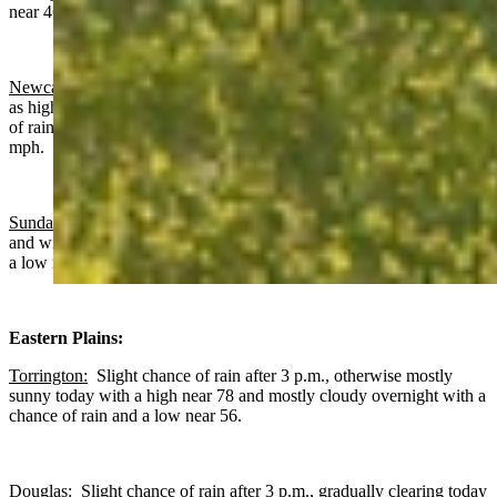
near 46 and wind gusts as high as 20 mph.
Newcastle:
Mostly sunny today with a high near 73 and wind gusts
as high as 18 mph. Increasing clouds overnight with a slight chance
of rain after midnight, a low near 50 and wind gusts as high as 17
mph.
Sundance
: Gradually becoming sunny today with a high near 66
and wind gusts as high as 17 mph. Increasing clouds overnight with
a low near 46 and wind gusts as high as 16 mph.
Eastern Plains:
Torrington:
Slight chance of rain after 3 p.m., otherwise mostly
sunny today with a high near 78 and mostly cloudy overnight with a
chance of rain and a low near 56.
Douglas:
Slight chance of rain after 3 p.m., gradually clearing today