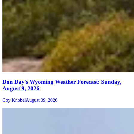
Don Day's Wyoming Weather Forecast: Sunday,
August 9, 2026
Coy Knobel
August 09, 2026