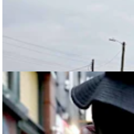
'It's A Terrible Way To Live,’ Says Former Addict
About Wyoming’s Fentanyl Crisis
Jen Kocher & Kolby Fedore
7 min read