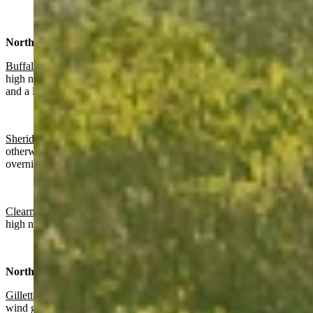
North Central:
Buffalo:
Slight chance of rain, otherwise partly sunny today with a
high near 66 and partly cloudy overnight with a slight chance of rain
and a low near 49.
Sheridan:
Patchy fog before 9 a.m., chance of rain before noon,
otherwise mostly sunny today with a high near 69 and partly cloudy
overnight with patchy fog after 3 a.m. and a low near 45.
Clearmont
: Patchy fog before 9 a.m., mostly sunny today with a
high near 71 and partly cloudy overnight with a low near 46.
Northeast:
Gillette
:
Gradually becoming sunny today with a high near 70 and
wind gusts as high as 20 mph. Partly cloudy overnight with a low