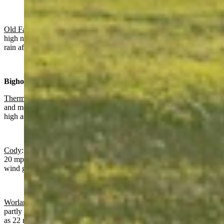
Old Faithful in Yellowstone National Park
: Sunny today with a
high near 74 and increasing clouds overnight with a slight chance of
rain after 5 a.m. and a low near 38.
Bighorn Basin:
Thermopolis
:
Gradually becoming sunny today with a high near 80
and mostly clear overnight with a low near 52 and wind gusts as
high as 21 mph.
Cody
: Sunny today with a high near 72 and wind gusts as high as
20 mph. Partly cloudy and breezy overnight with a low near 49 and
wind gusts as high as 28 mph.
Worland:
Gradually becoming sunny today with a high near 80 and
partly cloudy overnight with a low near 51 and wind gusts as high
as 22 mph.