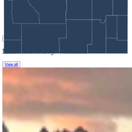
Link
More in
Don Day Weather
View all