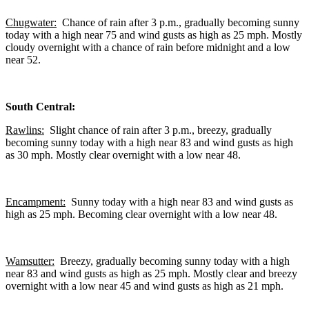
Chugwater:
Chance of rain after 3 p.m., gradually becoming sunny
today with a high near 75 and wind gusts as high as 25 mph. Mostly
cloudy overnight with a chance of rain before midnight and a low
near 52.
South Central:
Rawlins:
Slight chance of rain after 3 p.m., breezy, gradually
becoming sunny today with a high near 83 and wind gusts as high
as 30 mph. Mostly clear overnight with a low near 48.
Encampment:
Sunny today with a high near 83 and wind gusts as
high as 25 mph. Becoming clear overnight with a low near 48.
Wamsutter:
Breezy, gradually becoming sunny today with a high
near 83 and wind gusts as high as 25 mph. Mostly clear and breezy
overnight with a low near 45 and wind gusts as high as 21 mph.