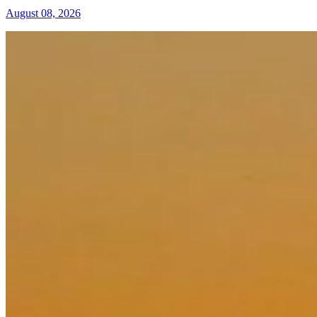
August 08, 2026