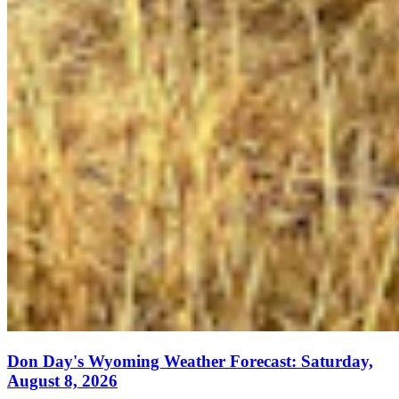
Don Day's Wyoming Weather Forecast: Saturday,
August 8, 2026