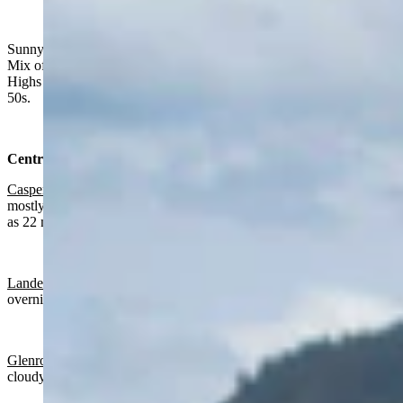
"Sweet clover in Government Valley. Crook County,
Wyoming." (Reader photo: Pat Goodson)
Sunny in much of Wyoming on Tuesday, chance of rain in the east.
Mix of clouds and clear skies overnight, with a chance of rain.
Highs from the mid 60s to upper 80s. Lows from near 40 to mid
50s.
Central:
Casper
:
Gradually clearing today with a high near 78 and becoming
mostly cloudy overnight with a low near 50 and wind gusts as high
as 22 mph.
Lander:
Mostly sunny today with a high near 82 and mostly clear
overnight with a low near 50 and wind gusts as high as 20 mph.
Glenrock:
Gradually clearing today with a high near 79 and partly
cloudy overnight with a low near 49.