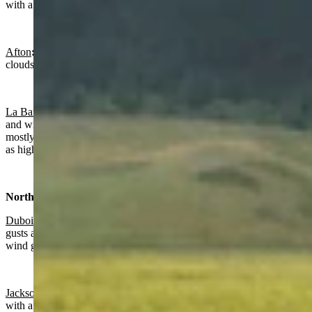
with a low near 40 and wind gusts as high as 25 mph.
Afton
:
Gradually clearing today with a high near 83 and increasing
clouds overnight with a low near 45.
La Barge:
Gradually clearing and breezy today with a high near 82
and wind gusts as high as 25 mph. Breezy overnight, becoming
mostly cloudy toward daybreak with a low near 44 and wind gusts
as high as 22 mph.
Northwest:
Dubois
:
Sunny and breezy today with a high near 77 and wind
gusts as high as 26 mph. Mostly clear overnight a low near 43 and
wind gusts as high as 24 mph.
Jackson
:
Sunny today with a high near 83 and clearing overnight
with a low near 45.