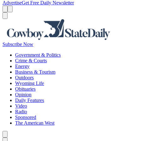
Advertise
Get Free Daily Newsletter
Menu
Menu
Search
Subscribe Now
Government & Politics
Crime & Courts
Energy
Business & Tourism
Outdoors
Wyoming Life
Obituaries
Opinion
Daily Features
Video
Radio
Sponsored
The American West
Caret left
Caret right