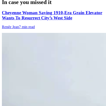
In case you missed it
Cheyenne Woman Saving 1910-Era Grain Elevator
Wants To Resurrect City’s West Side
Renée Jean
7 min read