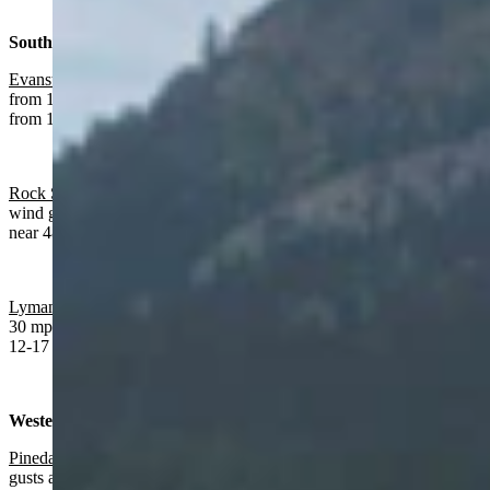
Southwest:
Evanston
:
Sunny today with a high near 83 and afternoon wind
from 11-16 mph. Mostly clear overnight a low near 47 and wind
from 12-17 mph.
Rock Springs:
Sunny and breezy today with a high near 88 and
wind gusts as high as 25 mph. Mostly clear overnight with a low
near 48 and wind gusts as high as 26 mph.
Lyman
:
Sunny today with a high near 87 and wind gusts as high as
30 mph. Mostly clear overnight with a low near 49 and wind from
12-17 mph.
Western Wyoming:
Pinedale
:
Sunny and breezy today with a high near 79 and wind
gusts as high as 26 mph. Increasing clouds and breezy overnight