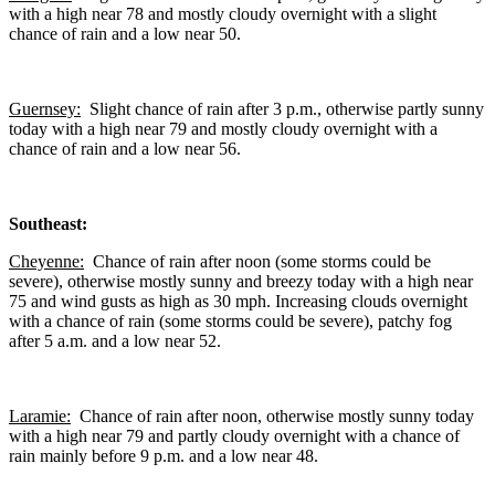
with a high near 78 and mostly cloudy overnight with a slight
chance of rain and a low near 50.
Guernsey:
Slight chance of rain after 3 p.m., otherwise partly sunny
today with a high near 79 and mostly cloudy overnight with a
chance of rain and a low near 56.
Southeast:
Cheyenne:
Chance of rain after noon (some storms could be
severe), otherwise mostly sunny and breezy today with a high near
75 and wind gusts as high as 30 mph. Increasing clouds overnight
with a chance of rain (some storms could be severe), patchy fog
after 5 a.m. and a low near 52.
Laramie:
Chance of rain after noon, otherwise mostly sunny today
with a high near 79 and partly cloudy overnight with a chance of
rain mainly before 9 p.m. and a low near 48.