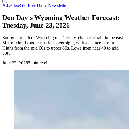
Advertise
Get Free Daily Newsletter
Don Day's Wyoming Weather Forecast:
Tuesday, June 23, 2026
Sunny in much of Wyoming on Tuesday, chance of rain in the east.
Mix of clouds and clear skies overnight, with a chance of rain.
Highs from the mid 60s to upper 80s. Lows from near 40 to mid
50s.
June 23, 2026
5 min read