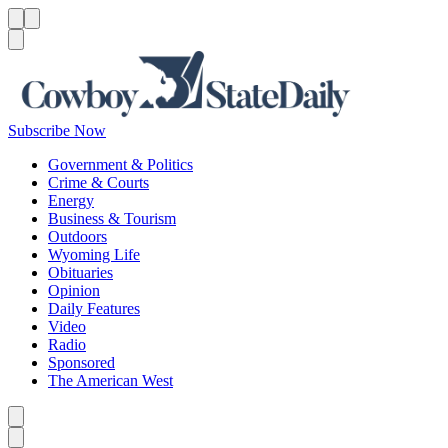
Menu
Menu
Search
Subscribe Now
Government & Politics
Crime & Courts
Energy
Business & Tourism
Outdoors
Wyoming Life
Obituaries
Opinion
Daily Features
Video
Radio
Sponsored
The American West
Caret left
Caret right