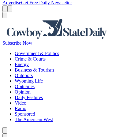
Advertise
Get Free Daily Newsletter
Menu
Menu
Search
Subscribe Now
Government & Politics
Crime & Courts
Energy
Business & Tourism
Outdoors
Wyoming Life
Obituaries
Opinion
Daily Features
Video
Radio
Sponsored
The American West
Caret left
Caret right