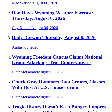
Mac Watson
August 06, 2026
Don Day's Wyoming Weather Forecast:
Thursday, August 6, 2026
Coy Knobel
August 06, 2026
Daily Darwin: Thursday, August 6, 2026
August 05, 2026
Wyoming Freedom Caucus Claims National
Group Attacking ‘True Conservatives’
Clair McFarland
August 05, 2026
Chuck Gray Hammers Data Centers, Clashes
With Host At U.S. House Forum
Clair McFarland
August 05, 2026
Tragic History Doesn’t Keep Bungee Jumpers