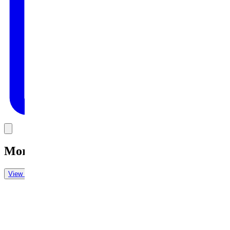
Link
More in
Daily Cartoon
View all