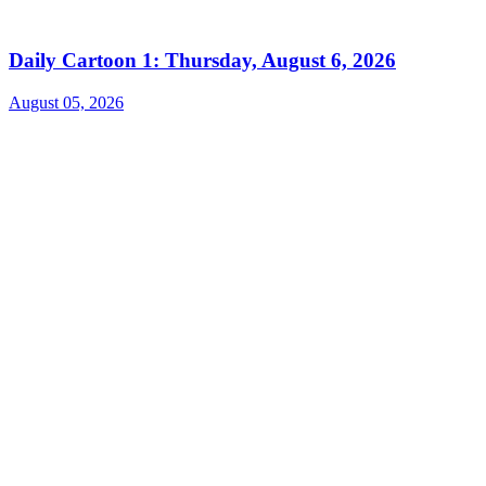
Daily Cartoon 1: Thursday, August 6, 2026
August 05, 2026