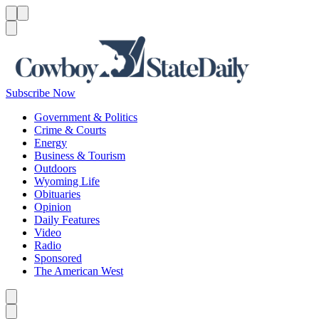
Menu
Menu
Search
Subscribe Now
Government & Politics
Crime & Courts
Energy
Business & Tourism
Outdoors
Wyoming Life
Obituaries
Opinion
Daily Features
Video
Radio
Sponsored
The American West
Caret left
Caret right