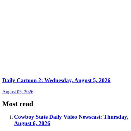
Daily Cartoon 2: Wednesday, August 5, 2026
August 05, 2026
Most read
Cowboy State Daily Video Newscast: Thursday,
August 6, 2026