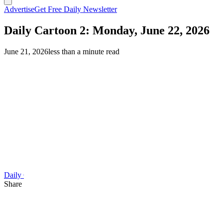
Advertise
Get Free Daily Newsletter
Daily Cartoon 2: Monday, June 22, 2026
June 21, 2026
less than a minute read
Daily Cartoon
Share this article
F