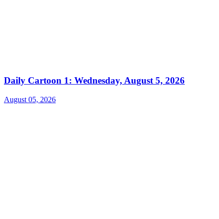
Daily Cartoon 1: Wednesday, August 5, 2026
August 05, 2026