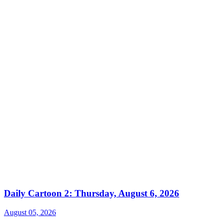
Daily Cartoon 2: Thursday, August 6, 2026
August 05, 2026