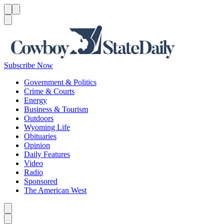
Menu
Menu
Search
Subscribe Now
Government & Politics
Crime & Courts
Energy
Business & Tourism
Outdoors
Wyoming Life
Obituaries
Opinion
Daily Features
Video
Radio
Sponsored
The American West
Caret left
Caret right