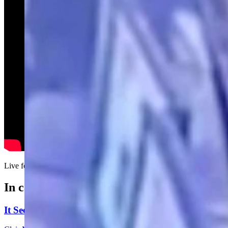
Live footage of Clair McFarland arriving at Sunday's Cowboy State D
In case you missed it
It Seems Like Everyone Is Running On Wendy Schule