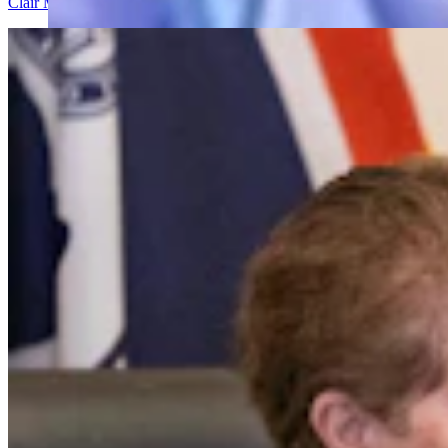
Clair McFarland
7 min read