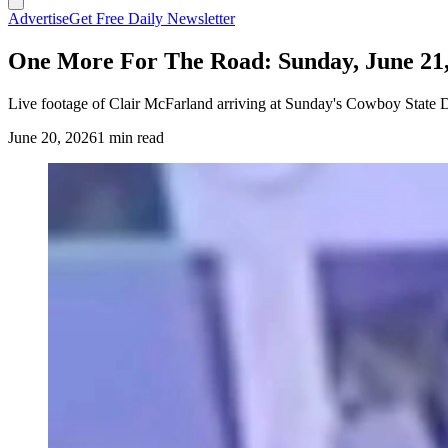
Advertise
Get Free Daily Newsletter
One More For The Road: Sunday, June 21,
Live footage of Clair McFarland arriving at Sunday's Cowboy State D
June 20, 2026
1 min read