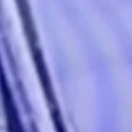
aily news meeting....
r’s Trans Sports Ban