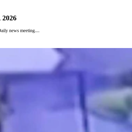
 2026
aily news meeting....