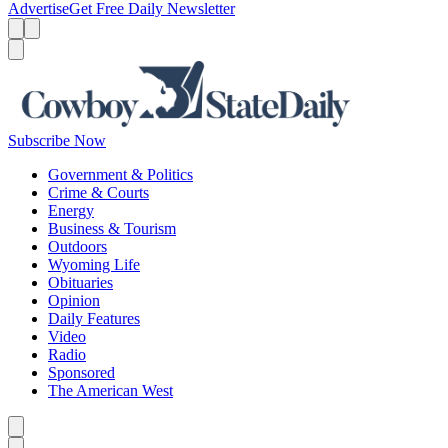
Advertise
Get Free Daily Newsletter
Menu
Menu
Search
Subscribe Now
Government & Politics
Crime & Courts
Energy
Business & Tourism
Outdoors
Wyoming Life
Obituaries
Opinion
Daily Features
Video
Radio
Sponsored
The American West
Caret left
Caret right