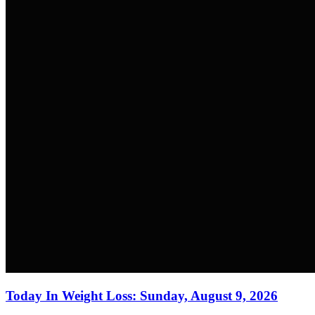
Today In Weight Loss: Sunday, August 9, 2026