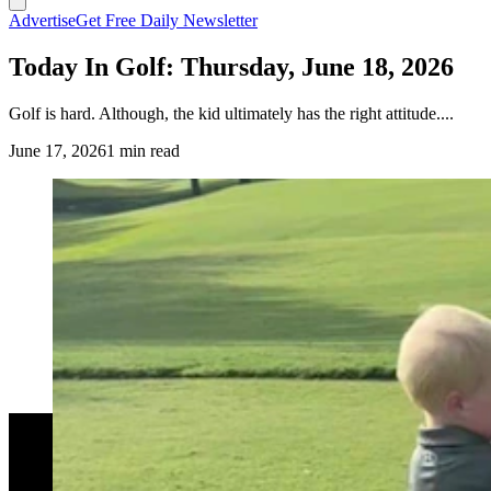
Advertise
Get Free Daily Newsletter
Today In Golf: Thursday, June 18, 2026
Golf is hard. Although, the kid ultimately has the right attitude....
June 17, 2026
1 min read