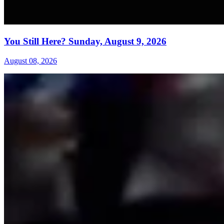
You Still Here? Sunday, August 9, 2026
August 08, 2026