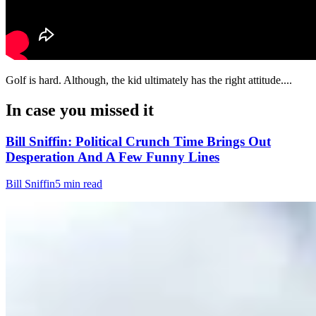
Golf is hard. Although, the kid ultimately has the right attitude....
In case you missed it
Bill Sniffin: Political Crunch Time Brings Out
Desperation And A Few Funny Lines
Bill Sniffin
5 min read