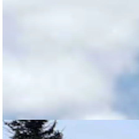
Wyoming History: Laramie County Sheriff Was
Gunned Down By Horse Thieves In 1916
Dale Killingbeck
13 min read