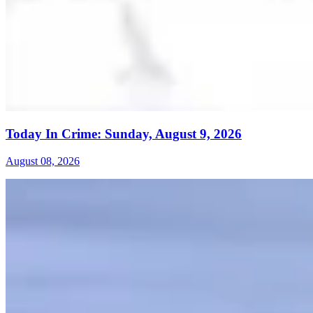
Today In Crime: Sunday, August 9, 2026
August 08, 2026