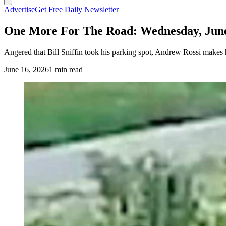
Advertise
Get Free Daily Newsletter
One More For The Road: Wednesday, June
Angered that Bill Sniffin took his parking spot, Andrew Rossi makes h
June 16, 2026
1 min read