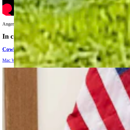
Angered that Bill Sniffin took his parking spot, Andrew Rossi makes h
In case you missed it
Cowboy State Daily Video Newscast: Friday, August 
Mac Watson
9 min read