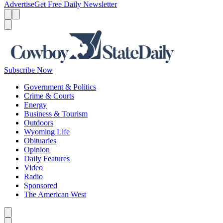
Advertise
Get Free Daily Newsletter
Menu
Menu
Search
Subscribe Now
Government & Politics
Crime & Courts
Energy
Business & Tourism
Outdoors
Wyoming Life
Obituaries
Opinion
Daily Features
Video
Radio
Sponsored
The American West
Caret left
Caret right