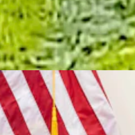
is own.....
7, 2026