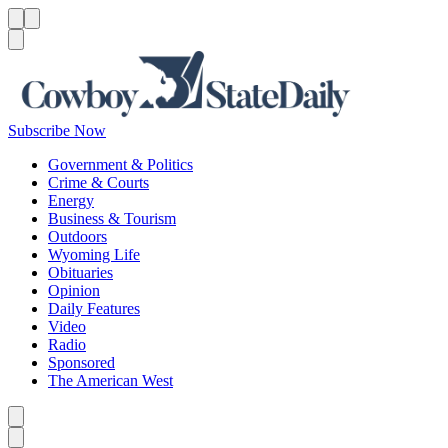
Menu
Menu
Search
Subscribe Now
Government & Politics
Crime & Courts
Energy
Business & Tourism
Outdoors
Wyoming Life
Obituaries
Opinion
Daily Features
Video
Radio
Sponsored
The American West
Caret left
Caret right