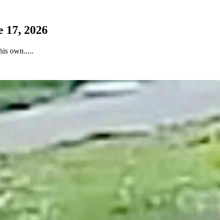
 17, 2026
is own.....