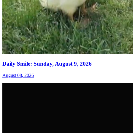
Daily Smile: Sunday, August 9, 2026
August 08, 2026