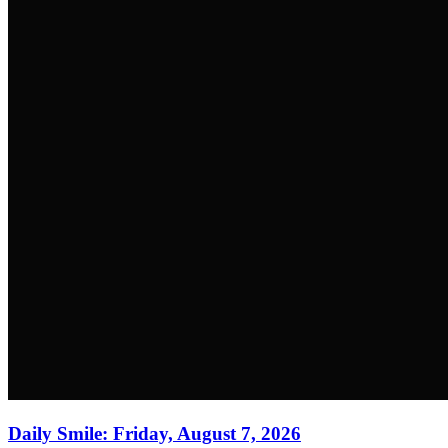
Daily Smile: Friday, August 7, 2026