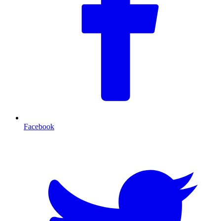
Facebook
T