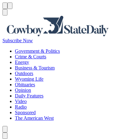
Menu
Menu
Search
Subscribe Now
Government & Politics
Crime & Courts
Energy
Business & Tourism
Outdoors
Wyoming Life
Obituaries
Opinion
Daily Features
Video
Radio
Sponsored
The American West
Caret left
Caret right