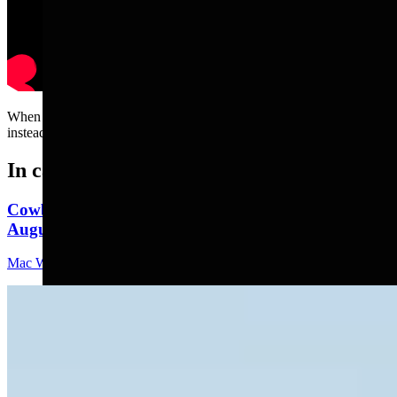
When you thought you were getting a smart German Shepherd but
instead you got one with one brain cell.....
In case you missed it
Cowboy State Daily Video Newscast: Monday,
August 10, 2026
Mac Watson
9 min read