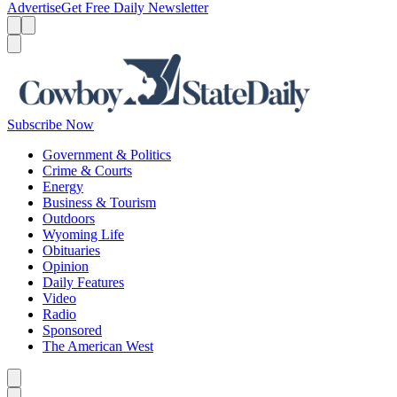
Advertise
Get Free Daily Newsletter
Menu
Menu
Search
Subscribe Now
Government & Politics
Crime & Courts
Energy
Business & Tourism
Outdoors
Wyoming Life
Obituaries
Opinion
Daily Features
Video
Radio
Sponsored
The American West
Caret left
Caret right