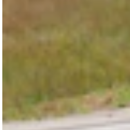
Link
More in
Daily Smile
View all