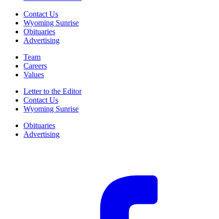
Contact Us
Wyoming Sunrise
Obituaries
Advertising
Team
Careers
Values
Letter to the Editor
Contact Us
Wyoming Sunrise
Obituaries
Advertising
F