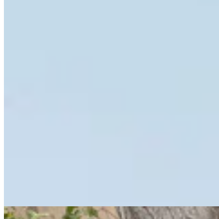
Eastern Shoshone Boxing Champ Used To Fight
Everyone. Now She’s A Healer
Kate Meadows
10 min read