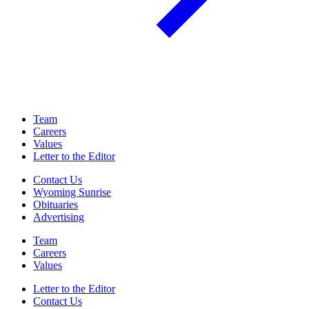
Team
Careers
Values
Letter to the Editor
Contact Us
Wyoming Sunrise
Obituaries
Advertising
Team
Careers
Values
Letter to the Editor
Contact Us