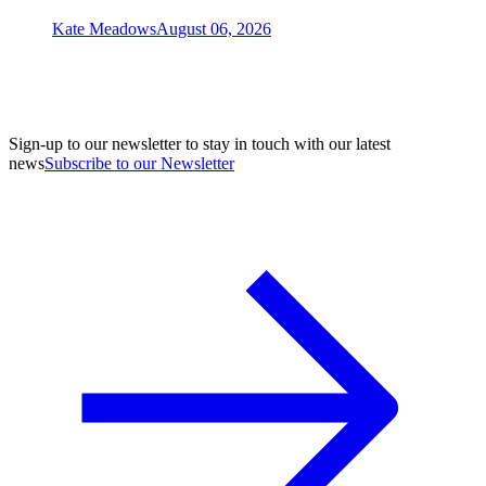
Kate Meadows
August 06, 2026
Sign-up to our newsletter to stay in touch with our latest
news
Subscribe to our Newsletter
A