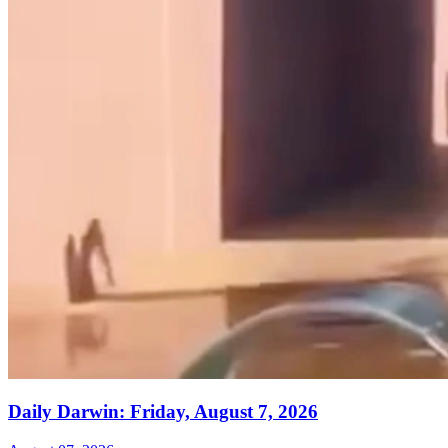
Daily Darwin: Friday, August 7, 2026