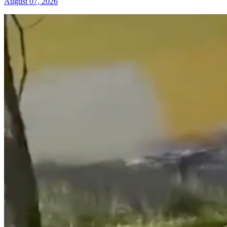
August 07, 2026