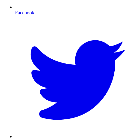
Facebook
T