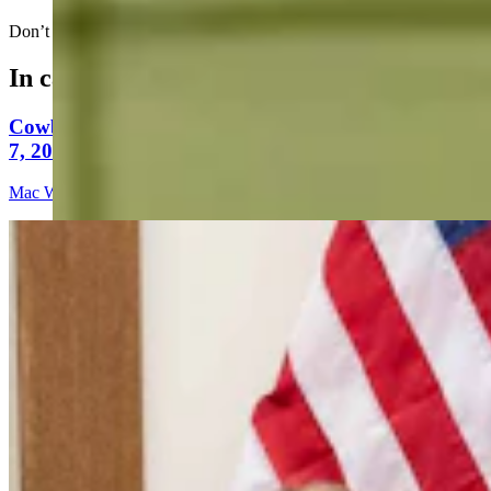
Don’t make an out in this league…..
In case you missed it
Cowboy State Daily Video Newscast: Friday, August
7, 2026
Mac Watson
9 min read