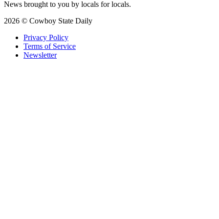
News brought to you by locals for locals.
2026 © Cowboy State Daily
Privacy Policy
Terms of Service
Newsletter