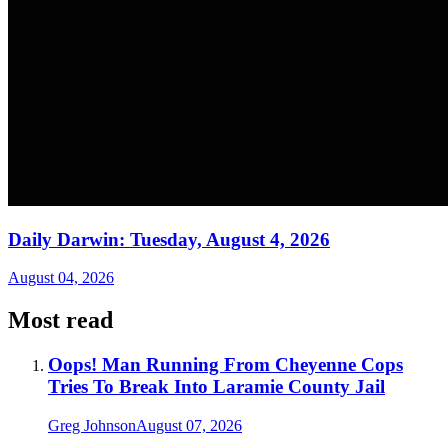
Daily Darwin: Tuesday, August 4, 2026
August 04, 2026
Most read
Oops! Man Running From Cheyenne Cops
Tries To Break Into Laramie County Jail
Greg Johnson
August 07, 2026