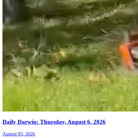
Daily Darwin: Thursday, August 6, 2026
August 05, 2026