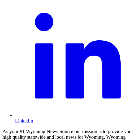
LinkedIn
As your #1 Wyoming News Source our mission is to provide you
high quality statewide and local news for Wyoming. Wyoming