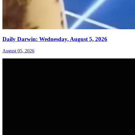
Daily Darwin: Wednesday, August 5, 2026
August 05, 2026