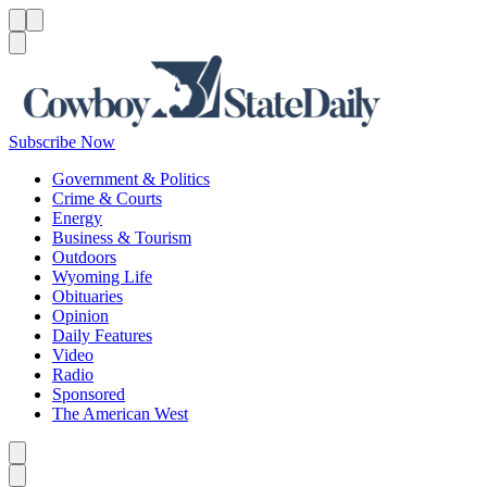
Menu
Menu
Search
Subscribe Now
Government & Politics
Crime & Courts
Energy
Business & Tourism
Outdoors
Wyoming Life
Obituaries
Opinion
Daily Features
Video
Radio
Sponsored
The American West
Caret left
Caret right