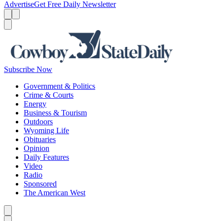
Advertise
Get Free Daily Newsletter
Menu
Menu
Search
Subscribe Now
Government & Politics
Crime & Courts
Energy
Business & Tourism
Outdoors
Wyoming Life
Obituaries
Opinion
Daily Features
Video
Radio
Sponsored
The American West
Caret left
Caret right