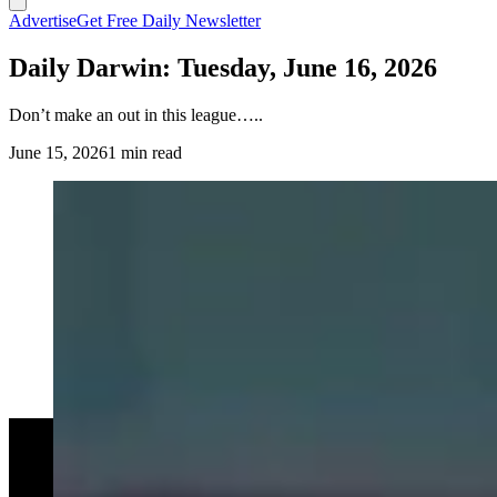
Advertise
Get Free Daily Newsletter
Daily Darwin: Tuesday, June 16, 2026
Don’t make an out in this league…..
June 15, 2026
1 min read