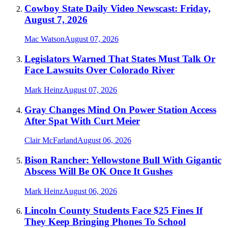
Cowboy State Daily Video Newscast: Friday,
August 7, 2026
Mac Watson
August 07, 2026
Legislators Warned That States Must Talk Or
Face Lawsuits Over Colorado River
Mark Heinz
August 07, 2026
Gray Changes Mind On Power Station Access
After Spat With Curt Meier
Clair McFarland
August 06, 2026
Bison Rancher: Yellowstone Bull With Gigantic
Abscess Will Be OK Once It Gushes
Mark Heinz
August 06, 2026
Lincoln County Students Face $25 Fines If
They Keep Bringing Phones To School