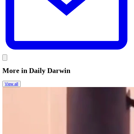
Link
More in
Daily Darwin
View all