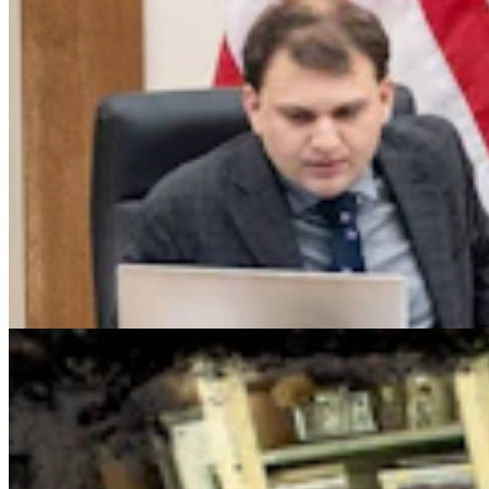
Cowboy State Daily Show with Jake - Friday,,
August 7, 2026
Jake Nichols
1 min read