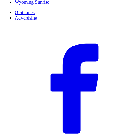
Wyoming Sunrise
Obituaries
Advertising
F