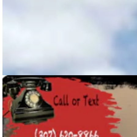
Cowboy State Daily Show with Jeff - Saturday,
August 8, 2026
Jake Nichols
1 min read