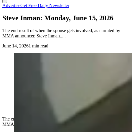
Advertise
Get Free Daily Newsletter
Steve Inman: Monday, June 15, 2026
The end result of when the spouse gets involved, as narrated by
MMA announcer, Steve Inman.....
June 14, 2026
1 min read
The end result of when the spouse gets involved, as narrated by
MMA announcer, Steve Inman.....