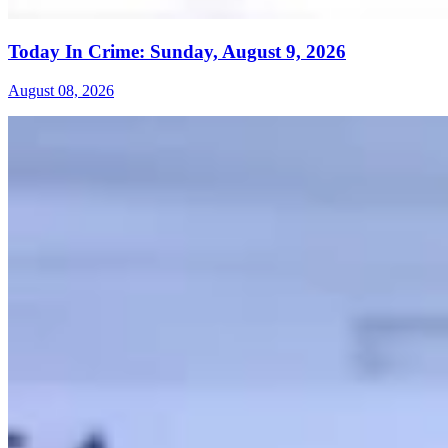
Today In Crime: Sunday, August 9, 2026
August 08, 2026