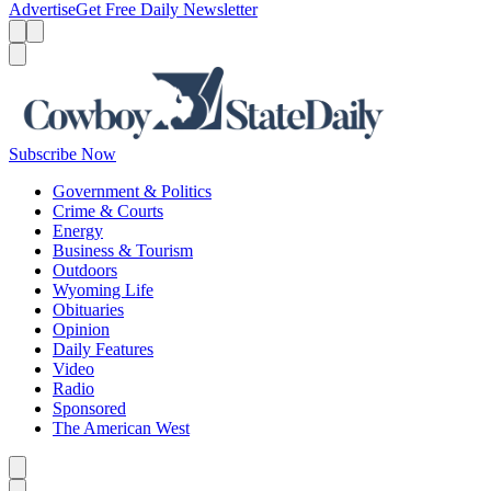
Advertise
Get Free Daily Newsletter
Menu
Menu
Search
Subscribe Now
Government & Politics
Crime & Courts
Energy
Business & Tourism
Outdoors
Wyoming Life
Obituaries
Opinion
Daily Features
Video
Radio
Sponsored
The American West
Caret left
Caret right