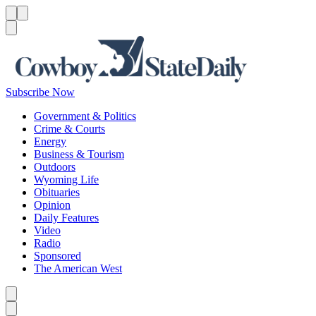
Menu
Menu
Search
Subscribe Now
Government & Politics
Crime & Courts
Energy
Business & Tourism
Outdoors
Wyoming Life
Obituaries
Opinion
Daily Features
Video
Radio
Sponsored
The American West
Caret left
Caret right