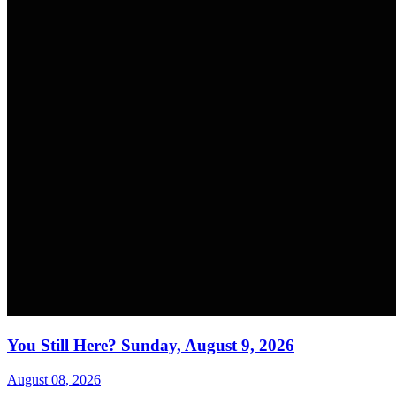
You Still Here? Sunday, August 9, 2026
August 08, 2026