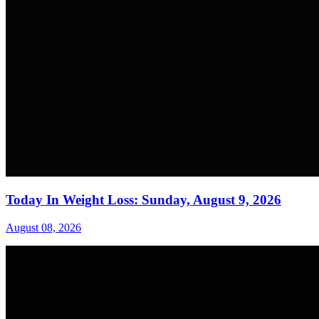
Today In Weight Loss: Sunday, August 9, 2026
August 08, 2026