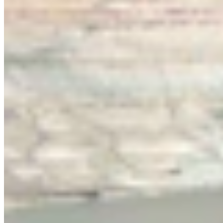
Link
More in
You Still Here
View all