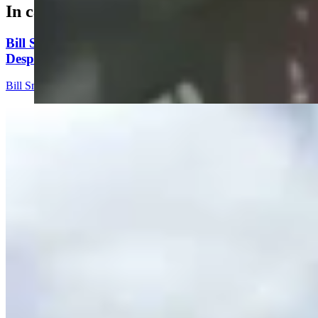
In case you missed it
Bill Sniffin: Political Crunch Time Brings Out
Desperation And A Few Funny Lines
Bill Sniffin
5 min read