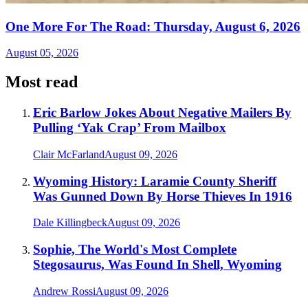
One More For The Road: Thursday, August 6, 2026
August 05, 2026
Most read
Eric Barlow Jokes About Negative Mailers By
Pulling ‘Yak Crap’ From Mailbox
Clair McFarland
August 09, 2026
Wyoming History: Laramie County Sheriff
Was Gunned Down By Horse Thieves In 1916
Dale Killingbeck
August 09, 2026
Sophie, The World's Most Complete
Stegosaurus, Was Found In Shell, Wyoming
Andrew Rossi
August 09, 2026