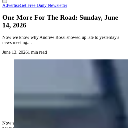
Advertise
Get Free Daily Newsletter
One More For The Road: Sunday, June
14, 2026
Now we know why Andrew Rossi showed up late to yesterday's
news meeting....
June 13, 2026
1 min read
Now we know why Andrew Rossi showed up late to yesterday's