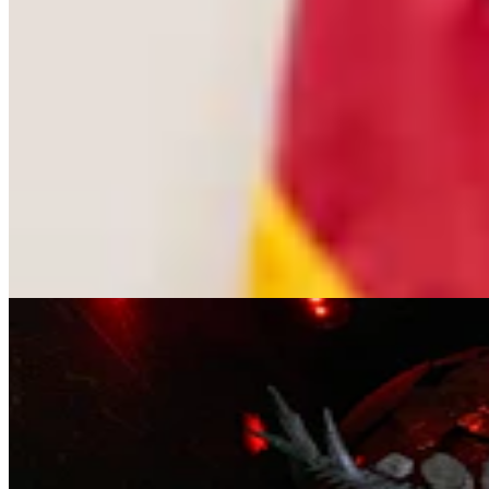
Sophie, The World's Most Complete Stegosaurus,
Was Found In Shell, Wyoming
Andrew Rossi
11 min read