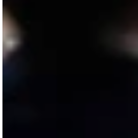
Link
More in
One More For The Road
View all