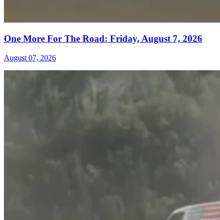
One More For The Road: Friday, August 7, 2026
August 07, 2026