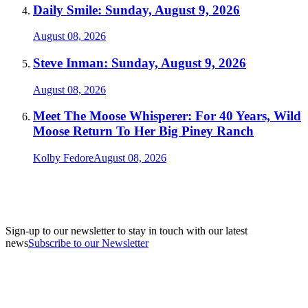
Daily Smile: Sunday, August 9, 2026
August 08, 2026
Steve Inman: Sunday, August 9, 2026
August 08, 2026
Meet The Moose Whisperer: For 40 Years, Wild
Moose Return To Her Big Piney Ranch
Kolby Fedore
August 08, 2026
Sign-up to our newsletter to stay in touch with our latest
news
Subscribe to our Newsletter
A