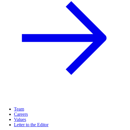
Team
Careers
Values
Letter to the Editor