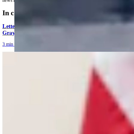
news meeting....
In case you missed it
Letter To The Editor: The Only Remedy To Chuck
Gray Is At The Ballot Box
3 min read