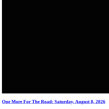
One More For The Road: Saturday, August 8, 2026