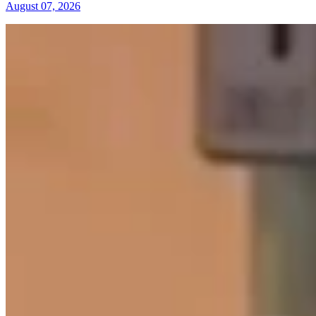
August 07, 2026