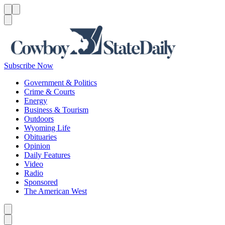
Menu
Menu
Search
Subscribe Now
Government & Politics
Crime & Courts
Energy
Business & Tourism
Outdoors
Wyoming Life
Obituaries
Opinion
Daily Features
Video
Radio
Sponsored
The American West
Caret left
Caret right