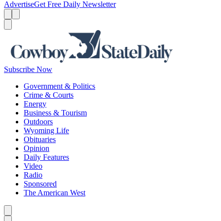
Advertise
Get Free Daily Newsletter
Menu
Menu
Search
Subscribe Now
Government & Politics
Crime & Courts
Energy
Business & Tourism
Outdoors
Wyoming Life
Obituaries
Opinion
Daily Features
Video
Radio
Sponsored
The American West
Caret left
Caret right