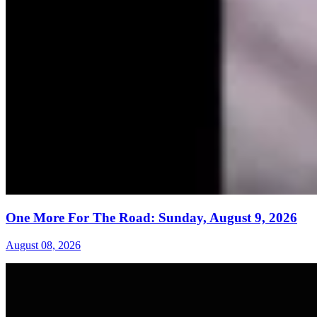
One More For The Road: Sunday, August 9, 2026
August 08, 2026