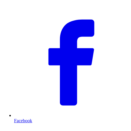
F
Facebook
T