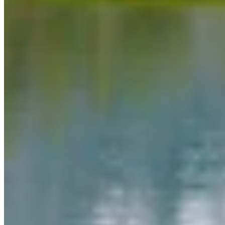
Link
More in
Daily Darwin
View all