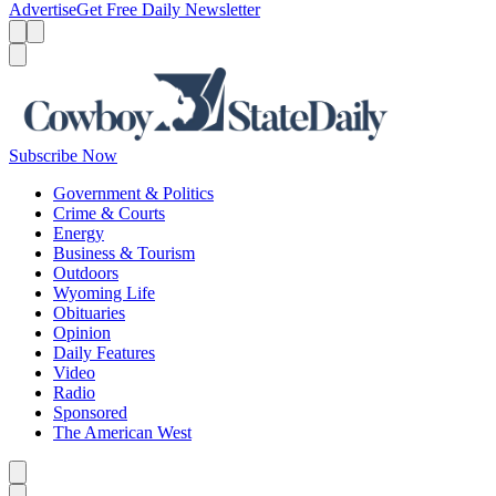
Advertise
Get Free Daily Newsletter
Menu
Menu
Search
Subscribe Now
Government & Politics
Crime & Courts
Energy
Business & Tourism
Outdoors
Wyoming Life
Obituaries
Opinion
Daily Features
Video
Radio
Sponsored
The American West
Caret left
Caret right