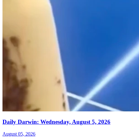
Daily Darwin: Wednesday, August 5, 2026
August 05, 2026