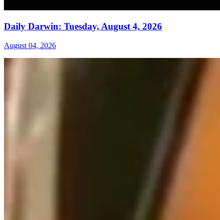
Daily Darwin: Tuesday, August 4, 2026
August 04, 2026