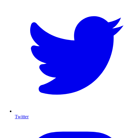
Twitter
I