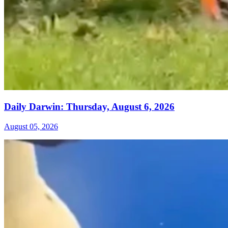
Daily Darwin: Thursday, August 6, 2026
August 05, 2026