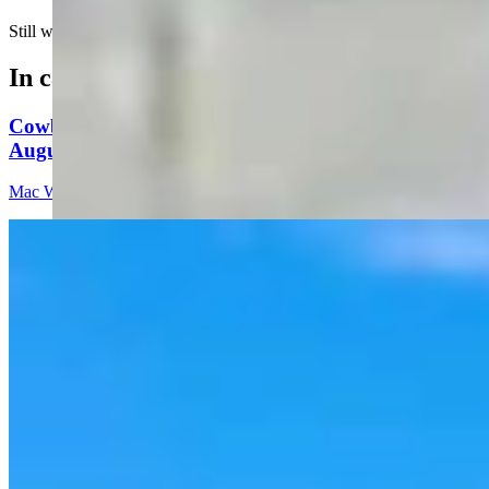
Still waiting for proof of life….
In case you missed it
Cowboy State Daily Video Newscast: Thursday,
August 6, 2026
Mac Watson
8 min read