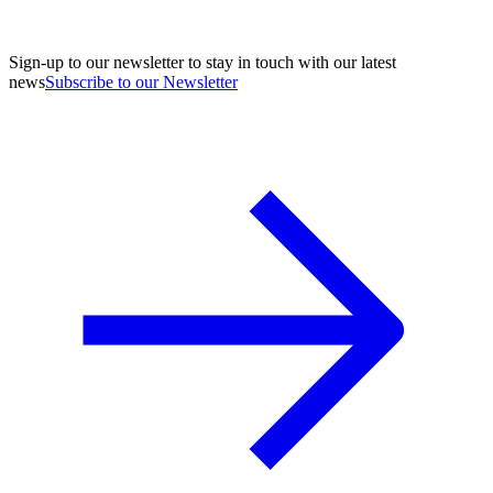
Sign-up to our newsletter to stay in touch with our latest
news
Subscribe to our Newsletter
A