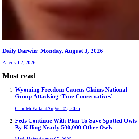
Daily Darwin: Monday, August 3, 2026
August 02, 2026
Most read
Wyoming Freedom Caucus Claims National
Group Attacking ‘True Conservatives’
Clair McFarland
August 05, 2026
Feds Continue With Plan To Save Spotted Owls
By Killing Nearly 500,000 Other Owls