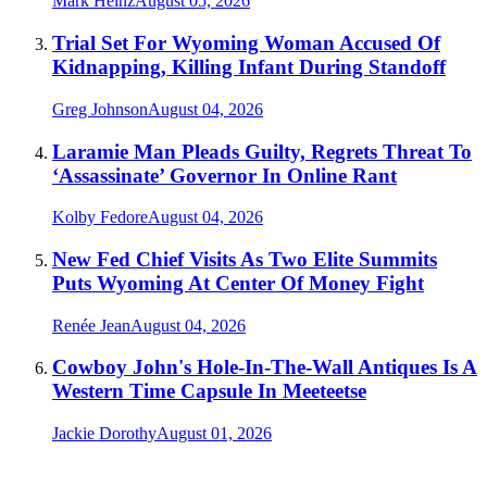
Mark Heinz
August 05, 2026
Trial Set For Wyoming Woman Accused Of
Kidnapping, Killing Infant During Standoff
Greg Johnson
August 04, 2026
Laramie Man Pleads Guilty, Regrets Threat To
‘Assassinate’ Governor In Online Rant
Kolby Fedore
August 04, 2026
New Fed Chief Visits As Two Elite Summits
Puts Wyoming At Center Of Money Fight
Renée Jean
August 04, 2026
Cowboy John's Hole-In-The-Wall Antiques Is A
Western Time Capsule In Meeteetse
Jackie Dorothy
August 01, 2026