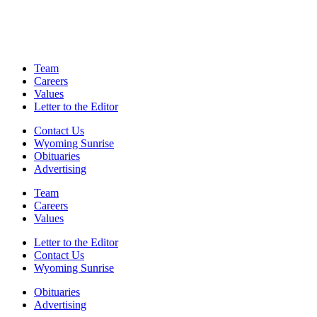
Team
Careers
Values
Letter to the Editor
Contact Us
Wyoming Sunrise
Obituaries
Advertising
Team
Careers
Values
Letter to the Editor
Contact Us
Wyoming Sunrise
Obituaries
Advertising