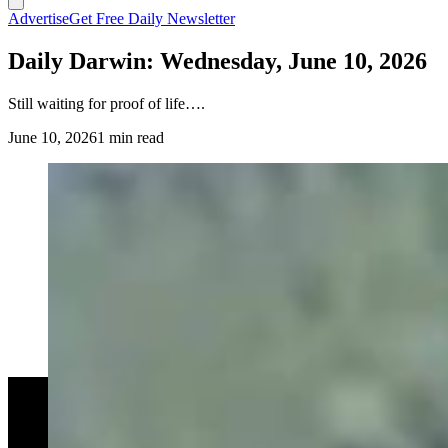
Advertise
Get Free Daily Newsletter
Daily Darwin: Wednesday, June 10, 2026
Still waiting for proof of life….
June 10, 2026
1 min read