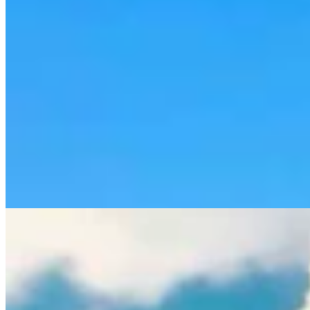
Rod Miller: Ghosted In The Big Empty – Or– The
Silence Of The Delegation
Rod Miller
3 min read