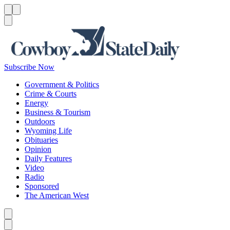
Menu
Menu
Search
Subscribe Now
Government & Politics
Crime & Courts
Energy
Business & Tourism
Outdoors
Wyoming Life
Obituaries
Opinion
Daily Features
Video
Radio
Sponsored
The American West
Caret left
Caret right