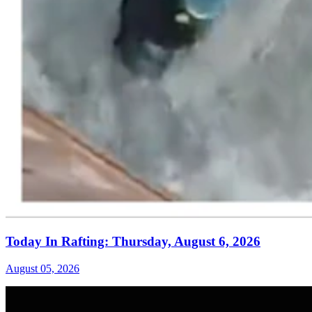
Today In Rafting: Thursday, August 6, 2026
August 05, 2026