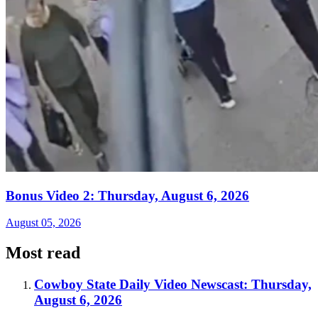
Bonus Video 2: Thursday, August 6, 2026
August 05, 2026
Most read
Cowboy State Daily Video Newscast: Thursday,
August 6, 2026