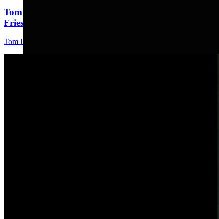
Tom Lubnau: Why You Should Consider Steve
Friess For U.S. House
Tom Lubnau
4 min read