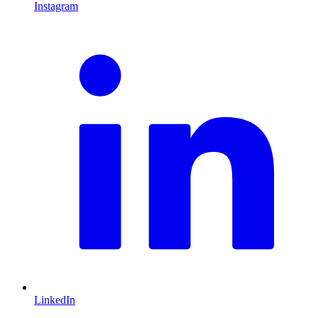
Instagram
L
LinkedIn