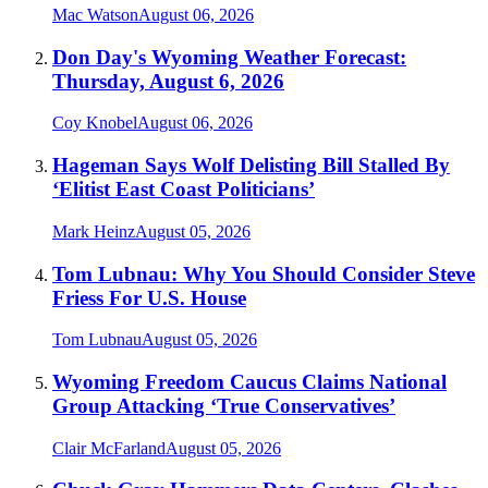
Mac Watson
August 06, 2026
Don Day's Wyoming Weather Forecast:
Thursday, August 6, 2026
Coy Knobel
August 06, 2026
Hageman Says Wolf Delisting Bill Stalled By
‘Elitist East Coast Politicians’
Mark Heinz
August 05, 2026
Tom Lubnau: Why You Should Consider Steve
Friess For U.S. House
Tom Lubnau
August 05, 2026
Wyoming Freedom Caucus Claims National
Group Attacking ‘True Conservatives’
Clair McFarland
August 05, 2026