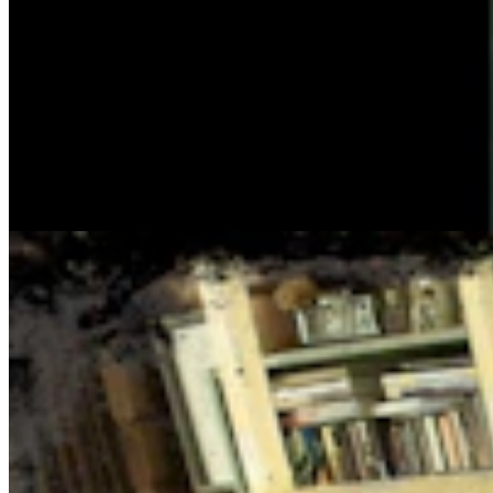
Cowboy State Daily Show with Jake - Thursday,
August 6, 2026
Jake Nichols
1 min read