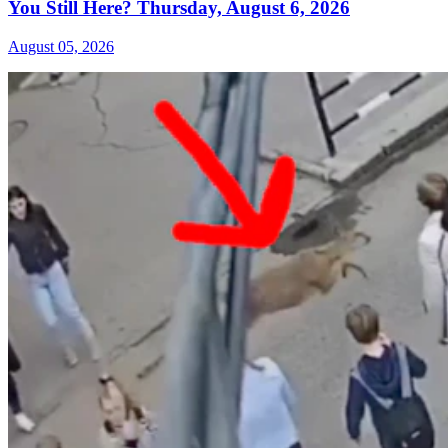
You Still Here? Thursday, August 6, 2026
August 05, 2026