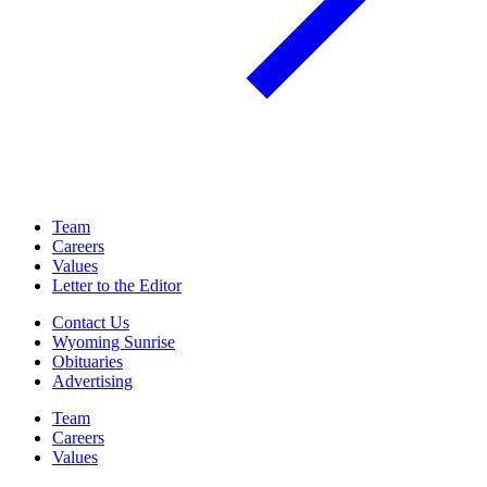
Team
Careers
Values
Letter to the Editor
Contact Us
Wyoming Sunrise
Obituaries
Advertising
Team
Careers
Values