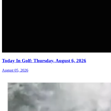
Today In Golf: Thursday, August 6, 2026
August 05, 2026