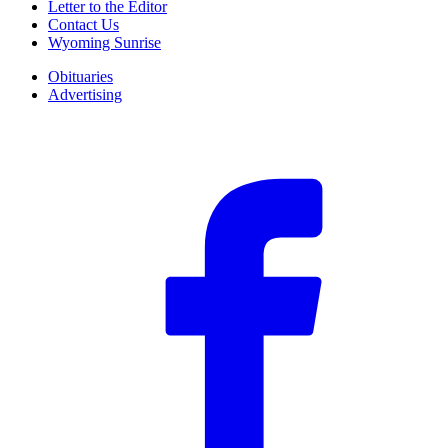
Letter to the Editor
Contact Us
Wyoming Sunrise
Obituaries
Advertising
F