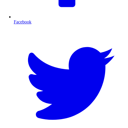
Facebook
T