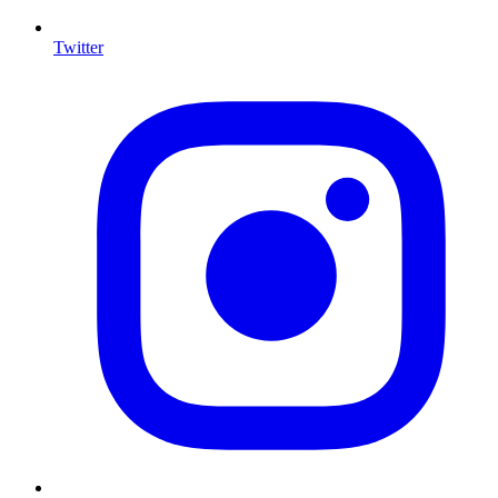
Twitter
I