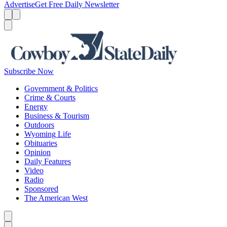
Advertise
Get Free Daily Newsletter
Menu
Menu
Search
Subscribe Now
Government & Politics
Crime & Courts
Energy
Business & Tourism
Outdoors
Wyoming Life
Obituaries
Opinion
Daily Features
Video
Radio
Sponsored
The American West
Caret left
Caret right