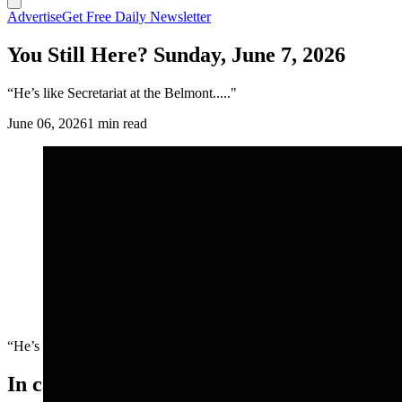
Advertise
Get Free Daily Newsletter
You Still Here? Sunday, June 7, 2026
“He’s like Secretariat at the Belmont....."
June 06, 2026
1 min read
“He’s like Secretariat at the Belmont....."
In case you missed it