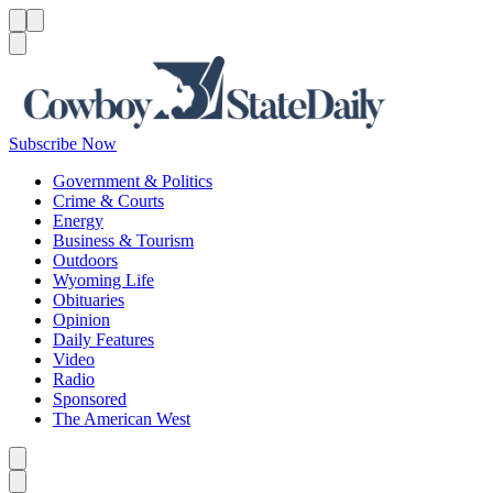
Menu
Menu
Search
Subscribe Now
Government & Politics
Crime & Courts
Energy
Business & Tourism
Outdoors
Wyoming Life
Obituaries
Opinion
Daily Features
Video
Radio
Sponsored
The American West
Caret left
Caret right