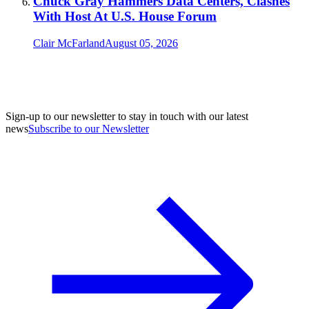
Chuck Gray Hammers Data Centers, Clashes
With Host At U.S. House Forum
Clair McFarland
August 05, 2026
Sign-up to our newsletter to stay in touch with our latest
news
Subscribe to our Newsletter
A