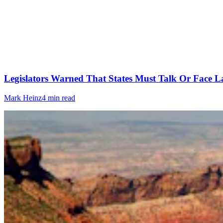
Legislators Warned That States Must Talk Or Face L
Mark Heinz
4 min read