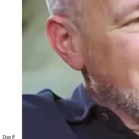
Dan Patrick discusses his favorite "This is SportsCenter" commercial..