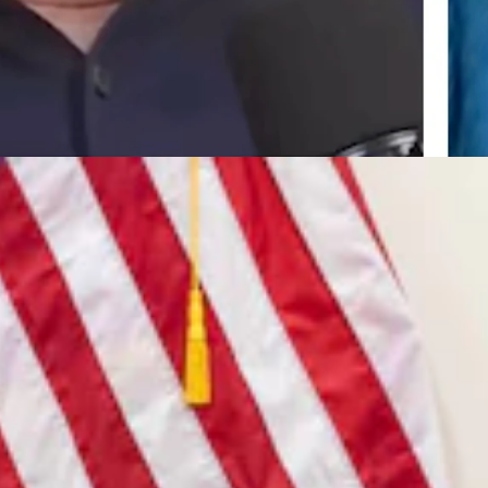
7, 2026