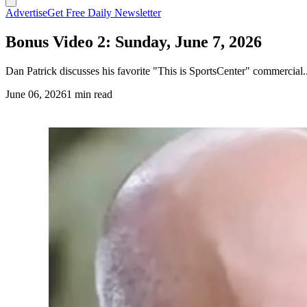
Advertise
Get Free Daily Newsletter
Bonus Video 2: Sunday, June 7, 2026
Dan Patrick discusses his favorite "This is SportsCenter" commercial..
June 06, 2026
1 min read