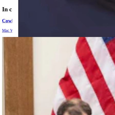
In case you missed it
Cowboy State Daily Video Newscast: Friday, August 
Mac Watson
9 min read