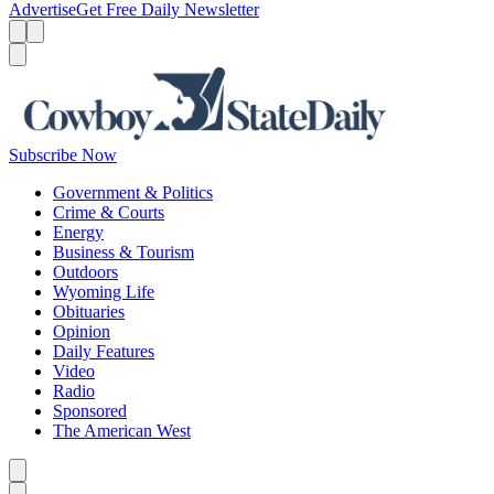
Advertise
Get Free Daily Newsletter
Menu
Menu
Search
Subscribe Now
Government & Politics
Crime & Courts
Energy
Business & Tourism
Outdoors
Wyoming Life
Obituaries
Opinion
Daily Features
Video
Radio
Sponsored
The American West
Caret left
Caret right