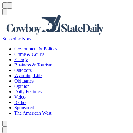
Menu
Menu
Search
Subscribe Now
Government & Politics
Crime & Courts
Energy
Business & Tourism
Outdoors
Wyoming Life
Obituaries
Opinion
Daily Features
Video
Radio
Sponsored
The American West
Caret left
Caret right