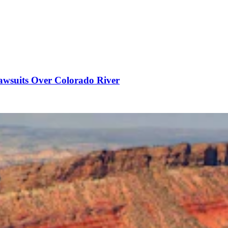
awsuits Over Colorado River