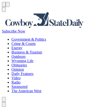
Menu
Menu
Search
Subscribe Now
Government & Politics
Crime & Courts
Energy
Business & Tourism
Outdoors
Wyoming Life
Obituaries
Opinion
Daily Features
Video
Radio
Sponsored
The American West
Caret left
Caret right