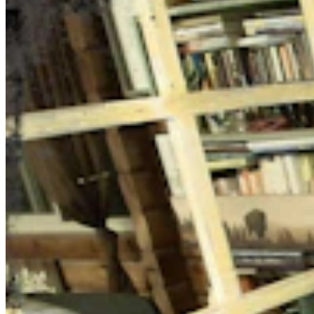
Daily Darwin
Share this article
F