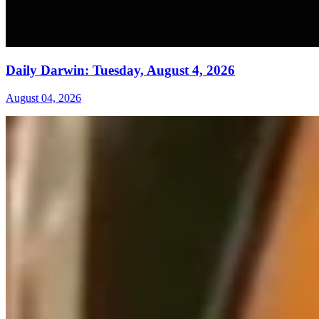
Daily Darwin: Tuesday, August 4, 2026
August 04, 2026