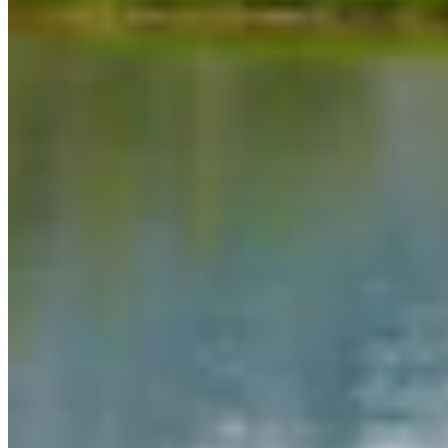
Link
More in
Daily Darwin
View all