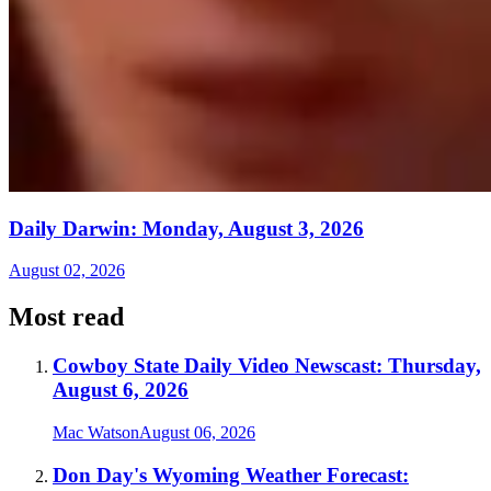
Daily Darwin: Monday, August 3, 2026
August 02, 2026
Most read
Cowboy State Daily Video Newscast: Thursday,
August 6, 2026
Mac Watson
August 06, 2026
Don Day's Wyoming Weather Forecast: