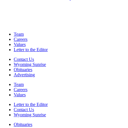
Team
Careers
Values
Letter to the Editor
Contact Us
Wyoming Sunrise
Obituaries
Advertising
Team
Careers
Values
Letter to the Editor
Contact Us
Wyoming Sunrise
Obituaries