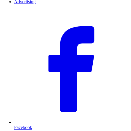
Advertising
F
Facebook