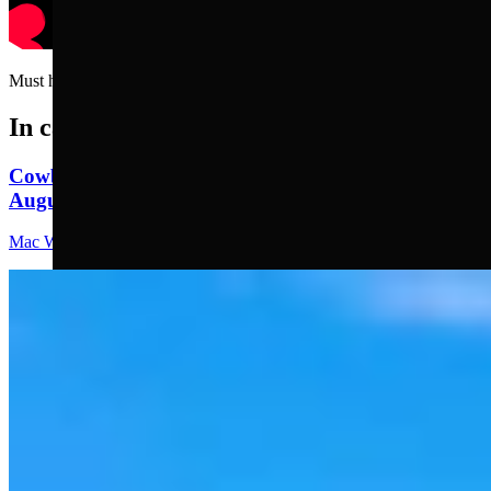
Must have used the buffer on his head…..
In case you missed it
Cowboy State Daily Video Newscast: Thursday,
August 6, 2026
Mac Watson
8 min read