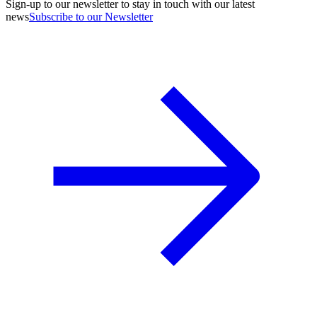
Sign-up to our newsletter to stay in touch with our latest
news
Subscribe to our Newsletter
A