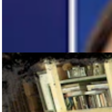
Cowboy State Daily Show with Jake - Wednesday,
August 5, 2026
Jake Nichols
1 min read