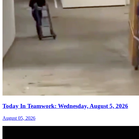
Today In Teamwork: Wednesday, August 5, 2026
August 05, 2026