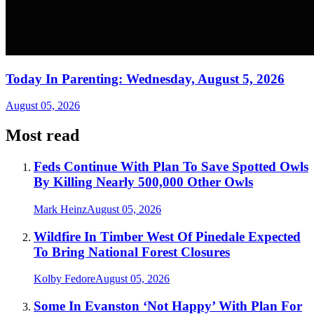
Today In Parenting: Wednesday, August 5, 2026
August 05, 2026
Most read
Feds Continue With Plan To Save Spotted Owls
By Killing Nearly 500,000 Other Owls
Mark Heinz
August 05, 2026
Wildfire In Timber West Of Pinedale Expected
To Bring National Forest Closures
Kolby Fedore
August 05, 2026
Some In Evanston ‘Not Happy’ With Plan For