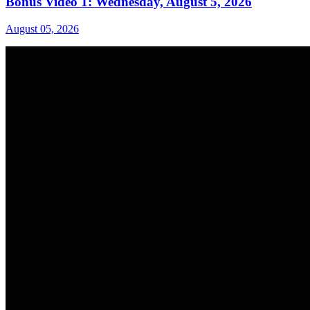
Bonus Video 1: Wednesday, August 5, 2026
August 05, 2026