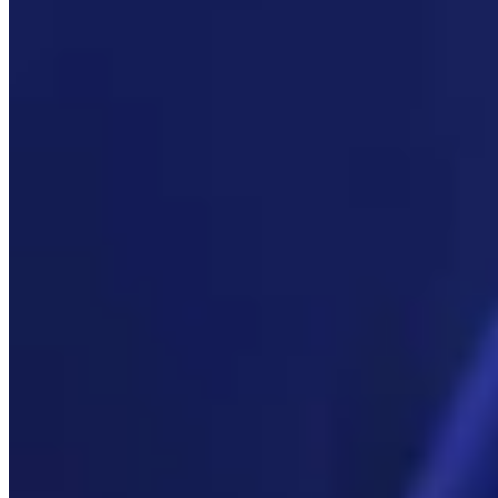
Link
More in
You Still Here
View all