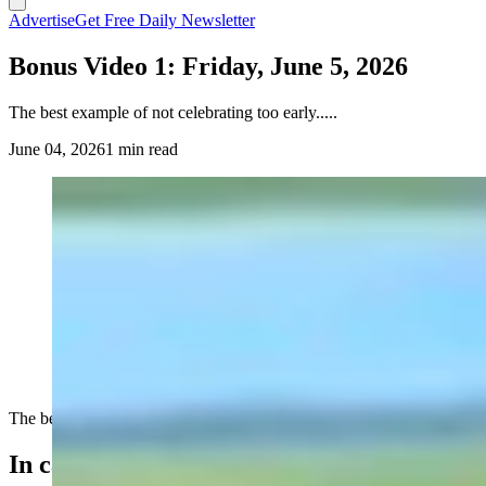
Advertise
Get Free Daily Newsletter
Bonus Video 1: Friday, June 5, 2026
The best example of not celebrating too early.....
June 04, 2026
1 min read
The best example of not celebrating too early.....
In case you missed it