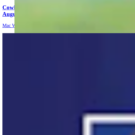
Cowboy State Daily Video Newscast: Wednesday,
August 5, 2026
Mac Watson
8 min read