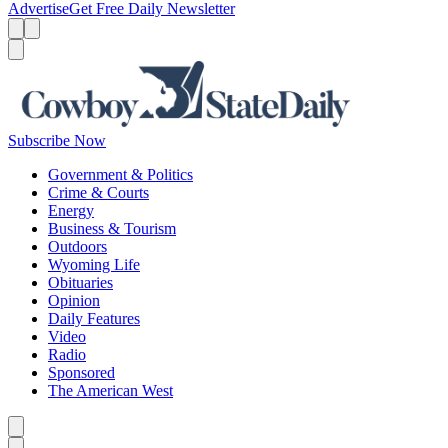
Advertise
Get Free Daily Newsletter
Menu
Menu
Search
Subscribe Now
Government & Politics
Crime & Courts
Energy
Business & Tourism
Outdoors
Wyoming Life
Obituaries
Opinion
Daily Features
Video
Radio
Sponsored
The American West
Caret left
Caret right