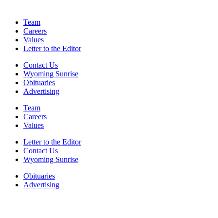
Team
Careers
Values
Letter to the Editor
Contact Us
Wyoming Sunrise
Obituaries
Advertising
Team
Careers
Values
Letter to the Editor
Contact Us
Wyoming Sunrise
Obituaries
Advertising
F