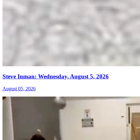
Steve Inman: Wednesday, August 5, 2026
August 05, 2026