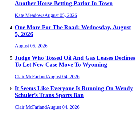
Another Horse-Betting Parlor In Town
Kate Meadows
August 05, 2026
One More For The Road: Wednesday, August
5, 2026
August 05, 2026
Judge Who Tossed Oil And Gas Leases Declines
To Let New Case Move To Wyoming
Clair McFarland
August 04, 2026
It Seems Like Everyone Is Running On Wendy
Schuler’s Trans Sports Ban
Clair McFarland
August 04, 2026