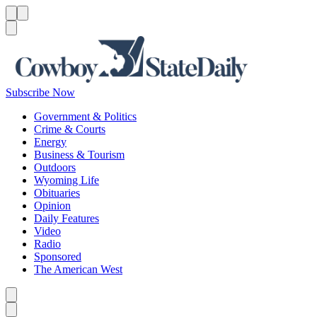
Menu
Menu
Search
Subscribe Now
Government & Politics
Crime & Courts
Energy
Business & Tourism
Outdoors
Wyoming Life
Obituaries
Opinion
Daily Features
Video
Radio
Sponsored
The American West
Caret left
Caret right