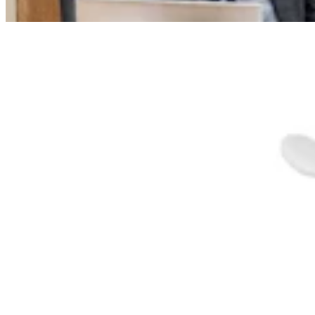
Dennis Sun
3 min read