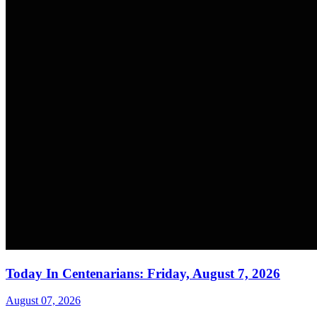
Today In Centenarians: Friday, August 7, 2026
August 07, 2026