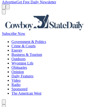
Advertise
Get Free Daily Newsletter
Menu
Menu
Search
Subscribe Now
Government & Politics
Crime & Courts
Energy
Business & Tourism
Outdoors
Wyoming Life
Obituaries
Opinion
Daily Features
Video
Radio
Sponsored
The American West
Caret left
Caret right