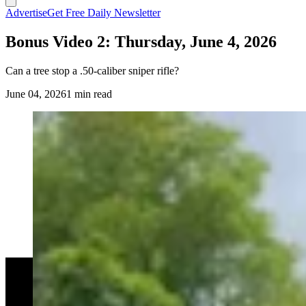
Advertise
Get Free Daily Newsletter
Bonus Video 2: Thursday, June 4, 2026
Can a tree stop a .50-caliber sniper rifle?
June 04, 2026
1 min read