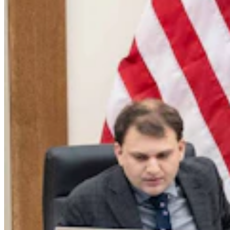
Dennis Sun: Here Comes The Wyoming State Fair