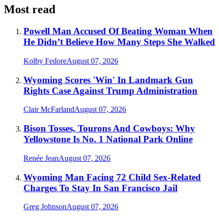
Most read
Powell Man Accused Of Beating Woman When
He Didn’t Believe How Many Steps She Walked
Kolby Fedore
August 07, 2026
Wyoming Scores 'Win' In Landmark Gun
Rights Case Against Trump Administration
Clair McFarland
August 07, 2026
Bison Tosses, Tourons And Cowboys: Why
Yellowstone Is No. 1 National Park Online
Renée Jean
August 07, 2026
Wyoming Man Facing 72 Child Sex-Related
Charges To Stay In San Francisco Jail
Greg Johnson
August 07, 2026