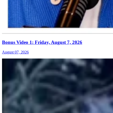
Bonus Video 1: Friday, August 7, 2026
August 07, 2026