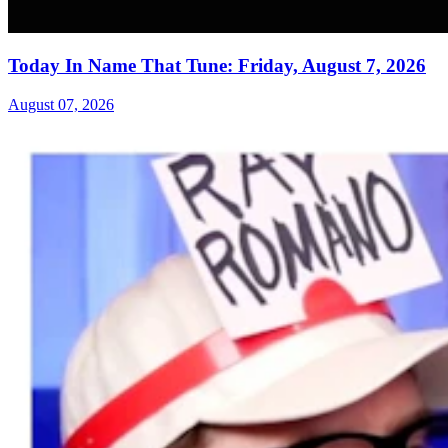
Today In Name That Tune: Friday, August 7, 2026
August 07, 2026