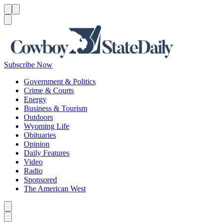
Menu
Menu
Search
Subscribe Now
Government & Politics
Crime & Courts
Energy
Business & Tourism
Outdoors
Wyoming Life
Obituaries
Opinion
Daily Features
Video
Radio
Sponsored
The American West
Caret left
Caret right