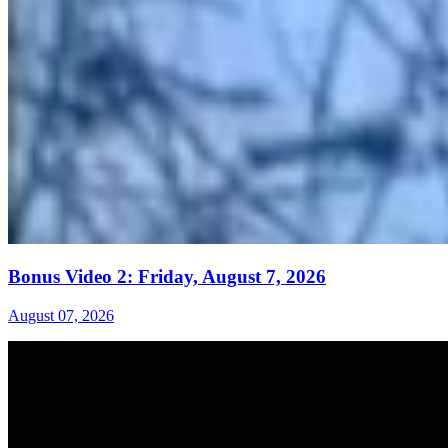
Bonus Video 2: Friday, August 7, 2026
August 07, 2026