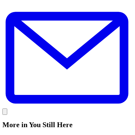
E
Link
More in
You Still Here