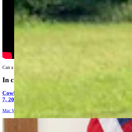
Can a tree stop a .50-caliber sniper rifle?
In case you missed it
Cowboy State Daily Video Newscast: Friday, August
7, 2026
Mac Watson
9 min read