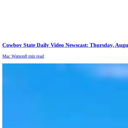
Cowboy State Daily Video Newscast: Thursday, Augus
Mac Watson
8 min read