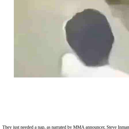
They just needed a nap, as narrated by MMA announcer, Steve Inman.