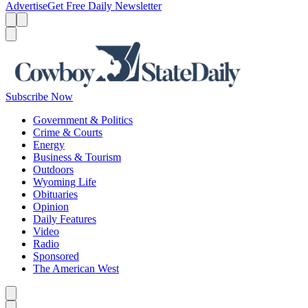
Advertise
Get Free Daily Newsletter
Menu
Menu
Search
Subscribe Now
Government & Politics
Crime & Courts
Energy
Business & Tourism
Outdoors
Wyoming Life
Obituaries
Opinion
Daily Features
Video
Radio
Sponsored
The American West
Caret left
Caret right