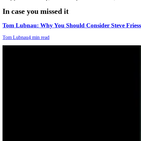
In case you missed it
Tom Lubnau: Why You Should Consider Steve Friess
Tom Lubnau
4 min read