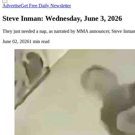
Advertise
Get Free Daily Newsletter
Steve Inman: Wednesday, June 3, 2026
They just needed a nap, as narrated by MMA announcer, Steve Inman.
June 02, 2026
1 min read