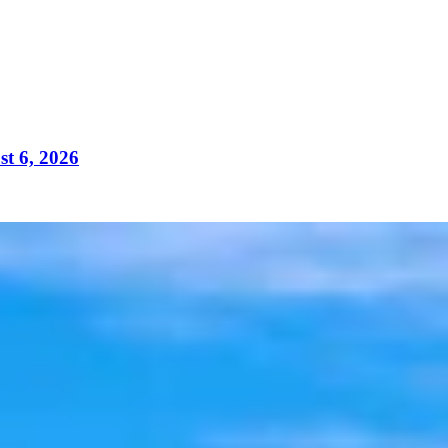
t 6, 2026