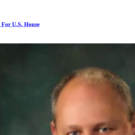
 For U.S. House