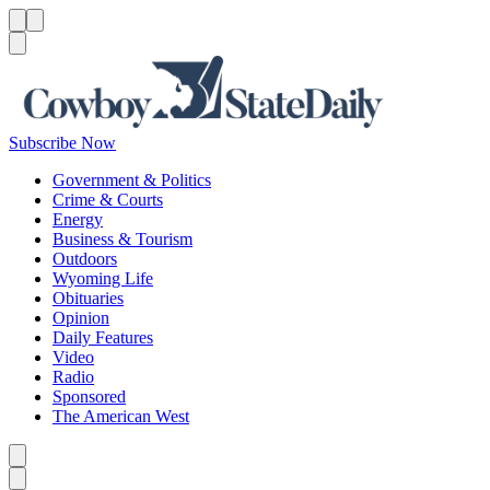
Menu
Menu
Search
Subscribe Now
Government & Politics
Crime & Courts
Energy
Business & Tourism
Outdoors
Wyoming Life
Obituaries
Opinion
Daily Features
Video
Radio
Sponsored
The American West
Caret left
Caret right