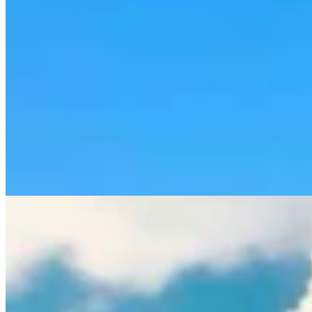
Rod Miller: Ghosted In The Big Empty – Or– The
Silence Of The Delegation
Rod Miller
3 min read