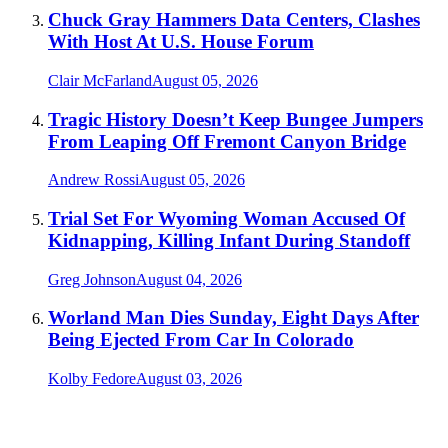
Chuck Gray Hammers Data Centers, Clashes
With Host At U.S. House Forum
Clair McFarland
August 05, 2026
Tragic History Doesn’t Keep Bungee Jumpers
From Leaping Off Fremont Canyon Bridge
Andrew Rossi
August 05, 2026
Trial Set For Wyoming Woman Accused Of
Kidnapping, Killing Infant During Standoff
Greg Johnson
August 04, 2026
Worland Man Dies Sunday, Eight Days After
Being Ejected From Car In Colorado
Kolby Fedore
August 03, 2026