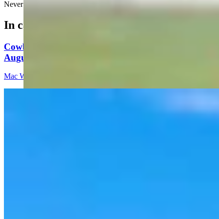
Never ask DoorDash to deliver fine china!
In case you missed it
Cowboy State Daily Video Newscast: Thursday,
August 6, 2026
Mac Watson
8 min read