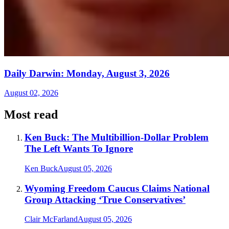
Daily Darwin: Monday, August 3, 2026
August 02, 2026
Most read
Ken Buck: The Multibillion-Dollar Problem
The Left Wants To Ignore
Ken Buck
August 05, 2026
Wyoming Freedom Caucus Claims National
Group Attacking ‘True Conservatives’
Clair McFarland
August 05, 2026