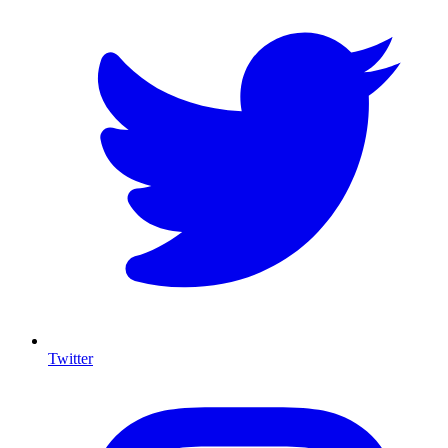
Twitter
I