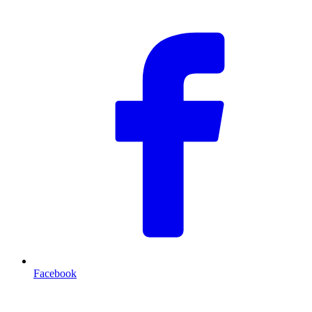
Facebook
T