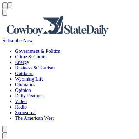
Menu
Menu
Search
Subscribe Now
Government & Politics
Crime & Courts
Energy
Business & Tourism
Outdoors
Wyoming Life
Obituaries
Opinion
Daily Features
Video
Radio
Sponsored
The American West
Caret left
Caret right