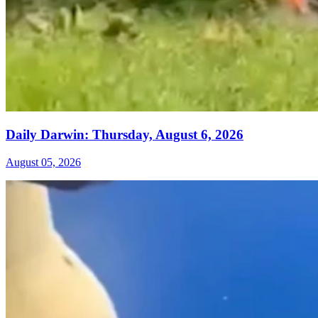
Daily Darwin: Thursday, August 6, 2026
August 05, 2026