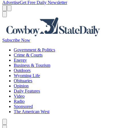
Advertise
Get Free Daily Newsletter
Menu
Menu
Search
Subscribe Now
Government & Politics
Crime & Courts
Energy
Business & Tourism
Outdoors
Wyoming Life
Obituaries
Opinion
Daily Features
Video
Radio
Sponsored
The American West
Caret left
Caret right