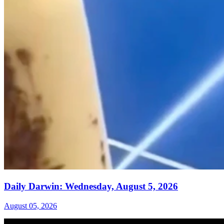
Daily Darwin: Wednesday, August 5, 2026
August 05, 2026