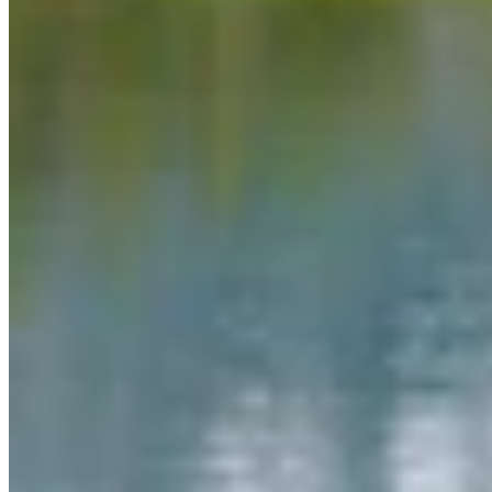
Link
More in
Daily Darwin
View all