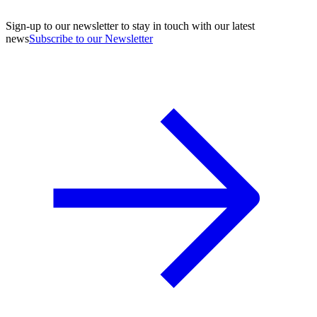
Sign-up to our newsletter to stay in touch with our latest
news
Subscribe to our Newsletter
A