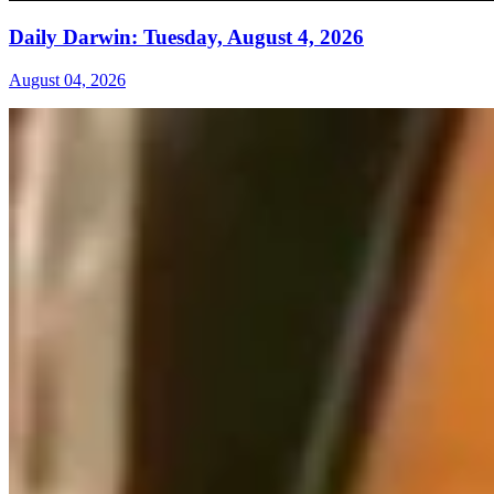
Daily Darwin: Tuesday, August 4, 2026
August 04, 2026