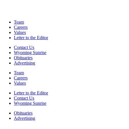
Team
Careers
Values
Letter to the Editor
Contact Us
Wyoming Sunrise
Obituaries
Advertising
Team
Careers
Values
Letter to the Editor
Contact Us
Wyoming Sunrise
Obituaries
Advertising
F