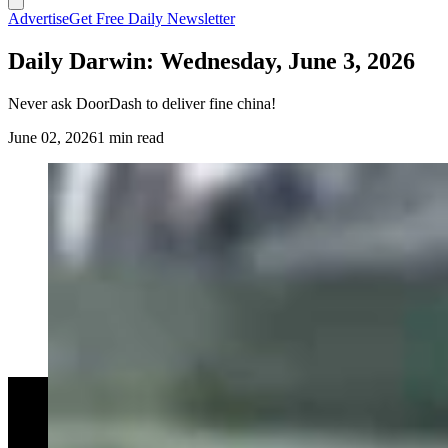
Advertise
Get Free Daily Newsletter
Daily Darwin: Wednesday, June 3, 2026
Never ask DoorDash to deliver fine china!
June 02, 2026
1 min read