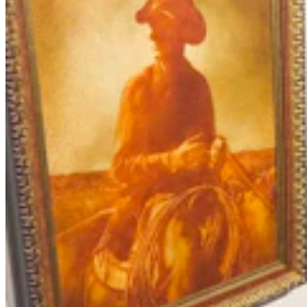
Letter To The Editor: It's Time For Gordon To Stop,
Look, And Listen