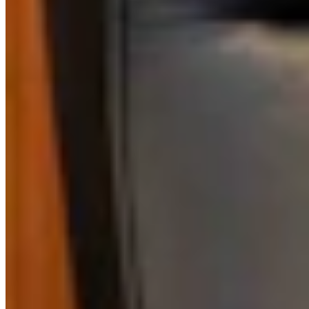
View all