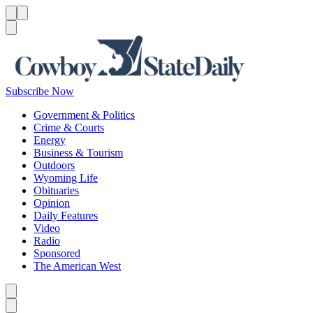
Menu
Menu
Search
Subscribe Now
Government & Politics
Crime & Courts
Energy
Business & Tourism
Outdoors
Wyoming Life
Obituaries
Opinion
Daily Features
Video
Radio
Sponsored
The American West
Caret left
Caret right