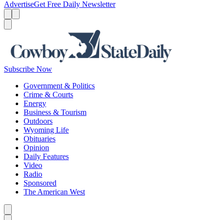
Advertise
Get Free Daily Newsletter
Menu
Menu
Search
Subscribe Now
Government & Politics
Crime & Courts
Energy
Business & Tourism
Outdoors
Wyoming Life
Obituaries
Opinion
Daily Features
Video
Radio
Sponsored
The American West
Caret left
Caret right