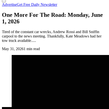
Advertise
Get Free Daily Newsletter
One More For The Road: Monday, June
1, 2026
Tired of the constant car wrecks, Andrew Rossi and Bill Sniffin
carpool to the news meeting. Thankfully, Kate Meadows had her
tow truck available.....
May 31, 2026
1 min read