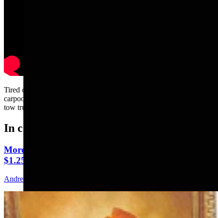
Tired of the constant car wrecks, Andrew Rossi and Bill Sniffin
carpool to the news meeting. Thankfully, Kate Meadows had her
tow truck available....
In case you missed it
More Than 100 Western Works Of Art Worth
$1.25M At Renowned Buffalo Bill Art Show
Andrew Rossi
6 min read