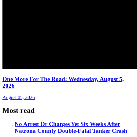
One More For The Road: Wednesday, August 5,
2026
August 05, 2026
Most read
No Arrest Or Charges Yet Six Weeks After
Natrona County Double-Fatal Tanker Crash