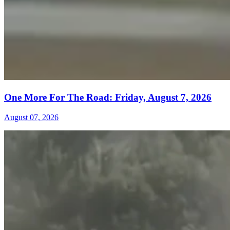
One More For The Road: Friday, August 7, 2026
August 07, 2026