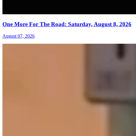
One More For The Road: Saturday, August 8, 2026
August 07, 2026