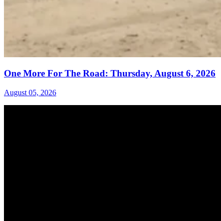
One More For The Road: Thursday, August 6, 2026
August 05, 2026