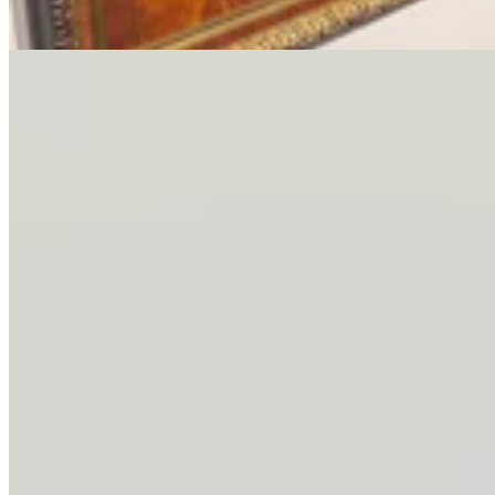
3 min read