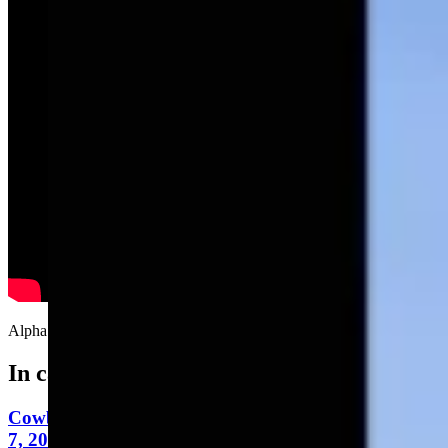
Alpha Niner Delta, You are cleared for…Holy WTF!
In case you missed it
Cowboy State Daily Video Newscast: Friday, August
7, 2026