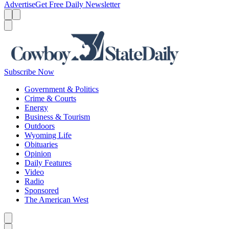
Advertise
Get Free Daily Newsletter
Menu
Menu
Search
Subscribe Now
Government & Politics
Crime & Courts
Energy
Business & Tourism
Outdoors
Wyoming Life
Obituaries
Opinion
Daily Features
Video
Radio
Sponsored
The American West
Caret left
Caret right