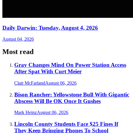
Daily Darwin: Tuesday, August 4, 2026
August 04, 2026
Most read
Gray Changes Mind On Power Station Access
After Spat With Curt Meier
Clair McFarland
August 06, 2026
Bison Rancher: Yellowstone Bull With Gigantic
Abscess Will Be OK Once It Gushes
Mark Heinz
August 06, 2026
Lincoln County Students Face $25 Fines If
They Keep Bringing Phones To School