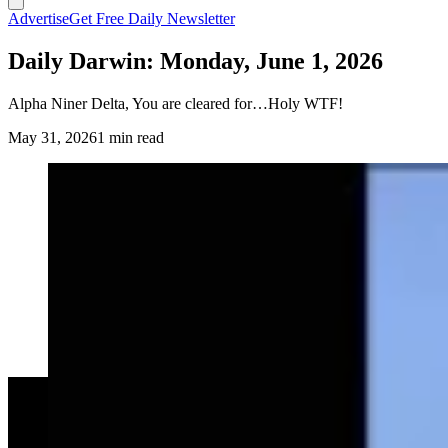
Advertise
Get Free Daily Newsletter
Daily Darwin: Monday, June 1, 2026
Alpha Niner Delta, You are cleared for…Holy WTF!
May 31, 2026
1 min read