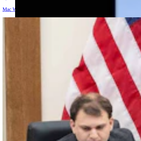
Mac Watson
9 min read