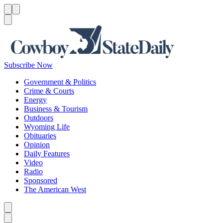
Menu
Menu
Search
Subscribe Now
Government & Politics
Crime & Courts
Energy
Business & Tourism
Outdoors
Wyoming Life
Obituaries
Opinion
Daily Features
Video
Radio
Sponsored
The American West
Caret left
Caret right