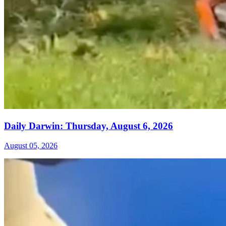
Daily Darwin: Thursday, August 6, 2026
August 05, 2026