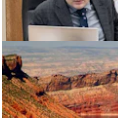
Legislators Warned That States Must Talk Or Face
Lawsuits Over Colorado River
Mark Heinz
4 min read