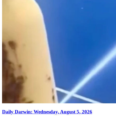
Daily Darwin: Wednesday, August 5, 2026