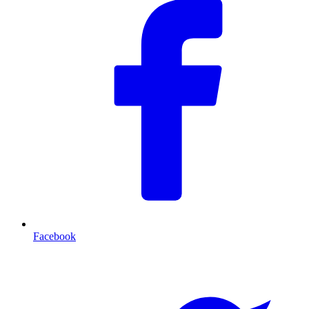
Facebook
T