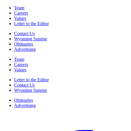
Team
Careers
Values
Letter to the Editor
Contact Us
Wyoming Sunrise
Obituaries
Advertising
Team
Careers
Values
Letter to the Editor
Contact Us
Wyoming Sunrise
Obituaries
Advertising
F