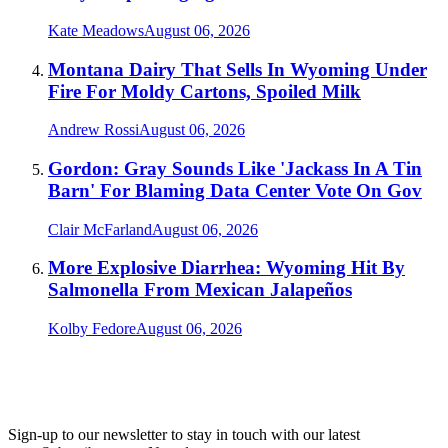
Kate Meadows
August 06, 2026
Montana Dairy That Sells In Wyoming Under
Fire For Moldy Cartons, Spoiled Milk
Andrew Rossi
August 06, 2026
Gordon: Gray Sounds Like 'Jackass In A Tin
Barn' For Blaming Data Center Vote On Gov
Clair McFarland
August 06, 2026
More Explosive Diarrhea: Wyoming Hit By
Salmonella From Mexican Jalapeños
Kolby Fedore
August 06, 2026
Sign-up to our newsletter to stay in touch with our latest