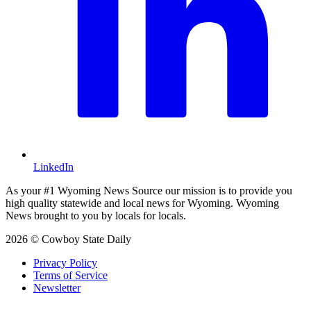
LinkedIn
As your #1 Wyoming News Source our mission is to provide you
high quality statewide and local news for Wyoming. Wyoming
News brought to you by locals for locals.
2026 © Cowboy State Daily
Privacy Policy
Terms of Service
Newsletter