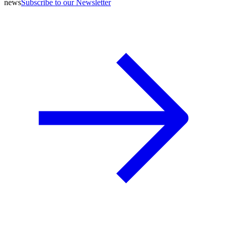
news
Subscribe to our Newsletter
A