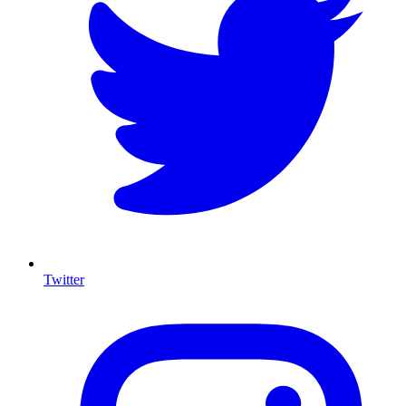
Twitter
I