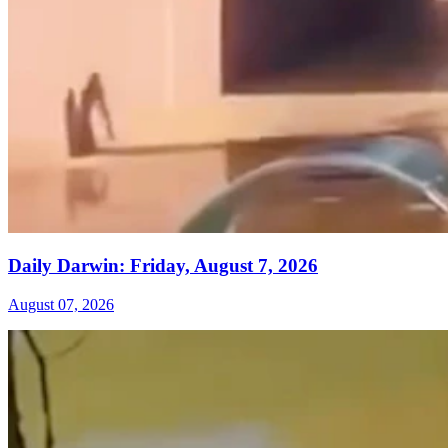
Daily Darwin: Friday, August 7, 2026
August 07, 2026