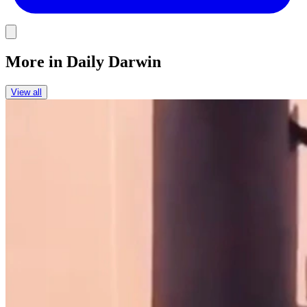
Link
More in
Daily Darwin
View all