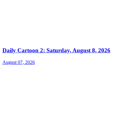
Daily Cartoon 2: Saturday, August 8, 2026
August 07, 2026