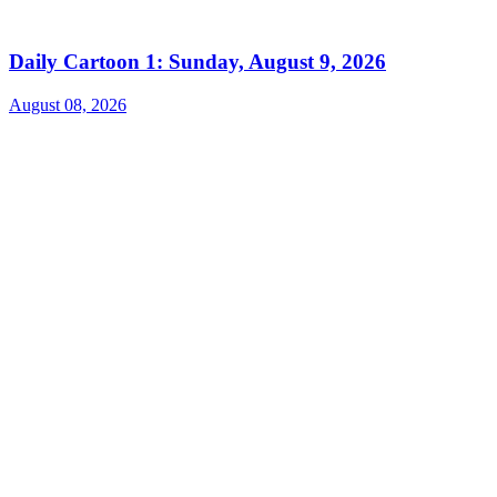
Daily Cartoon 1: Sunday, August 9, 2026
August 08, 2026