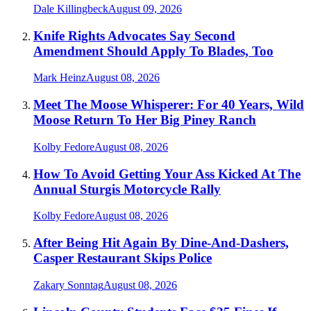
Dale Killingbeck
August 09, 2026
Knife Rights Advocates Say Second
Amendment Should Apply To Blades, Too
Mark Heinz
August 08, 2026
Meet The Moose Whisperer: For 40 Years, Wild
Moose Return To Her Big Piney Ranch
Kolby Fedore
August 08, 2026
How To Avoid Getting Your Ass Kicked At The
Annual Sturgis Motorcycle Rally
Kolby Fedore
August 08, 2026
After Being Hit Again By Dine-And-Dashers,
Casper Restaurant Skips Police
Zakary Sonntag
August 08, 2026