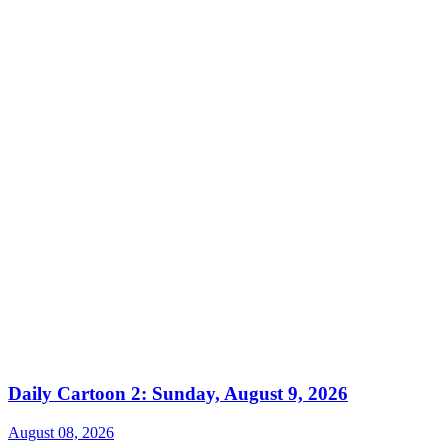
Daily Cartoon 2: Sunday, August 9, 2026
August 08, 2026