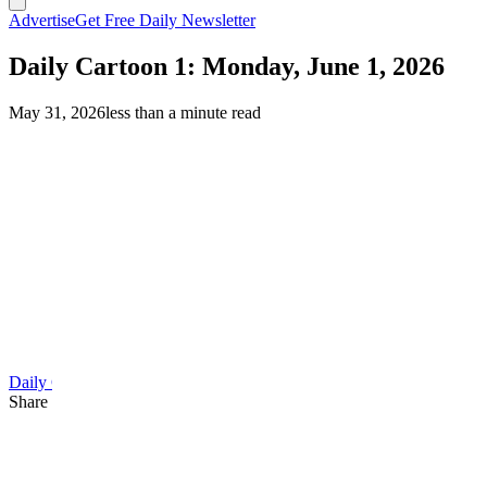
Advertise
Get Free Daily Newsletter
Daily Cartoon 1: Monday, June 1, 2026
May 31, 2026
less than a minute read
Daily Cartoon
Share this article
F