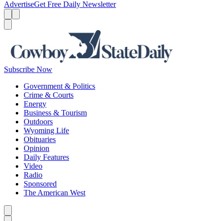
Advertise
Get Free Daily Newsletter
Menu
Menu
Search
Subscribe Now
Government & Politics
Crime & Courts
Energy
Business & Tourism
Outdoors
Wyoming Life
Obituaries
Opinion
Daily Features
Video
Radio
Sponsored
The American West
Caret left
Caret right