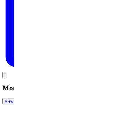
Link
More in
Daily Cartoon
View all