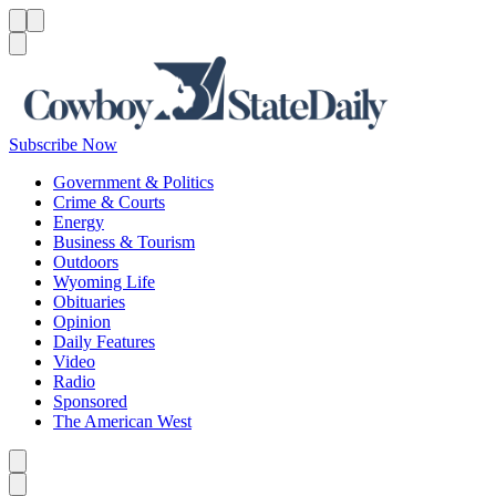
Menu
Menu
Search
Subscribe Now
Government & Politics
Crime & Courts
Energy
Business & Tourism
Outdoors
Wyoming Life
Obituaries
Opinion
Daily Features
Video
Radio
Sponsored
The American West
Caret left
Caret right