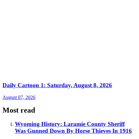
Daily Cartoon 1: Saturday, August 8, 2026
August 07, 2026
Most read
Wyoming History: Laramie County Sheriff
Was Gunned Down By Horse Thieves In 1916