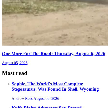
One More For The Road: Thursday, August 6, 2026
August 05, 2026
Most read
Sophie, The World's Most Complete
Stegosaurus, Was Found In Shell, Wyoming
Andrew Rossi
August 09, 2026
Knife Rights Advocates Say Second