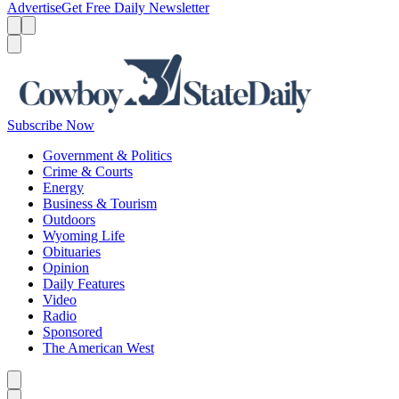
Advertise
Get Free Daily Newsletter
Menu
Menu
Search
Subscribe Now
Government & Politics
Crime & Courts
Energy
Business & Tourism
Outdoors
Wyoming Life
Obituaries
Opinion
Daily Features
Video
Radio
Sponsored
The American West
Caret left
Caret right