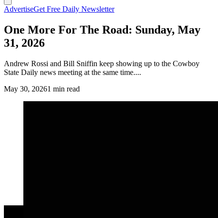
Advertise
Get Free Daily Newsletter
One More For The Road: Sunday, May
31, 2026
Andrew Rossi and Bill Sniffin keep showing up to the Cowboy
State Daily news meeting at the same time....
May 30, 2026
1 min read