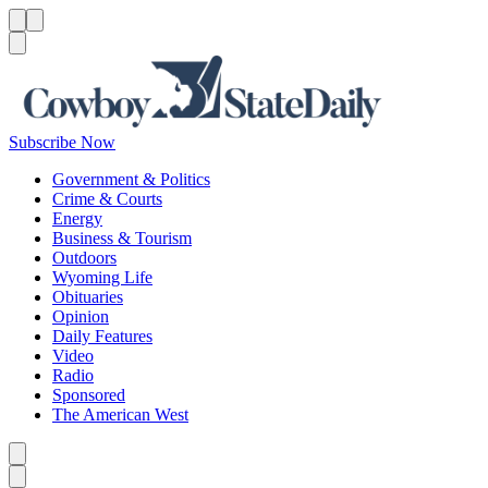
Menu
Menu
Search
Subscribe Now
Government & Politics
Crime & Courts
Energy
Business & Tourism
Outdoors
Wyoming Life
Obituaries
Opinion
Daily Features
Video
Radio
Sponsored
The American West
Caret left
Caret right