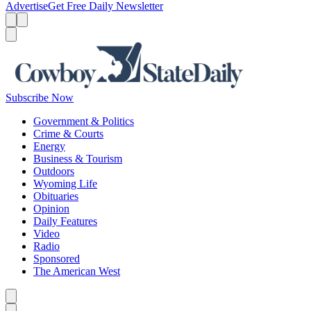
Advertise
Get Free Daily Newsletter
Menu
Menu
Search
Subscribe Now
Government & Politics
Crime & Courts
Energy
Business & Tourism
Outdoors
Wyoming Life
Obituaries
Opinion
Daily Features
Video
Radio
Sponsored
The American West
Caret left
Caret right