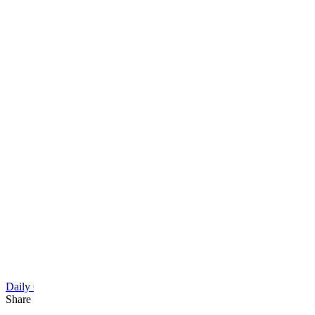
Daily Cartoon
Share this article