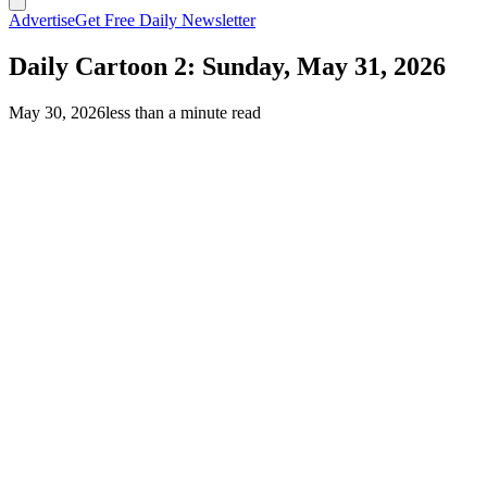
Advertise
Get Free Daily Newsletter
Daily Cartoon 2: Sunday, May 31, 2026
May 30, 2026
less than a minute read