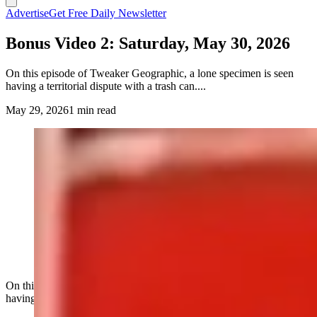
Advertise
Get Free Daily Newsletter
Bonus Video 2: Saturday, May 30, 2026
On this episode of Tweaker Geographic, a lone specimen is seen
having a territorial dispute with a trash can....
May 29, 2026
1 min read
On this episode of Tweaker Geographic, a lone specimen is seen
having a territorial dispute with a trash can....