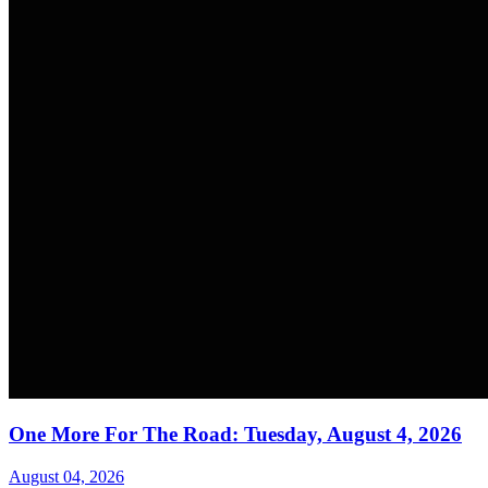
One More For The Road: Tuesday, August 4, 2026
August 04, 2026