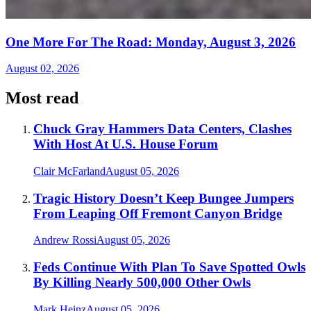
One More For The Road: Monday, August 3, 2026
August 02, 2026
Most read
Chuck Gray Hammers Data Centers, Clashes
With Host At U.S. House Forum
Clair McFarland
August 05, 2026
Tragic History Doesn’t Keep Bungee Jumpers
From Leaping Off Fremont Canyon Bridge
Andrew Rossi
August 05, 2026
Feds Continue With Plan To Save Spotted Owls
By Killing Nearly 500,000 Other Owls
Mark Heinz
August 05, 2026