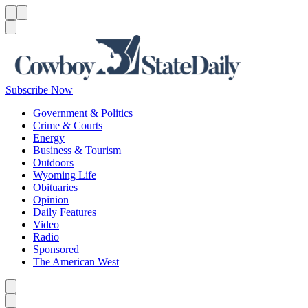
Menu
Menu
Search
Subscribe Now
Government & Politics
Crime & Courts
Energy
Business & Tourism
Outdoors
Wyoming Life
Obituaries
Opinion
Daily Features
Video
Radio
Sponsored
The American West
Caret left
Caret right