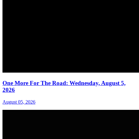
One More For The Road: Wednesday, August 5,
2026
August 05, 2026