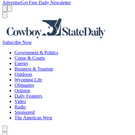
Advertise
Get Free Daily Newsletter
Menu
Menu
Search
Subscribe Now
Government & Politics
Crime & Courts
Energy
Business & Tourism
Outdoors
Wyoming Life
Obituaries
Opinion
Daily Features
Video
Radio
Sponsored
The American West
Caret left
Caret right