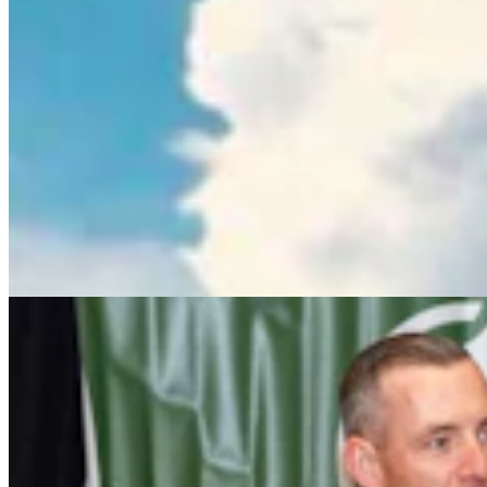
Wyoming Freedom Caucus Claims National Group
Attacking ‘True Conservatives’
Clair McFarland
7 min read