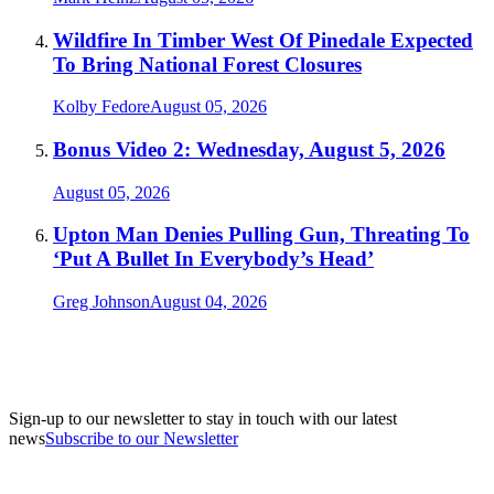
Wildfire In Timber West Of Pinedale Expected
To Bring National Forest Closures
Kolby Fedore
August 05, 2026
Bonus Video 2: Wednesday, August 5, 2026
August 05, 2026
Upton Man Denies Pulling Gun, Threating To
‘Put A Bullet In Everybody’s Head’
Greg Johnson
August 04, 2026
Sign-up to our newsletter to stay in touch with our latest
news
Subscribe to our Newsletter
A