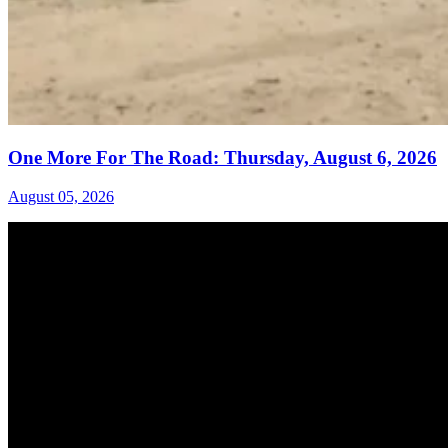
One More For The Road: Thursday, August 6, 2026
August 05, 2026