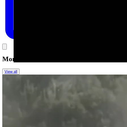
Link
More in
One More For The Road
View all