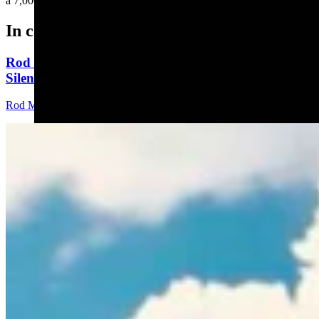
a 7,000-pound boulder....
In case you missed it
Rod Miller: Ghosted In The Big Empty – Or– The
Silence Of The Delegation
Rod Miller
3 min read