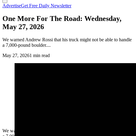
Advertise
Get Free Daily Newsletter
One More For The Road: Wednesday,
May 27, 2026
We warned Andrew Rossi that his truck might not be able to handle
a 7,000-pound boulder....
May 27, 2026
1 min read
We warned Andrew Rossi that his truck might not be able to handle