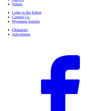
Values
Letter to the Editor
Contact Us
Wyoming Sunrise
Obituaries
Advertising
F