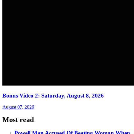
Bonus Video 2: Saturday, August 8, 2026
August 07, 2026
Most read
Powell Man Accused Of Beating Woman When