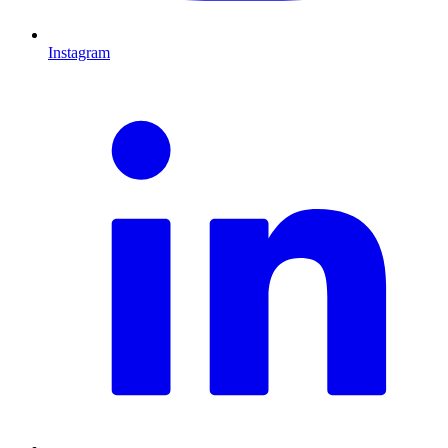
Instagram
L