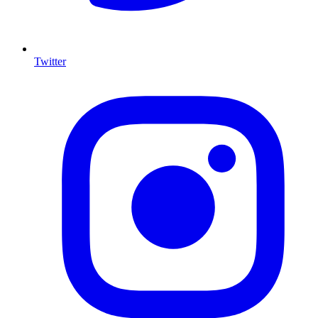
Twitter
I