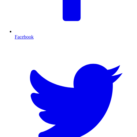
Facebook
T