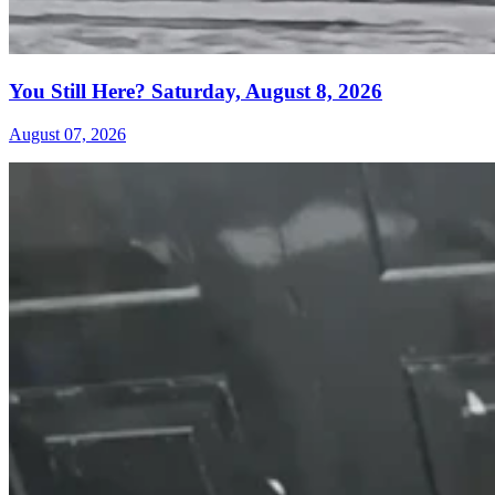
You Still Here? Saturday, August 8, 2026
August 07, 2026