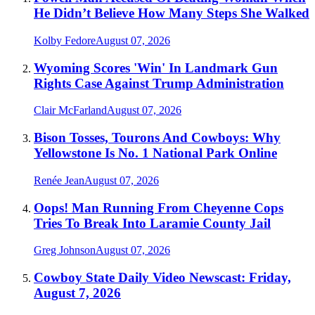
He Didn’t Believe How Many Steps She Walked
Kolby Fedore
August 07, 2026
Wyoming Scores 'Win' In Landmark Gun
Rights Case Against Trump Administration
Clair McFarland
August 07, 2026
Bison Tosses, Tourons And Cowboys: Why
Yellowstone Is No. 1 National Park Online
Renée Jean
August 07, 2026
Oops! Man Running From Cheyenne Cops
Tries To Break Into Laramie County Jail
Greg Johnson
August 07, 2026
Cowboy State Daily Video Newscast: Friday,
August 7, 2026