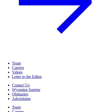
Team
Careers
Values
Letter to the Editor
Contact Us
Wyoming Sunrise
Obituaries
Advertising
Team
Careers