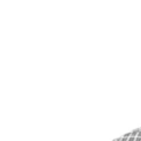
You Still Here
Share this article
F