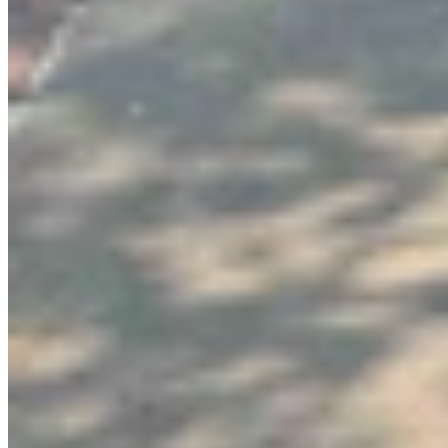
Link
More in
You Still Here
View all