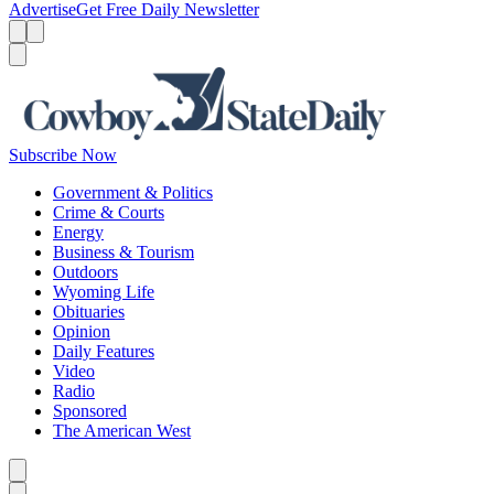
Advertise
Get Free Daily Newsletter
Menu
Menu
Search
Subscribe Now
Government & Politics
Crime & Courts
Energy
Business & Tourism
Outdoors
Wyoming Life
Obituaries
Opinion
Daily Features
Video
Radio
Sponsored
The American West
Caret left
Caret right