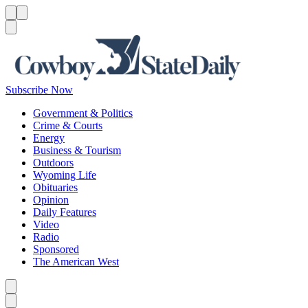
Menu
Menu
Search
Subscribe Now
Government & Politics
Crime & Courts
Energy
Business & Tourism
Outdoors
Wyoming Life
Obituaries
Opinion
Daily Features
Video
Radio
Sponsored
The American West
Caret left
Caret right