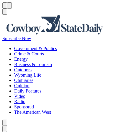
Menu
Menu
Search
Subscribe Now
Government & Politics
Crime & Courts
Energy
Business & Tourism
Outdoors
Wyoming Life
Obituaries
Opinion
Daily Features
Video
Radio
Sponsored
The American West
Caret left
Caret right