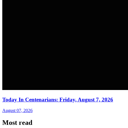
Today In Centenarians: Friday, August 7, 2026
August 07, 2026
Most read