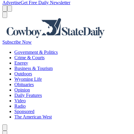
Advertise
Get Free Daily Newsletter
Menu
Menu
Search
Subscribe Now
Government & Politics
Crime & Courts
Energy
Business & Tourism
Outdoors
Wyoming Life
Obituaries
Opinion
Daily Features
Video
Radio
Sponsored
The American West
Caret left
Caret right