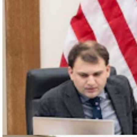
Montana Dairy That Sells In Wyoming Under Fire
For Moldy Cartons, Spoiled Milk
Andrew Rossi
6 min read