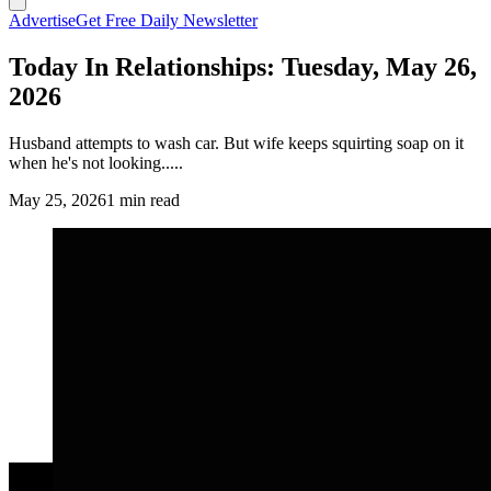
Advertise
Get Free Daily Newsletter
Today In Relationships: Tuesday, May 26,
2026
Husband attempts to wash car. But wife keeps squirting soap on it
when he's not looking.....
May 25, 2026
1 min read