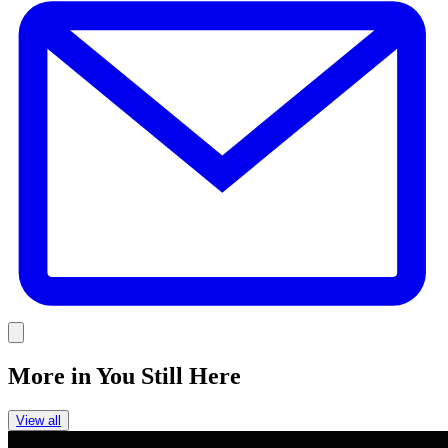
Link
More in
You Still Here
View all