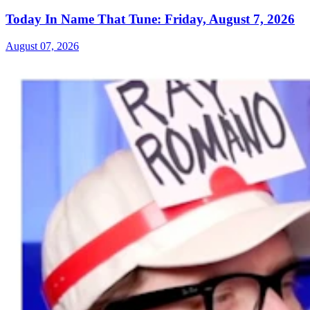
Today In Name That Tune: Friday, August 7, 2026
August 07, 2026