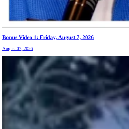
Bonus Video 1: Friday, August 7, 2026
August 07, 2026