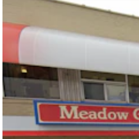
You Still Here