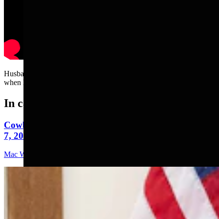
Husband attempts to wash car. But wife keeps squirting soap on it
when he's not looking.....
In case you missed it
Cowboy State Daily Video Newscast: Friday, August
7, 2026
Mac Watson
9 min read