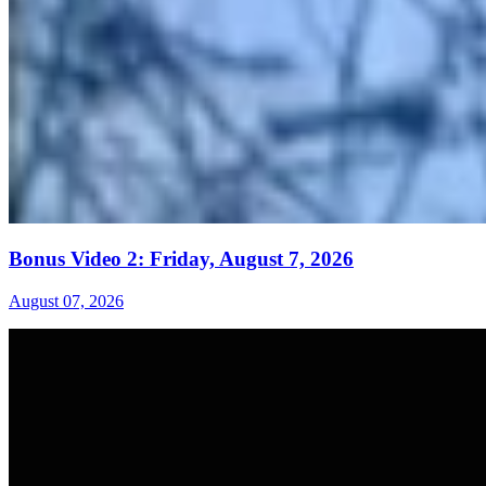
Bonus Video 2: Friday, August 7, 2026
August 07, 2026