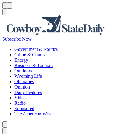
Menu
Menu
Search
Subscribe Now
Government & Politics
Crime & Courts
Energy
Business & Tourism
Outdoors
Wyoming Life
Obituaries
Opinion
Daily Features
Video
Radio
Sponsored
The American West
Caret left
Caret right