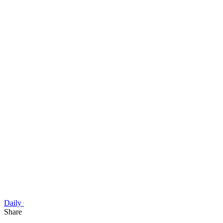
Daily Cartoon
Share this article