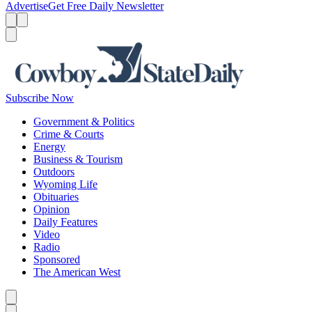
Advertise
Get Free Daily Newsletter
Menu
Menu
Search
Subscribe Now
Government & Politics
Crime & Courts
Energy
Business & Tourism
Outdoors
Wyoming Life
Obituaries
Opinion
Daily Features
Video
Radio
Sponsored
The American West
Caret left
Caret right