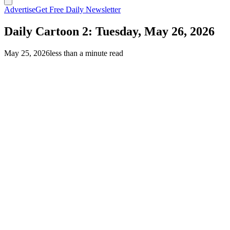
Advertise
Get Free Daily Newsletter
Daily Cartoon 2: Tuesday, May 26, 2026
May 25, 2026
less than a minute read