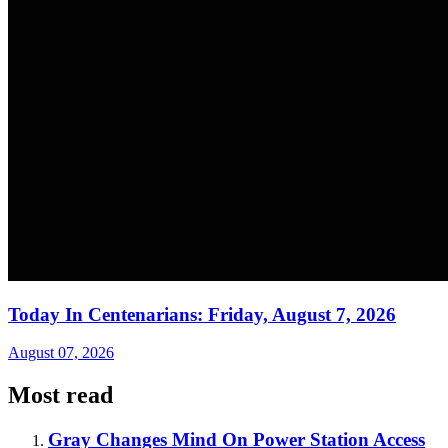
Today In Centenarians: Friday, August 7, 2026
August 07, 2026
Most read
Gray Changes Mind On Power Station Access