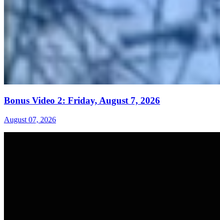
Bonus Video 2: Friday, August 7, 2026
August 07, 2026