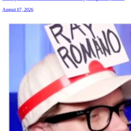
August 07, 2026