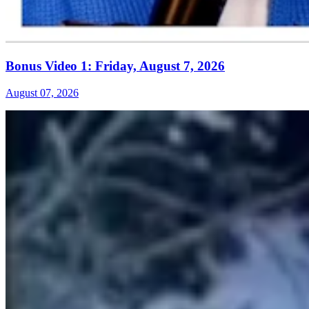
Bonus Video 1: Friday, August 7, 2026
August 07, 2026