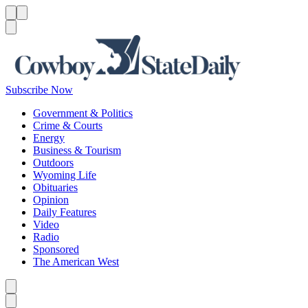
Menu
Menu
Search
Subscribe Now
Government & Politics
Crime & Courts
Energy
Business & Tourism
Outdoors
Wyoming Life
Obituaries
Opinion
Daily Features
Video
Radio
Sponsored
The American West
Caret left
Caret right