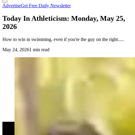
Advertise
Get Free Daily Newsletter
Today In Athleticism: Monday, May 25,
2026
How to win in swimming, even if you're the guy on the right.....
May 24, 2026
1 min read