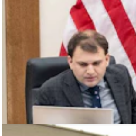
Montana Dairy That Sells In Wyoming Under Fire
For Moldy Cartons, Spoiled Milk
Andrew Rossi
6 min read