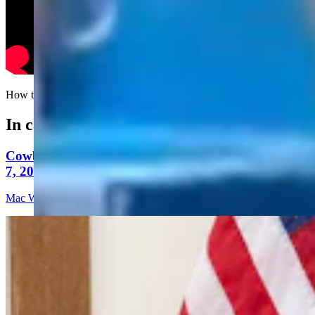
How to win in swimming, even if you're the guy on the right.....
In case you missed it
Cowboy State Daily Video Newscast: Friday, August
7, 2026
Mac Watson
9 min read