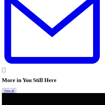
Link
More in
You Still Here
View all