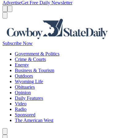
Advertise
Get Free Daily Newsletter
Menu
Menu
Search
Subscribe Now
Government & Politics
Crime & Courts
Energy
Business & Tourism
Outdoors
Wyoming Life
Obituaries
Opinion
Daily Features
Video
Radio
Sponsored
The American West
Caret left
Caret right