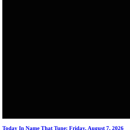
Today In Name That Tune: Friday, August 7, 2026