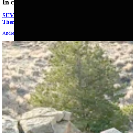
In case you missed it
SUV That Went Off Wyoming Cliff 2 Years Ago Still
There With No Plans To Recover
Andrew Rossi
5 min read