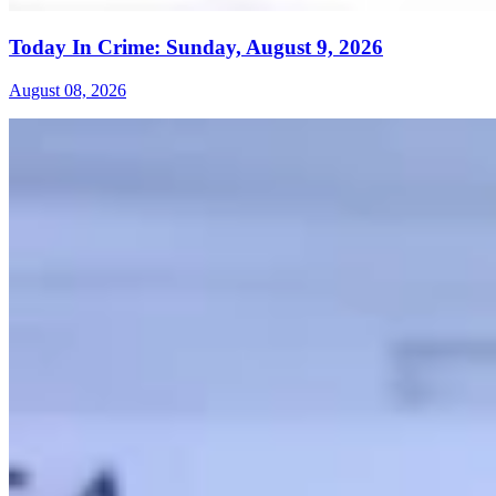
Today In Crime: Sunday, August 9, 2026
August 08, 2026