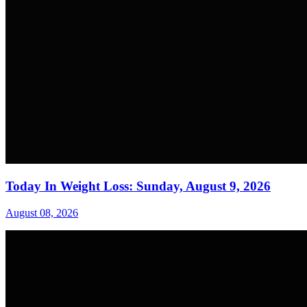
Today In Weight Loss: Sunday, August 9, 2026
August 08, 2026