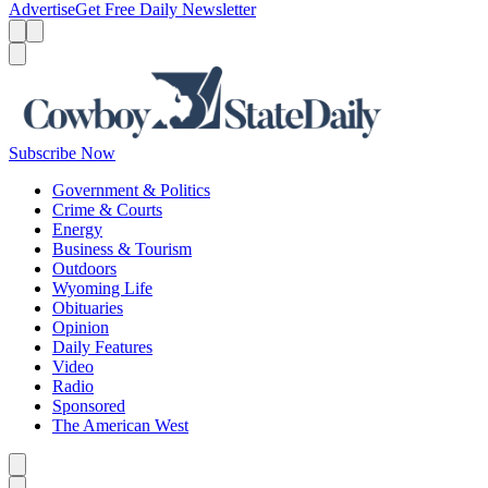
Advertise
Get Free Daily Newsletter
Menu
Menu
Search
Subscribe Now
Government & Politics
Crime & Courts
Energy
Business & Tourism
Outdoors
Wyoming Life
Obituaries
Opinion
Daily Features
Video
Radio
Sponsored
The American West
Caret left
Caret right