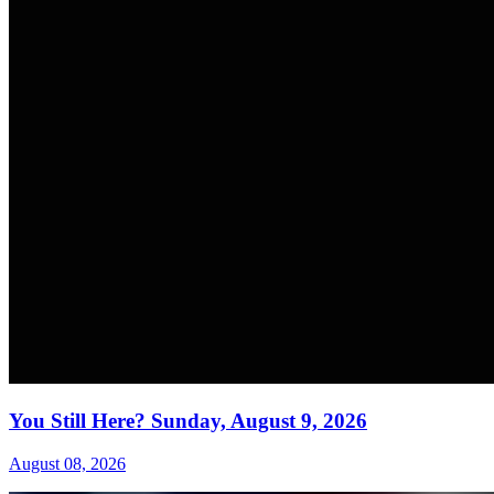
You Still Here? Sunday, August 9, 2026
August 08, 2026