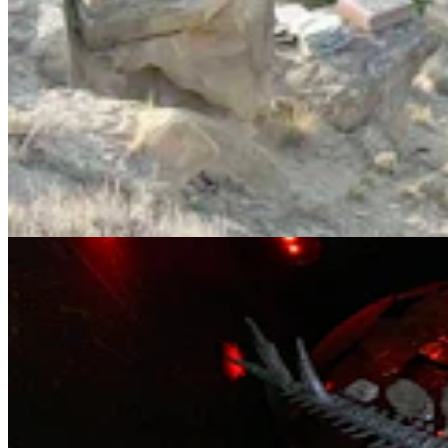
Sophie, The World's Most Complete Stegosaurus,
Was Found In Shell, Wyoming
Andrew Rossi
11 min read