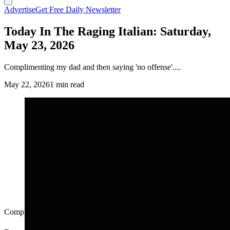
Advertise
Get Free Daily Newsletter
Today In The Raging Italian: Saturday,
May 23, 2026
Complimenting my dad and then saying 'no offense'....
May 22, 2026
1 min read
Complimenting my dad and then saying 'no offense'....