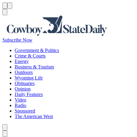
Menu
Menu
Search
Subscribe Now
Government & Politics
Crime & Courts
Energy
Business & Tourism
Outdoors
Wyoming Life
Obituaries
Opinion
Daily Features
Video
Radio
Sponsored
The American West
Caret left
Caret right