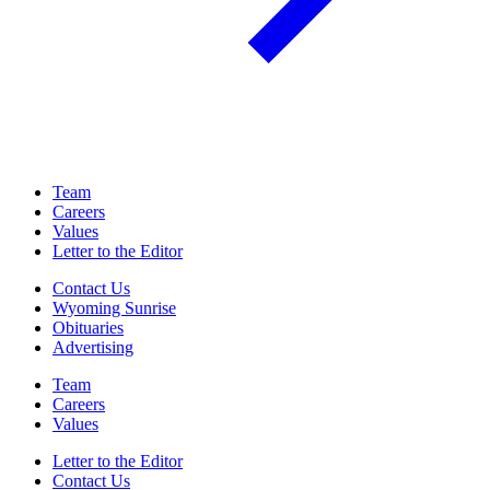
Team
Careers
Values
Letter to the Editor
Contact Us
Wyoming Sunrise
Obituaries
Advertising
Team
Careers
Values
Letter to the Editor
Contact Us