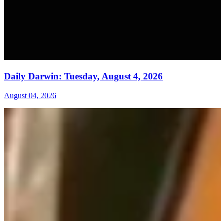
Daily Darwin: Tuesday, August 4, 2026
August 04, 2026