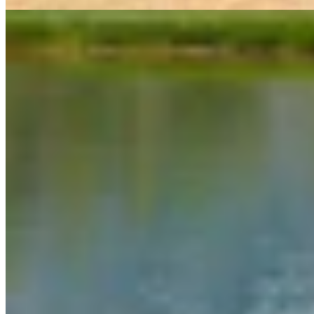
Link
More in
Daily Darwin
View all