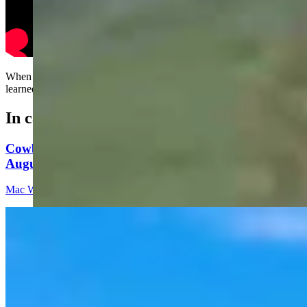
When spreading fire on your lawn, always run away like you just
learned to walk….
In case you missed it
Cowboy State Daily Video Newscast: Thursday,
August 6, 2026
Mac Watson
8 min read