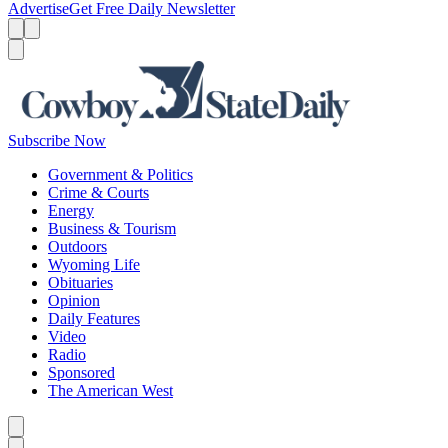
Advertise
Get Free Daily Newsletter
Menu
Menu
Search
Subscribe Now
Government & Politics
Crime & Courts
Energy
Business & Tourism
Outdoors
Wyoming Life
Obituaries
Opinion
Daily Features
Video
Radio
Sponsored
The American West
Caret left
Caret right