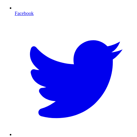
Facebook
T