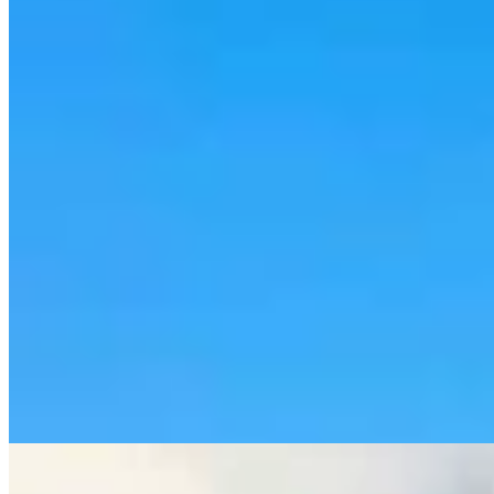
Rod Miller: Ghosted In The Big Empty – Or– The
Silence Of The Delegation
Rod Miller
3 min read