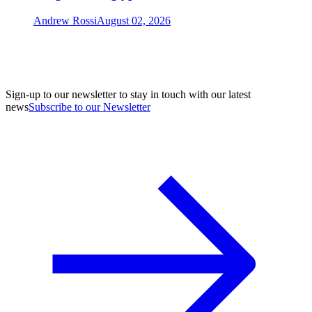
Andrew Rossi
August 02, 2026
Sign-up to our newsletter to stay in touch with our latest
news
Subscribe to our Newsletter
A