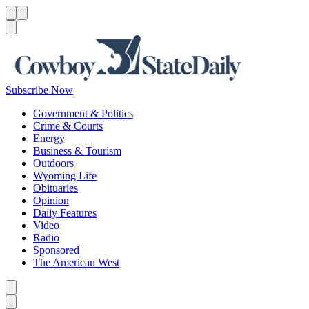
Menu
Menu
Search
Subscribe Now
Government & Politics
Crime & Courts
Energy
Business & Tourism
Outdoors
Wyoming Life
Obituaries
Opinion
Daily Features
Video
Radio
Sponsored
The American West
Caret left
Caret right