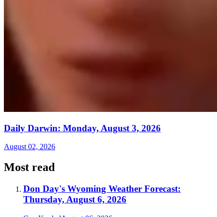
Daily Darwin: Monday, August 3, 2026
August 02, 2026
Most read
Don Day's Wyoming Weather Forecast:
Thursday, August 6, 2026