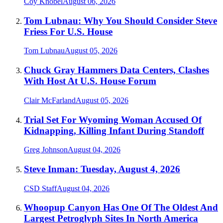
Coy Knobel
August 06, 2026
Tom Lubnau: Why You Should Consider Steve
Friess For U.S. House
Tom Lubnau
August 05, 2026
Chuck Gray Hammers Data Centers, Clashes
With Host At U.S. House Forum
Clair McFarland
August 05, 2026
Trial Set For Wyoming Woman Accused Of
Kidnapping, Killing Infant During Standoff
Greg Johnson
August 04, 2026
Steve Inman: Tuesday, August 4, 2026
CSD Staff
August 04, 2026
Whoopup Canyon Has One Of The Oldest And
Largest Petroglyph Sites In North America