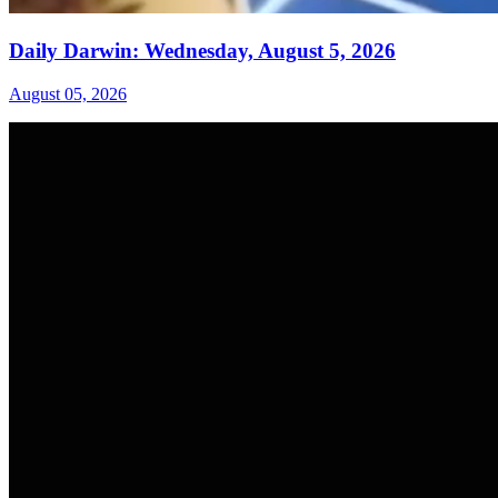
Daily Darwin: Wednesday, August 5, 2026
August 05, 2026