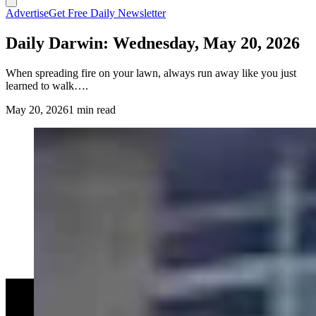
Advertise
Get Free Daily Newsletter
Daily Darwin: Wednesday, May 20, 2026
When spreading fire on your lawn, always run away like you just
learned to walk….
May 20, 2026
1 min read