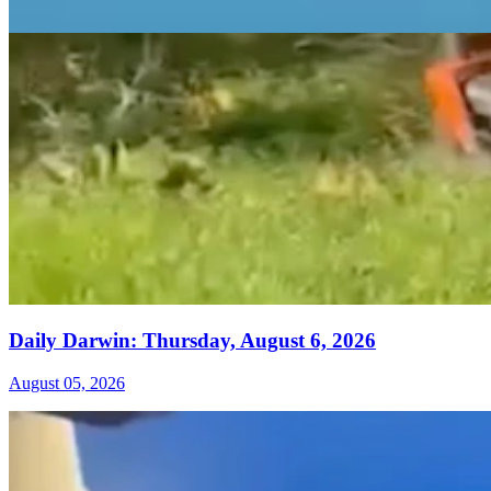
Daily Darwin: Thursday, August 6, 2026
August 05, 2026