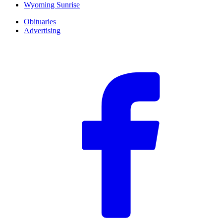
Wyoming Sunrise
Obituaries
Advertising
F