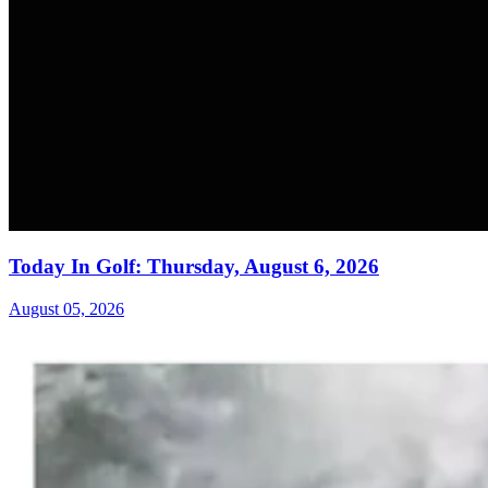
Today In Golf: Thursday, August 6, 2026
August 05, 2026