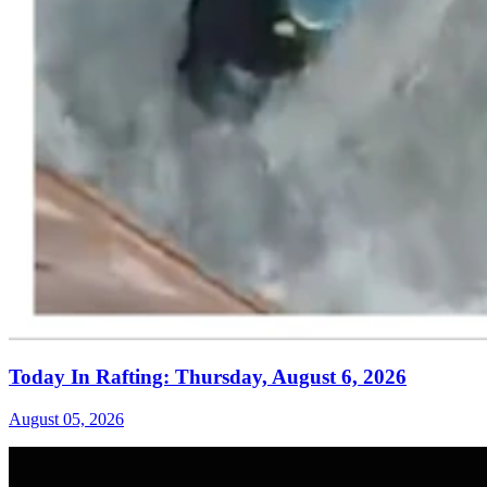
Today In Rafting: Thursday, August 6, 2026
August 05, 2026