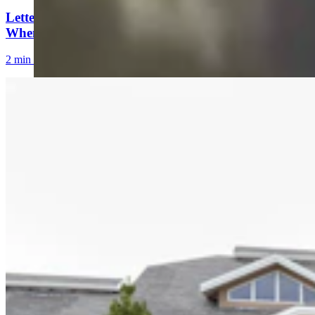
Letter to the Editor: Our Republic Works Best
When We All Participate
2 min read