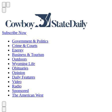
Menu
Menu
Search
Subscribe Now
Government & Politics
Crime & Courts
Energy
Business & Tourism
Outdoors
Wyoming Life
Obituaries
Opinion
Daily Features
Video
Radio
Sponsored
The American West
Caret left
Caret right