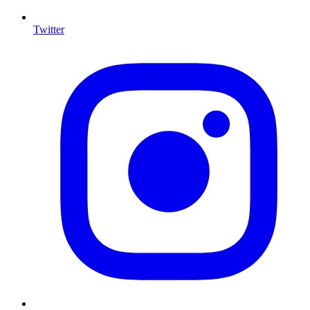
Twitter
I