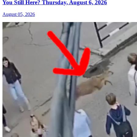
You Still Here? Thursday, August 6, 2026
August 05, 2026