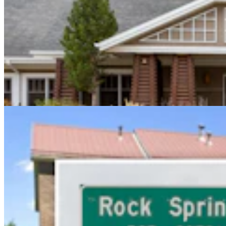
Sweetwater Sheriff's Deputy Cleared In Fatal
Shooting Of Armed Rock Springs Man
Kolby Fedore
5 min read