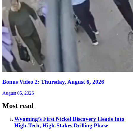
Bonus Video 2: Thursday, August 6, 2026
August 05, 2026
Most read
Wyoming’s First Nickel Discovery Heads Into
High-Tech, High-Stakes Drilling Phase