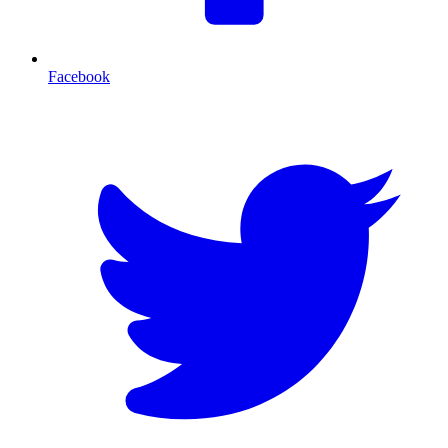
Facebook
T