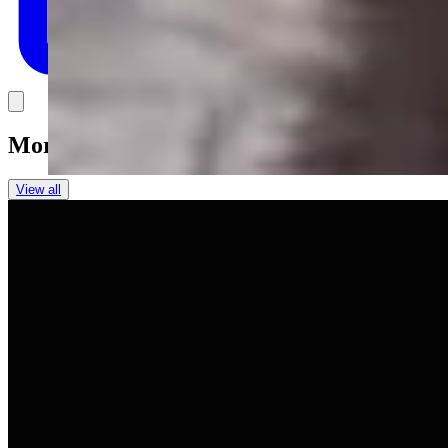
Link
More in
You Still Here
View all