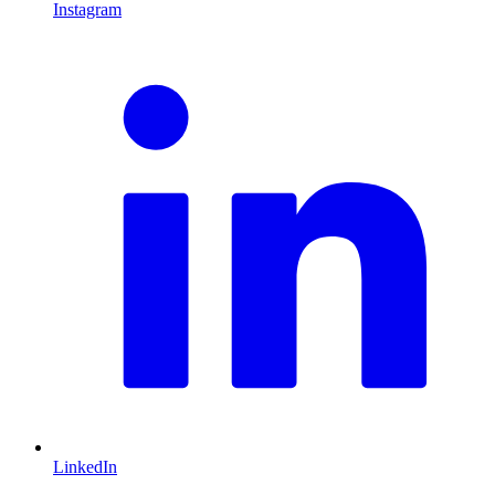
Instagram
L
LinkedIn