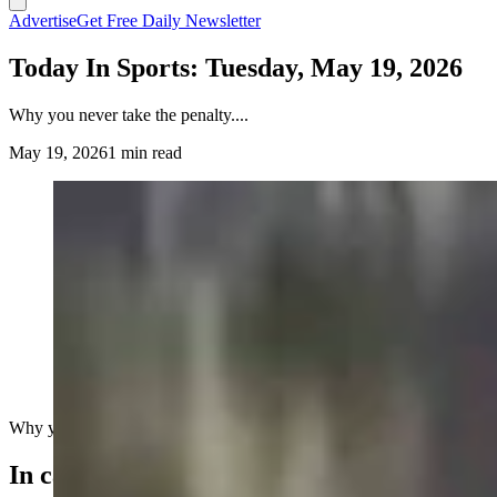
Advertise
Get Free Daily Newsletter
Today In Sports: Tuesday, May 19, 2026
Why you never take the penalty....
May 19, 2026
1 min read
Why you never take the penalty....
In case you missed it