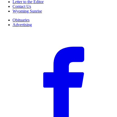
Letter to the Editor
Contact Us
Wyoming Sunrise
Obituaries
Advertising
F