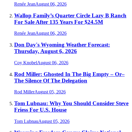
Renée Jean
August 06, 2026
Wallop Family’s Quarter Circle Lazy B Ranch
For Sale After 135 Years For $24.5M
Renée Jean
August 06, 2026
Don Day's Wyoming Weather Forecast:
Thursday, August 6, 2026
Coy Knobel
August 06, 2026
Rod Miller: Ghosted In The Big Empty – Or–
The Silence Of The Delegation
Rod Miller
August 05, 2026
Tom Lubnau: Why You Should Consider Steve
Friess For U.S. House
Tom Lubnau
August 05, 2026