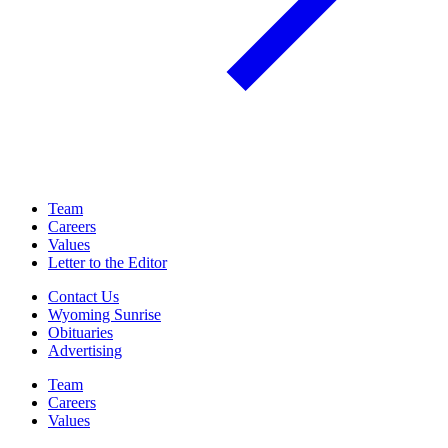
Team
Careers
Values
Letter to the Editor
Contact Us
Wyoming Sunrise
Obituaries
Advertising
Team
Careers
Values