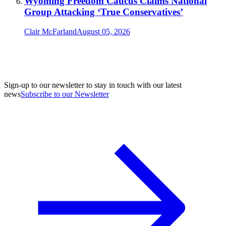
Wyoming Freedom Caucus Claims National
Group Attacking ‘True Conservatives’
Clair McFarland
August 05, 2026
Sign-up to our newsletter to stay in touch with our latest
news
Subscribe to our Newsletter
A