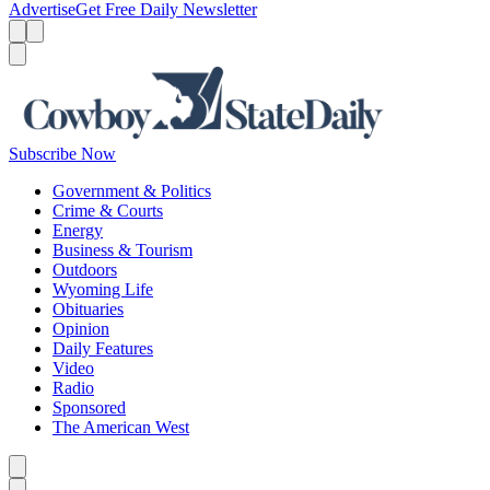
Advertise
Get Free Daily Newsletter
Menu
Menu
Search
Subscribe Now
Government & Politics
Crime & Courts
Energy
Business & Tourism
Outdoors
Wyoming Life
Obituaries
Opinion
Daily Features
Video
Radio
Sponsored
The American West
Caret left
Caret right