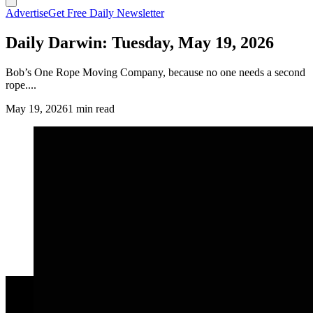
Advertise
Get Free Daily Newsletter
Daily Darwin: Tuesday, May 19, 2026
Bob’s One Rope Moving Company, because no one needs a second
rope....
May 19, 2026
1 min read