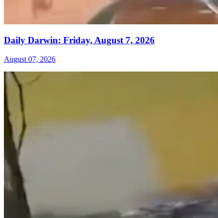
Daily Darwin: Friday, August 7, 2026
August 07, 2026