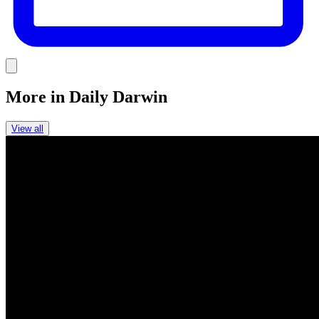
Link
More in
Daily Darwin
View all