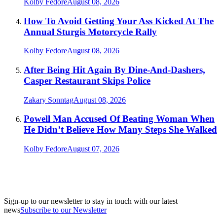
Kolby Fedore
August 08, 2026
How To Avoid Getting Your Ass Kicked At The
Annual Sturgis Motorcycle Rally
Kolby Fedore
August 08, 2026
After Being Hit Again By Dine-And-Dashers,
Casper Restaurant Skips Police
Zakary Sonntag
August 08, 2026
Powell Man Accused Of Beating Woman When
He Didn’t Believe How Many Steps She Walked
Kolby Fedore
August 07, 2026
Sign-up to our newsletter to stay in touch with our latest
news
Subscribe to our Newsletter
A