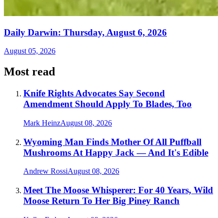
Daily Darwin: Thursday, August 6, 2026
August 05, 2026
Most read
Knife Rights Advocates Say Second
Amendment Should Apply To Blades, Too
Mark Heinz
August 08, 2026
Wyoming Man Finds Mother Of All Puffball
Mushrooms At Happy Jack — And It's Edible
Andrew Rossi
August 08, 2026
Meet The Moose Whisperer: For 40 Years, Wild
Moose Return To Her Big Piney Ranch