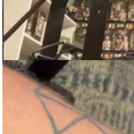
Knife Rights Advocates Say Second Amendment
Should Apply To Blades, Too
Mark Heinz
5 min read