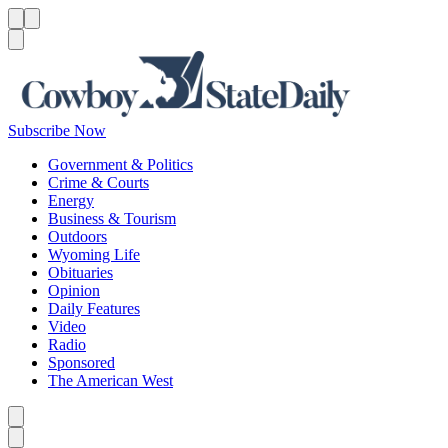
Menu
Menu
Search
Subscribe Now
Government & Politics
Crime & Courts
Energy
Business & Tourism
Outdoors
Wyoming Life
Obituaries
Opinion
Daily Features
Video
Radio
Sponsored
The American West
Caret left
Caret right