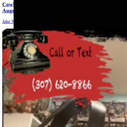
Cowboy State Daily Show with Jeff - Saturday,
August 8, 2026
Jake Nichols
1 min read