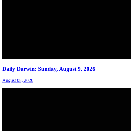
Daily Darwin: Sunday, August 9, 2026
August 08, 2026