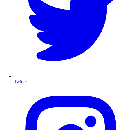
Twitter
I