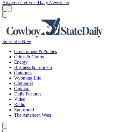
Advertise
Get Free Daily Newsletter
Menu
Menu
Search
Subscribe Now
Government & Politics
Crime & Courts
Energy
Business & Tourism
Outdoors
Wyoming Life
Obituaries
Opinion
Daily Features
Video
Radio
Sponsored
The American West
Caret left
Caret right