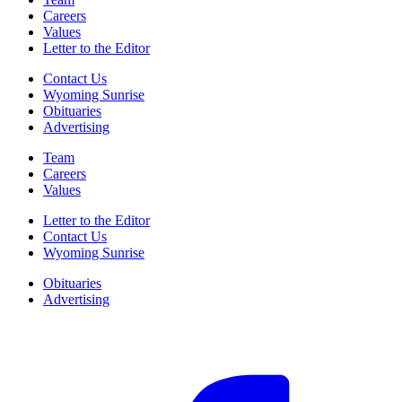
Careers
Values
Letter to the Editor
Contact Us
Wyoming Sunrise
Obituaries
Advertising
Team
Careers
Values
Letter to the Editor
Contact Us
Wyoming Sunrise
Obituaries
Advertising
F