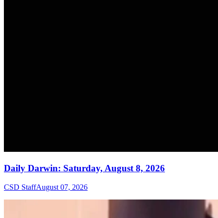
Daily Darwin: Saturday, August 8, 2026
CSD Staff
August 07, 2026