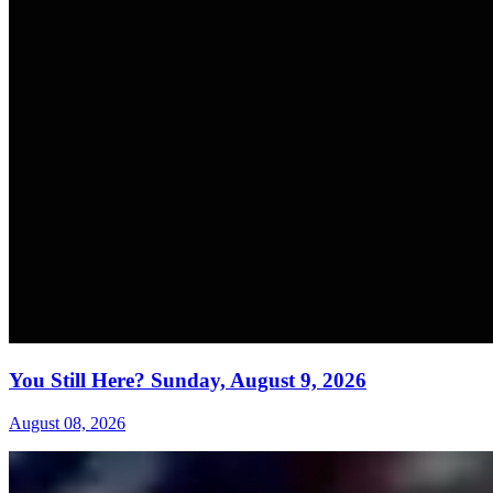
You Still Here? Sunday, August 9, 2026
August 08, 2026