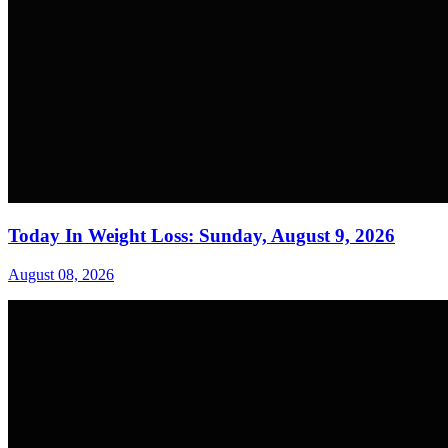
Today In Weight Loss: Sunday, August 9, 2026
August 08, 2026