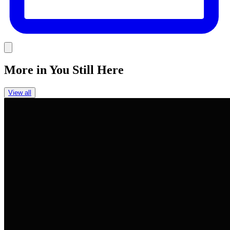
Link
More in
You Still Here
View all