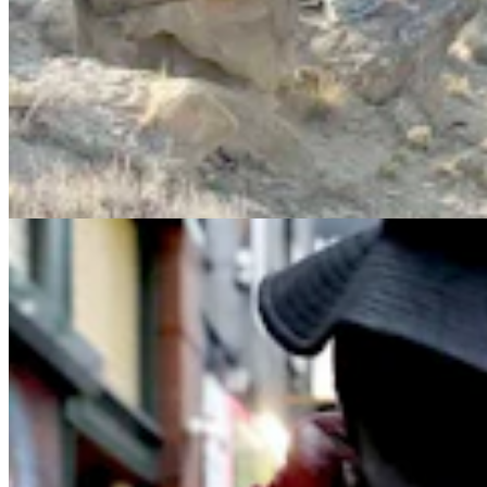
'It's A Terrible Way To Live,’ Says Former Addict
About Wyoming’s Fentanyl Crisis
Jen Kocher & Kolby Fedore
7 min read