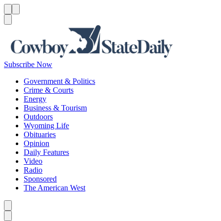
Menu
Menu
Search
Subscribe Now
Government & Politics
Crime & Courts
Energy
Business & Tourism
Outdoors
Wyoming Life
Obituaries
Opinion
Daily Features
Video
Radio
Sponsored
The American West
Caret left
Caret right