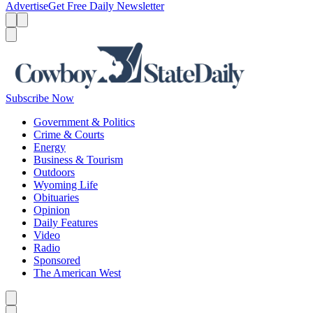
Advertise
Get Free Daily Newsletter
Menu
Menu
Search
Subscribe Now
Government & Politics
Crime & Courts
Energy
Business & Tourism
Outdoors
Wyoming Life
Obituaries
Opinion
Daily Features
Video
Radio
Sponsored
The American West
Caret left
Caret right