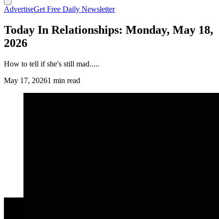
Advertise
Get Free Daily Newsletter
Today In Relationships: Monday, May 18,
2026
How to tell if she's still mad.....
May 17, 2026
1 min read