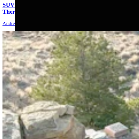
SUV That Went Off Wyoming Cliff 2 Years Ago Still
There With No Plans To Recover
Andrew Rossi
5 min read