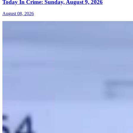
Today In Crime: Sunday, August 9, 2026
August 08, 2026